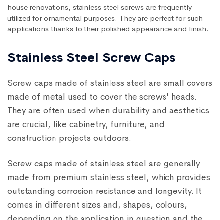
house renovations, stainless steel screws are frequently
utilized for ornamental purposes. They are perfect for such
applications thanks to their polished appearance and finish.
Stainless Steel Screw Caps
Screw caps made of stainless steel are small covers
made of metal used to cover the screws' heads.
They are often used when durability and aesthetics
are crucial, like cabinetry, furniture, and
construction projects outdoors.
Screw caps made of stainless steel are generally
made from premium stainless steel, which provides
outstanding corrosion resistance and longevity. It
comes in different sizes and, shapes, colours,
depending on the application in question and the