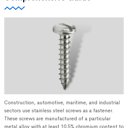
Construction, automotive, maritime, and industrial
sectors use stainless steel screws as a fastener.
These screws are manufactured of a particular
metal alloy with at least 10.5% chromium content to