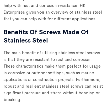
help with rust and corrosion resistance. HK
Enterprises gives you an overview of stainless steel
that you can help with for different applications.
Benefits Of Screws Made Of
Stainless Steel
The main benefit of utilizing stainless steel screws
is that they are resistant to rust and corrosion.
These characteristics make them perfect for usage
in corrosive or outdoor settings, such as marine
applications or construction projects. Furthermore,
robust and resilient stainless steel screws can resist
significant pressure and stress without bending or
breaking.