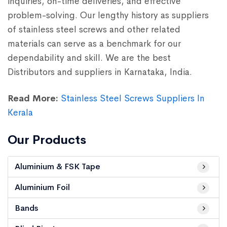
inquiries, on-time deliveries, and effective
problem-solving. Our lengthy history as suppliers
of stainless steel screws and other related
materials can serve as a benchmark for our
dependability and skill. We are the best
Distributors and suppliers in Karnataka, India.
Read More:
Stainless Steel Screws Suppliers In
Kerala
Our Products
Aluminium & FSK Tape
Aluminium Foil
Bands