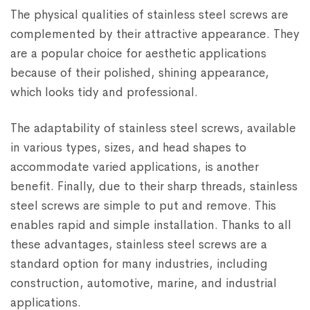
The physical qualities of stainless steel screws are
complemented by their attractive appearance. They
are a popular choice for aesthetic applications
because of their polished, shining appearance,
which looks tidy and professional.
The adaptability of stainless steel screws, available
in various types, sizes, and head shapes to
accommodate varied applications, is another
benefit. Finally, due to their sharp threads, stainless
steel screws are simple to put and remove. This
enables rapid and simple installation. Thanks to all
these advantages, stainless steel screws are a
standard option for many industries, including
construction, automotive, marine, and industrial
applications.