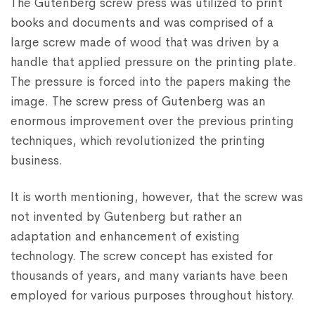
The Gutenberg screw press was utilized to print
books and documents and was comprised of a
large screw made of wood that was driven by a
handle that applied pressure on the printing plate.
The pressure is forced into the papers making the
image. The screw press of Gutenberg was an
enormous improvement over the previous printing
techniques, which revolutionized the printing
business.
It is worth mentioning, however, that the screw was
not invented by Gutenberg but rather an
adaptation and enhancement of existing
technology. The screw concept has existed for
thousands of years, and many variants have been
employed for various purposes throughout history.