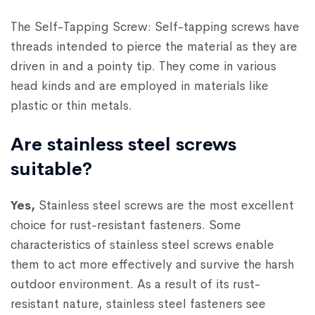
The Self-Tapping Screw: Self-tapping screws have
threads intended to pierce the material as they are
driven in and a pointy tip. They come in various
head kinds and are employed in materials like
plastic or thin metals.
Are stainless steel screws
suitable?
Yes,
Stainless steel screws are the most excellent
choice for rust-resistant fasteners. Some
characteristics of stainless steel screws enable
them to act more effectively and survive the harsh
outdoor environment. As a result of its rust-
resistant nature, stainless steel fasteners see