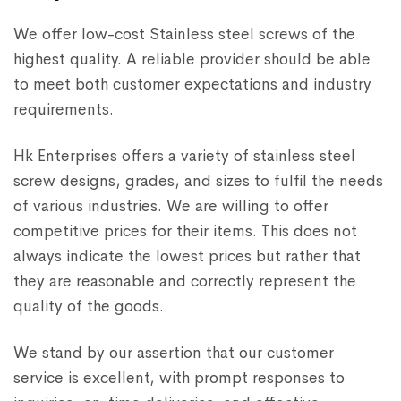
We offer low-cost Stainless steel screws of the
highest quality. A reliable provider should be able
to meet both customer expectations and industry
requirements.
Hk Enterprises offers a variety of stainless steel
screw designs, grades, and sizes to fulfil the needs
of various industries. We are willing to offer
competitive prices for their items. This does not
always indicate the lowest prices but rather that
they are reasonable and correctly represent the
quality of the goods.
We stand by our assertion that our customer
service is excellent, with prompt responses to