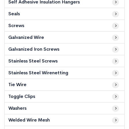
Self Adhesive Insulation Hangers
Seals
Screws
Galvanized Wire
Galvanized Iron Screws
Stainless Steel Screws
Stainless Steel Wirenetting
Tie Wire
Toggle Clips
Washers
Welded Wire Mesh