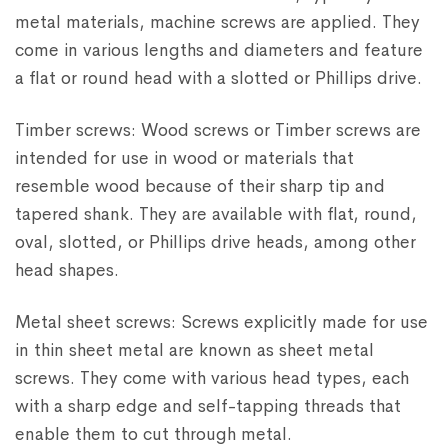
metal materials, machine screws are applied. They
come in various lengths and diameters and feature
a flat or round head with a slotted or Phillips drive.
Timber screws: Wood screws or Timber screws are
intended for use in wood or materials that
resemble wood because of their sharp tip and
tapered shank. They are available with flat, round,
oval, slotted, or Phillips drive heads, among other
head shapes.
Metal sheet screws: Screws explicitly made for use
in thin sheet metal are known as sheet metal
screws. They come with various head types, each
with a sharp edge and self-tapping threads that
enable them to cut through metal.