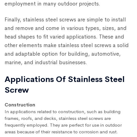
employment in many outdoor projects.
Finally, stainless steel screws are simple to install
and remove and come in various types, sizes, and
head shapes to fit varied applications. These and
other elements make stainless steel screws a solid
and adaptable option for building, automotive,
marine, and industrial businesses.
Applications Of Stainless Steel
Screw
Construction
In applications related to construction, such as building
frames, roofs, and decks, stainless steel screws are
frequently employed. They are perfect for use in outdoor
areas because of their resistance to corrosion and rust.