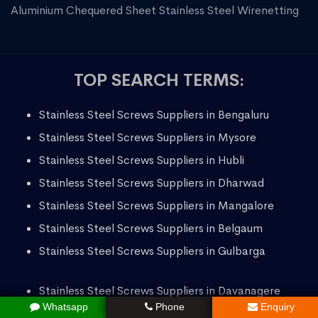
Aluminium Chequered Sheet
Stainless Steel Wirenetting
TOP SEARCH TERMS:
Stainless Steel Screws Suppliers in Bengaluru
Stainless Steel Screws Suppliers in Mysore
Stainless Steel Screws Suppliers in Hubli
Stainless Steel Screws Suppliers in Dharwad
Stainless Steel Screws Suppliers in Mangalore
Stainless Steel Screws Suppliers in Belgaum
Stainless Steel Screws Suppliers in Gulbarga
Stainless Steel Screws Suppliers in Davanagere
Whatsapp
Phone
Enquiry
Stainless Steel Screws Suppliers in Bellary