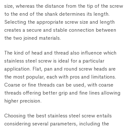
size, whereas the distance from the tip of the screw
to the end of the shank determines its length.
Selecting the appropriate screw size and length
creates a secure and stable connection between
the two joined materials.
The kind of head and thread also influence which
stainless steel screw is ideal for a particular
application. Flat, pan and round screw heads are
the most popular, each with pros and limitations.
Coarse or fine threads can be used, with coarse
threads offering better grip and fine lines allowing
higher precision.
Choosing the best stainless steel screw entails
considering several parameters, including the