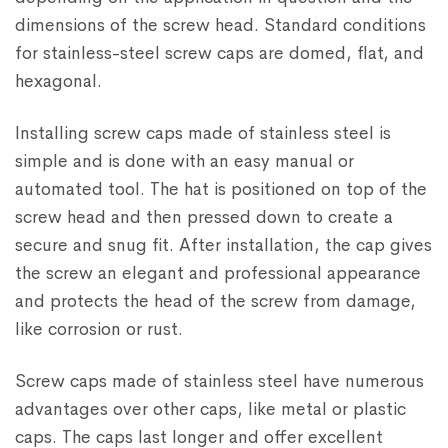
dimensions of the screw head. Standard conditions
for stainless-steel screw caps are domed, flat, and
hexagonal.
Installing screw caps made of stainless steel is
simple and is done with an easy manual or
automated tool. The hat is positioned on top of the
screw head and then pressed down to create a
secure and snug fit. After installation, the cap gives
the screw an elegant and professional appearance
and protects the head of the screw from damage,
like corrosion or rust.
Screw caps made of stainless steel have numerous
advantages over other caps, like metal or plastic
caps. The caps last longer and offer excellent