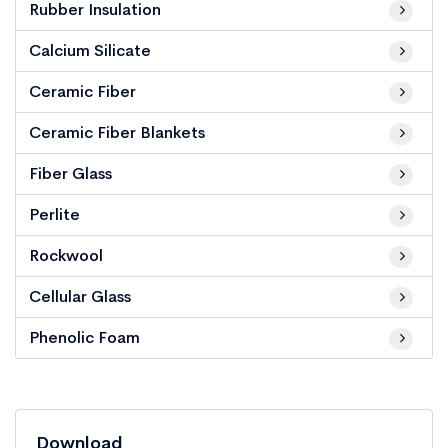
Rubber Insulation
Calcium Silicate
Ceramic Fiber
Ceramic Fiber Blankets
Fiber Glass
Perlite
Rockwool
Cellular Glass
Phenolic Foam
Download