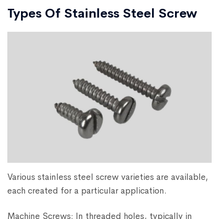
Types Of Stainless Steel Screw
Various stainless steel screw varieties are available,
each created for a particular application.
Machine Screws: In threaded holes, typically in