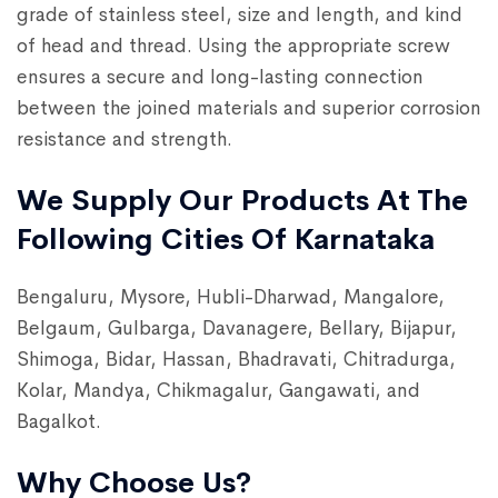
grade of stainless steel, size and length, and kind
of head and thread. Using the appropriate screw
ensures a secure and long-lasting connection
between the joined materials and superior corrosion
resistance and strength.
We Supply Our Products At The
Following Cities Of Karnataka
Bengaluru, Mysore, Hubli-Dharwad, Mangalore,
Belgaum, Gulbarga, Davanagere, Bellary, Bijapur,
Shimoga, Bidar, Hassan, Bhadravati, Chitradurga,
Kolar, Mandya, Chikmagalur, Gangawati, and
Bagalkot.
Why Choose Us?