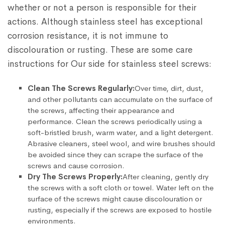
whether or not a person is responsible for their
actions. Although stainless steel has exceptional
corrosion resistance, it is not immune to
discolouration or rusting. These are some care
instructions for Our side for stainless steel screws:
Clean The Screws Regularly:
Over time, dirt, dust,
and other pollutants can accumulate on the surface of
the screws, affecting their appearance and
performance. Clean the screws periodically using a
soft-bristled brush, warm water, and a light detergent.
Abrasive cleaners, steel wool, and wire brushes should
be avoided since they can scrape the surface of the
screws and cause corrosion.
Dry The Screws Properly:
After cleaning, gently dry
the screws with a soft cloth or towel. Water left on the
surface of the screws might cause discolouration or
rusting, especially if the screws are exposed to hostile
environments.