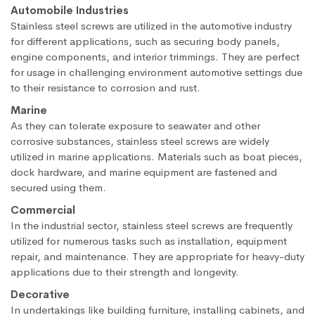
Automobile Industries
Stainless steel screws are utilized in the automotive industry
for different applications, such as securing body panels,
engine components, and interior trimmings. They are perfect
for usage in challenging environment automotive settings due
to their resistance to corrosion and rust.
Marine
As they can tolerate exposure to seawater and other
corrosive substances, stainless steel screws are widely
utilized in marine applications. Materials such as boat pieces,
dock hardware, and marine equipment are fastened and
secured using them.
Commercial
In the industrial sector, stainless steel screws are frequently
utilized for numerous tasks such as installation, equipment
repair, and maintenance. They are appropriate for heavy-duty
applications due to their strength and longevity.
Decorative
In undertakings like building furniture, installing cabinets, and