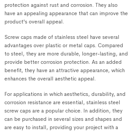
protection against rust and corrosion. They also
have an appealing appearance that can improve the
product's overall appeal.
Screw caps made of stainless steel have several
advantages over plastic or metal caps. Compared
to steel, they are more durable, longer-lasting, and
provide better corrosion protection. As an added
benefit, they have an attractive appearance, which
enhances the overall aesthetic appeal.
For applications in which aesthetics, durability, and
corrosion resistance are essential, stainless steel
screw caps are a popular choice. In addition, they
can be purchased in several sizes and shapes and
are easy to install, providing your project with a