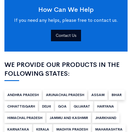
How Can We Help
If you need any helps, please free to contact us.
Contact Us
WE PROVIDE OUR PRODUCTS IN THE
FOLLOWING STATES:
ANDHRA PRADESH
ARUNACHAL PRADESH
ASSAM
BIHAR
CHHATTISGARH
DELHI
GOA
GUJARAT
HARYANA
HIMACHAL PRADESH
JAMMU AND KASHMIR
JHARKHAND
KARNATAKA
KERALA
MADHYA PRADESH
MAHARASHTRA