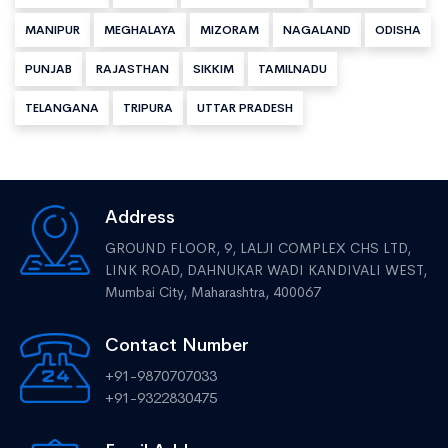
MANIPUR
MEGHALAYA
MIZORAM
NAGALAND
ODISHA
PUNJAB
RAJASTHAN
SIKKIM
TAMILNADU
TELANGANA
TRIPURA
UTTAR PRADESH
Address
GROUND FLOOR, 9, LALJI COMPLEX CHS LTD,
LINK ROAD, DAHNUKAR WADI KANDIVALI WEST,
Mumbai City, Maharashtra, 400067
Contact Number
+91-9870707033
+91-9322830475