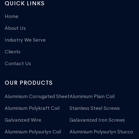
QUICK LINKS
Home
About Us
Industry We Serve
Clients
Contact Us
OUR PRODUCTS
Aluminium Corrugated Sheet
Aluminium Plain Coil
Aluminium Polykraft Coil
Stainless Steel Screws
Galvanized Wire
Galavanized Iron Screws
Aluminium Polysurlyn Coil
Aluminium Polysurlyn Stucco