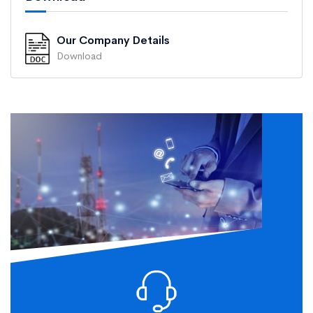
Our Company Details
Download