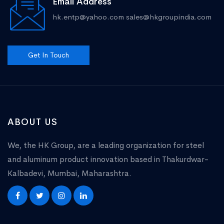
Email Address
hk.entp@yahoo.com
sales@hkgroupindia.com
Get In Touch
ABOUT US
We, the HK Group, are a leading organization for steel
and aluminum product innovation based in Thakurdwar-
Kalbadevi, Mumbai, Maharashtra.