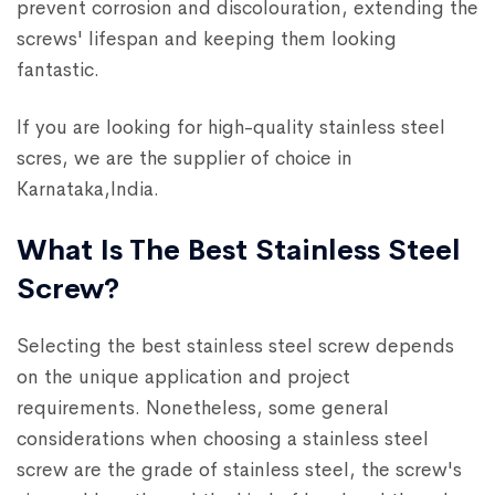
prevent corrosion and discolouration, extending the
screws' lifespan and keeping them looking
fantastic.
If you are looking for high-quality stainless steel
scres, we are the supplier of choice in
Karnataka,India.
What Is The Best Stainless Steel
Screw?
Selecting the best stainless steel screw depends
on the unique application and project
requirements. Nonetheless, some general
considerations when choosing a stainless steel
screw are the grade of stainless steel, the screw's