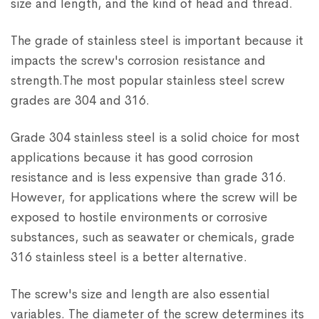
size and length, and the kind of head and thread.
The grade of stainless steel is important because it
impacts the screw's corrosion resistance and
strength.The most popular stainless steel screw
grades are 304 and 316.
Grade 304 stainless steel is a solid choice for most
applications because it has good corrosion
resistance and is less expensive than grade 316.
However, for applications where the screw will be
exposed to hostile environments or corrosive
substances, such as seawater or chemicals, grade
316 stainless steel is a better alternative.
The screw's size and length are also essential
variables. The diameter of the screw determines its