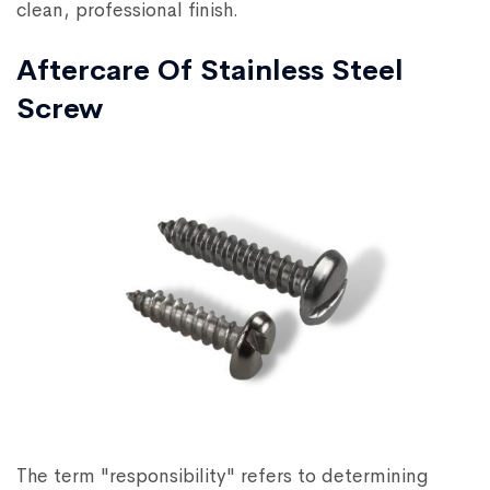
clean, professional finish.
Aftercare Of Stainless Steel
Screw
The term "responsibility" refers to determining