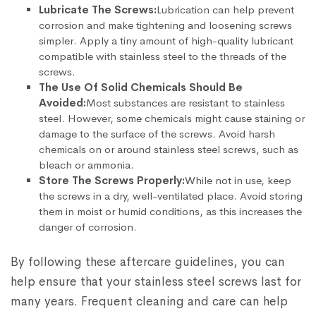
Lubricate The Screws:
Lubrication can help prevent
corrosion and make tightening and loosening screws
simpler. Apply a tiny amount of high-quality lubricant
compatible with stainless steel to the threads of the
screws.
The Use Of Solid Chemicals Should Be
Avoided:
Most substances are resistant to stainless
steel. However, some chemicals might cause staining or
damage to the surface of the screws. Avoid harsh
chemicals on or around stainless steel screws, such as
bleach or ammonia.
Store The Screws Properly:
While not in use, keep
the screws in a dry, well-ventilated place. Avoid storing
them in moist or humid conditions, as this increases the
danger of corrosion.
By following these aftercare guidelines, you can
help ensure that your stainless steel screws last for
many years. Frequent cleaning and care can help