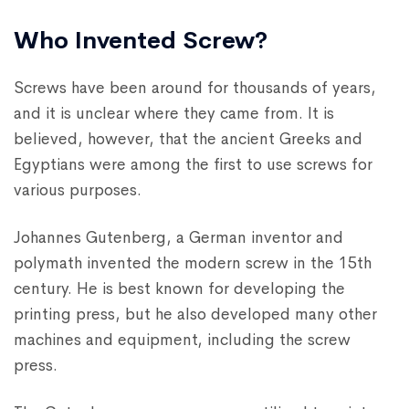
Who Invented Screw?
Screws have been around for thousands of years,
and it is unclear where they came from. It is
believed, however, that the ancient Greeks and
Egyptians were among the first to use screws for
various purposes.
Johannes Gutenberg, a German inventor and
polymath invented the modern screw in the 15th
century. He is best known for developing the
printing press, but he also developed many other
machines and equipment, including the screw
press.