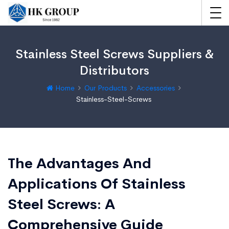
Stainless Steel Screws Suppliers &
Distributors
Home
Our Products
Accessories
Stainless-Steel-Screws
The Advantages And
Applications Of Stainless
Steel Screws: A
Comprehensive Guide