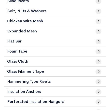
Blind Rivets
Bolt, Nuts & Washers
Chicken Wire Mesh
Expanded Mesh
Flat Bar
Foam Tape
Glass Cloth
Glass Filament Tape
Hammering Type Rivets
Insulation Anchors
Perforated Insulation Hangers