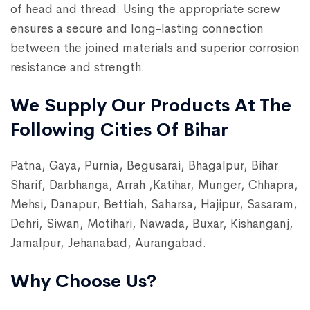
of head and thread. Using the appropriate screw
ensures a secure and long-lasting connection
between the joined materials and superior corrosion
resistance and strength.
We Supply Our Products At The
Following Cities Of Bihar
Patna, Gaya, Purnia, Begusarai, Bhagalpur, Bihar
Sharif, Darbhanga, Arrah ,Katihar, Munger, Chhapra,
Mehsi, Danapur, Bettiah, Saharsa, Hajipur, Sasaram,
Dehri, Siwan, Motihari, Nawada, Buxar, Kishanganj,
Jamalpur, Jehanabad, Aurangabad.
Why Choose Us?