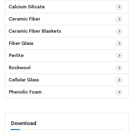
Calcium Silicate
Ceramic Fiber
Ceramic Fiber Blankets
Fiber Glass
Perlite
Rockwool
Cellular Glass
Phenolic Foam
Download