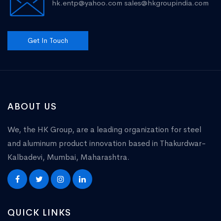
hk.entp@yahoo.com
sales@hkgroupindia.com
Get In Touch
ABOUT US
We, the HK Group, are a leading organization for steel
and aluminum product innovation based in Thakurdwar-
Kalbadevi, Mumbai, Maharashtra.
QUICK LINKS