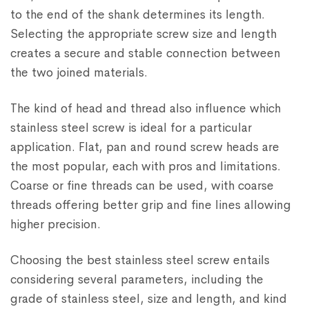
to the end of the shank determines its length.
Selecting the appropriate screw size and length
creates a secure and stable connection between
the two joined materials.
The kind of head and thread also influence which
stainless steel screw is ideal for a particular
application. Flat, pan and round screw heads are
the most popular, each with pros and limitations.
Coarse or fine threads can be used, with coarse
threads offering better grip and fine lines allowing
higher precision.
Choosing the best stainless steel screw entails
considering several parameters, including the
grade of stainless steel, size and length, and kind