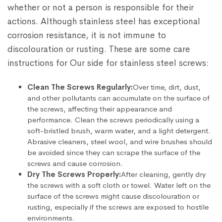
whether or not a person is responsible for their
actions. Although stainless steel has exceptional
corrosion resistance, it is not immune to
discolouration or rusting. These are some care
instructions for Our side for stainless steel screws:
Clean The Screws Regularly:
Over time, dirt, dust,
and other pollutants can accumulate on the surface of
the screws, affecting their appearance and
performance. Clean the screws periodically using a
soft-bristled brush, warm water, and a light detergent.
Abrasive cleaners, steel wool, and wire brushes should
be avoided since they can scrape the surface of the
screws and cause corrosion.
Dry The Screws Properly:
After cleaning, gently dry
the screws with a soft cloth or towel. Water left on the
surface of the screws might cause discolouration or
rusting, especially if the screws are exposed to hostile
environments.