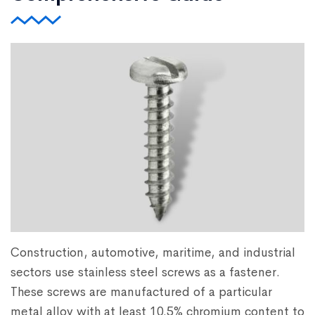
Construction, automotive, maritime, and industrial
sectors use stainless steel screws as a fastener.
These screws are manufactured of a particular
metal alloy with at least 10.5% chromium content to