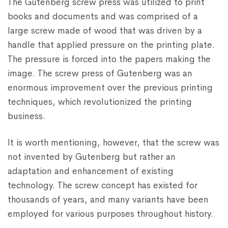
The Gutenberg screw press was utilized to print
books and documents and was comprised of a
large screw made of wood that was driven by a
handle that applied pressure on the printing plate.
The pressure is forced into the papers making the
image. The screw press of Gutenberg was an
enormous improvement over the previous printing
techniques, which revolutionized the printing
business.
It is worth mentioning, however, that the screw was
not invented by Gutenberg but rather an
adaptation and enhancement of existing
technology. The screw concept has existed for
thousands of years, and many variants have been
employed for various purposes throughout history.