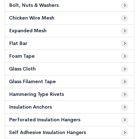
Bolt, Nuts & Washers
Chicken Wire Mesh
Expanded Mesh
Flat Bar
Foam Tape
Glass Cloth
Glass Filament Tape
Hammering Type Rivets
Insulation Anchors
Perforated Insulation Hangers
Self Adhesive Insulation Hangers