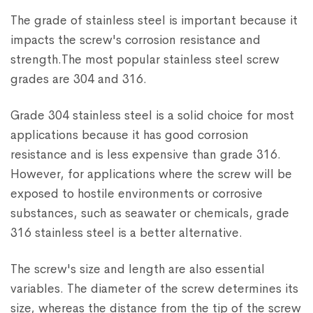
The grade of stainless steel is important because it
impacts the screw's corrosion resistance and
strength.The most popular stainless steel screw
grades are 304 and 316.
Grade 304 stainless steel is a solid choice for most
applications because it has good corrosion
resistance and is less expensive than grade 316.
However, for applications where the screw will be
exposed to hostile environments or corrosive
substances, such as seawater or chemicals, grade
316 stainless steel is a better alternative.
The screw's size and length are also essential
variables. The diameter of the screw determines its
size, whereas the distance from the tip of the screw