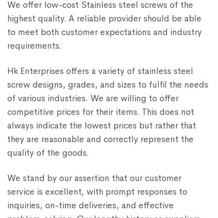
We offer low-cost Stainless steel screws of the
highest quality. A reliable provider should be able
to meet both customer expectations and industry
requirements.
Hk Enterprises offers a variety of stainless steel
screw designs, grades, and sizes to fulfil the needs
of various industries. We are willing to offer
competitive prices for their items. This does not
always indicate the lowest prices but rather that
they are reasonable and correctly represent the
quality of the goods.
We stand by our assertion that our customer
service is excellent, with prompt responses to
inquiries, on-time deliveries, and effective