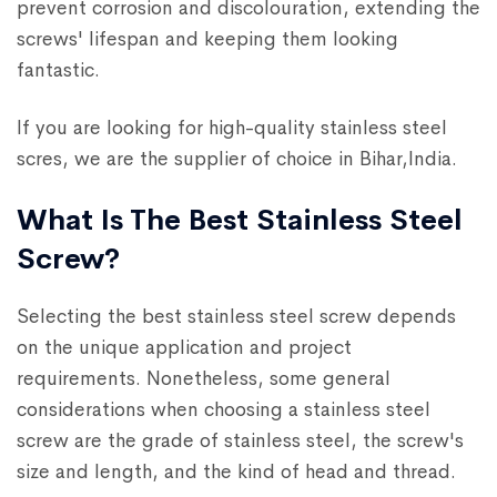
prevent corrosion and discolouration, extending the
screws' lifespan and keeping them looking
fantastic.
If you are looking for high-quality stainless steel
scres, we are the supplier of choice in Bihar,India.
What Is The Best Stainless Steel
Screw?
Selecting the best stainless steel screw depends
on the unique application and project
requirements. Nonetheless, some general
considerations when choosing a stainless steel
screw are the grade of stainless steel, the screw's
size and length, and the kind of head and thread.