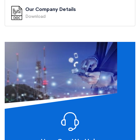
Our Company Details
Download