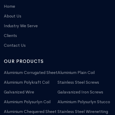
Home
About Us
Industry We Serve
Clients
Contact Us
OUR PRODUCTS
Aluminium Corrugated Sheet
Aluminium Plain Coil
Aluminium Polykraft Coil
Stainless Steel Screws
Galvanized Wire
Galavanized Iron Screws
Aluminium Polysurlyn Coil
Aluminium Polysurlyn Stucco
Aluminium Chequered Sheet
Stainless Steel Wirenetting