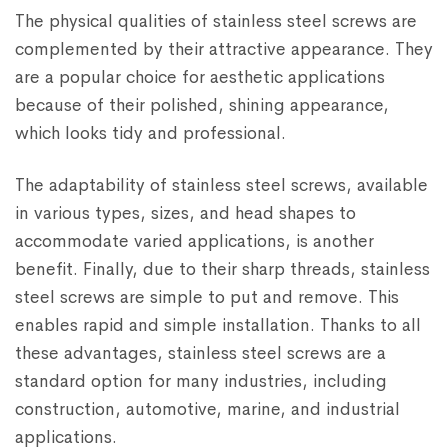
The physical qualities of stainless steel screws are
complemented by their attractive appearance. They
are a popular choice for aesthetic applications
because of their polished, shining appearance,
which looks tidy and professional.
The adaptability of stainless steel screws, available
in various types, sizes, and head shapes to
accommodate varied applications, is another
benefit. Finally, due to their sharp threads, stainless
steel screws are simple to put and remove. This
enables rapid and simple installation. Thanks to all
these advantages, stainless steel screws are a
standard option for many industries, including
construction, automotive, marine, and industrial
applications.