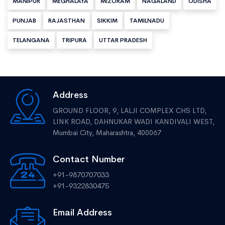
MANIPUR
MEGHALAYA
MIZORAM
NAGALAND
ODISHA
PUNJAB
RAJASTHAN
SIKKIM
TAMILNADU
TELANGANA
TRIPURA
UTTAR PRADESH
Address
GROUND FLOOR, 9, LALJI COMPLEX CHS LTD,
LINK ROAD, DAHNUKAR WADI KANDIVALI WEST,
Mumbai City, Maharashtra, 400067
Contact Number
+91-9870707033
+91-9322830475
Email Address