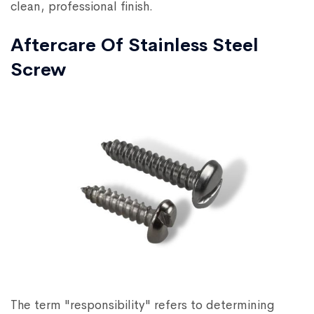
clean, professional finish.
Aftercare Of Stainless Steel
Screw
The term "responsibility" refers to determining