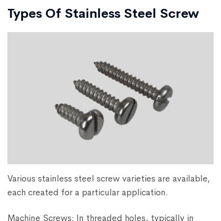
Types Of Stainless Steel Screw
Various stainless steel screw varieties are available,
each created for a particular application.
Machine Screws: In threaded holes, typically in