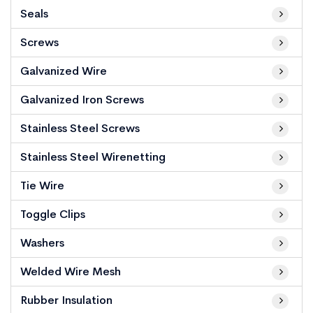
Seals
Screws
Galvanized Wire
Galvanized Iron Screws
Stainless Steel Screws
Stainless Steel Wirenetting
Tie Wire
Toggle Clips
Washers
Welded Wire Mesh
Rubber Insulation