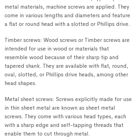
metal materials, machine screws are applied. They
come in various lengths and diameters and feature
a flat or round head with a slotted or Phillips drive.
Timber screws: Wood screws or Timber screws are
intended for use in wood or materials that
resemble wood because of their sharp tip and
tapered shank. They are available with flat, round,
oval, slotted, or Phillips drive heads, among other
head shapes.
Metal sheet screws: Screws explicitly made for use
in thin sheet metal are known as sheet metal
screws. They come with various head types, each
with a sharp edge and self-tapping threads that
enable them to cut through metal.