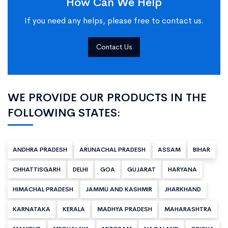
How Can We Help
If you need any helps, please free to contact us.
Contact Us
WE PROVIDE OUR PRODUCTS IN THE
FOLLOWING STATES:
ANDHRA PRADESH
ARUNACHAL PRADESH
ASSAM
BIHAR
CHHATTISGARH
DELHI
GOA
GUJARAT
HARYANA
HIMACHAL PRADESH
JAMMU AND KASHMIR
JHARKHAND
KARNATAKA
KERALA
MADHYA PRADESH
MAHARASHTRA