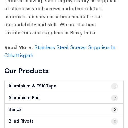
problem-solving. Our lengthy history as suppliers
of stainless steel screws and other related
materials can serve as a benchmark for our
dependability and skill. We are the best
Distributors and suppliers in Bihar, India.
Read More:
Stainless Steel Screws Suppliers In
Chhattisgarh
Our Products
Aluminium & FSK Tape
Aluminium Foil
Bands
Blind Rivets