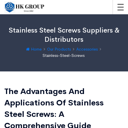
Stainless Steel Screws Suppliers &
Distributors
Home
Our Products
Accessories
Stainless-Steel-Screws
The Advantages And
Applications Of Stainless
Steel Screws: A
Comprehensive Guide