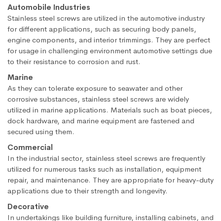
Automobile Industries
Stainless steel screws are utilized in the automotive industry
for different applications, such as securing body panels,
engine components, and interior trimmings. They are perfect
for usage in challenging environment automotive settings due
to their resistance to corrosion and rust.
Marine
As they can tolerate exposure to seawater and other
corrosive substances, stainless steel screws are widely
utilized in marine applications. Materials such as boat pieces,
dock hardware, and marine equipment are fastened and
secured using them.
Commercial
In the industrial sector, stainless steel screws are frequently
utilized for numerous tasks such as installation, equipment
repair, and maintenance. They are appropriate for heavy-duty
applications due to their strength and longevity.
Decorative
In undertakings like building furniture, installing cabinets, and