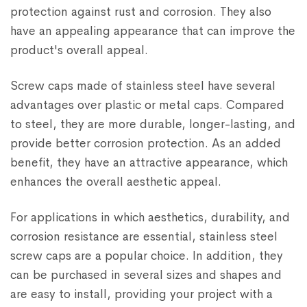
protection against rust and corrosion. They also
have an appealing appearance that can improve the
product's overall appeal.
Screw caps made of stainless steel have several
advantages over plastic or metal caps. Compared
to steel, they are more durable, longer-lasting, and
provide better corrosion protection. As an added
benefit, they have an attractive appearance, which
enhances the overall aesthetic appeal.
For applications in which aesthetics, durability, and
corrosion resistance are essential, stainless steel
screw caps are a popular choice. In addition, they
can be purchased in several sizes and shapes and
are easy to install, providing your project with a