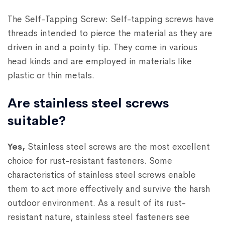
The Self-Tapping Screw: Self-tapping screws have
threads intended to pierce the material as they are
driven in and a pointy tip. They come in various
head kinds and are employed in materials like
plastic or thin metals.
Are stainless steel screws
suitable?
Yes,
Stainless steel screws are the most excellent
choice for rust-resistant fasteners. Some
characteristics of stainless steel screws enable
them to act more effectively and survive the harsh
outdoor environment. As a result of its rust-
resistant nature, stainless steel fasteners see