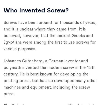
Who Invented Screw?
Screws have been around for thousands of years,
and it is unclear where they came from. It is
believed, however, that the ancient Greeks and
Egyptians were among the first to use screws for
various purposes.
Johannes Gutenberg, a German inventor and
polymath invented the modern screw in the 15th
century. He is best known for developing the
printing press, but he also developed many other
machines and equipment, including the screw
press.