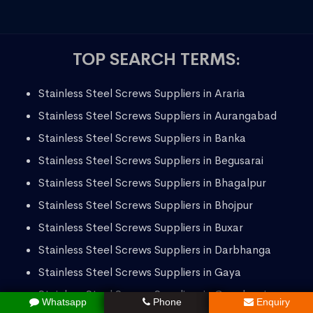
TOP SEARCH TERMS:
Stainless Steel Screws Suppliers in Araria
Stainless Steel Screws Suppliers in Aurangabad
Stainless Steel Screws Suppliers in Banka
Stainless Steel Screws Suppliers in Begusarai
Stainless Steel Screws Suppliers in Bhagalpur
Stainless Steel Screws Suppliers in Bhojpur
Stainless Steel Screws Suppliers in Buxar
Stainless Steel Screws Suppliers in Darbhanga
Stainless Steel Screws Suppliers in Gaya
Stainless Steel Screws Suppliers in Gopalganj
Whatsapp
Phone
Enquiry