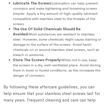
Lubricate The Screws:
Lubrication can help prevent
corrosion and make tightening and loosening screws
simpler. Apply a tiny amount of high-quality lubricant
compatible with stainless steel to the threads of the
screws.
The Use Of Solid Chemicals Should Be
Avoided:
Most substances are resistant to stainless
steel. However, some chemicals might cause staining or
damage to the surface of the screws. Avoid harsh
chemicals on or around stainless steel screws, such as
bleach or ammonia.
Store The Screws Properly:
While not in use, keep
the screws in a dry, well-ventilated place. Avoid storing
them in moist or humid conditions, as this increases the
danger of corrosion.
By following these aftercare guidelines, you can
help ensure that your stainless steel screws last for
many years. Frequent cleaning and care can help