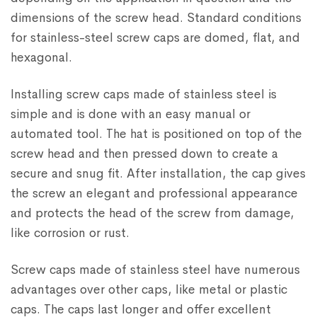
dimensions of the screw head. Standard conditions
for stainless-steel screw caps are domed, flat, and
hexagonal.
Installing screw caps made of stainless steel is
simple and is done with an easy manual or
automated tool. The hat is positioned on top of the
screw head and then pressed down to create a
secure and snug fit. After installation, the cap gives
the screw an elegant and professional appearance
and protects the head of the screw from damage,
like corrosion or rust.
Screw caps made of stainless steel have numerous
advantages over other caps, like metal or plastic
caps. The caps last longer and offer excellent