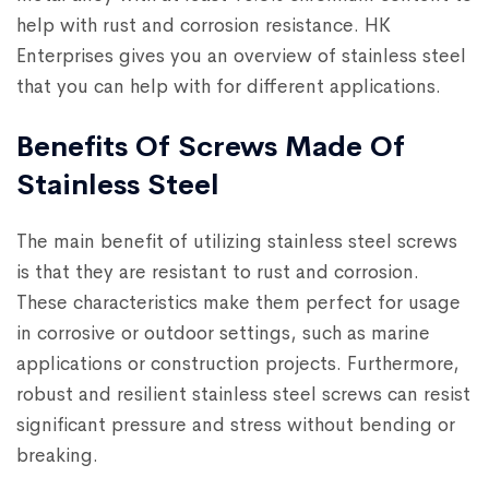
help with rust and corrosion resistance. HK
Enterprises gives you an overview of stainless steel
that you can help with for different applications.
Benefits Of Screws Made Of
Stainless Steel
The main benefit of utilizing stainless steel screws
is that they are resistant to rust and corrosion.
These characteristics make them perfect for usage
in corrosive or outdoor settings, such as marine
applications or construction projects. Furthermore,
robust and resilient stainless steel screws can resist
significant pressure and stress without bending or
breaking.