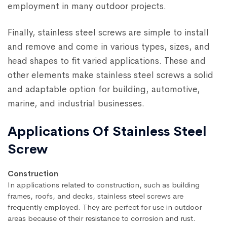
employment in many outdoor projects.
Finally, stainless steel screws are simple to install
and remove and come in various types, sizes, and
head shapes to fit varied applications. These and
other elements make stainless steel screws a solid
and adaptable option for building, automotive,
marine, and industrial businesses.
Applications Of Stainless Steel
Screw
Construction
In applications related to construction, such as building
frames, roofs, and decks, stainless steel screws are
frequently employed. They are perfect for use in outdoor
areas because of their resistance to corrosion and rust.