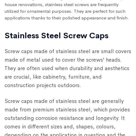
house renovations, stainless steel screws are frequently
utilized for ornamental purposes. They are perfect for such
applications thanks to their polished appearance and finish.
Stainless Steel Screw Caps
Screw caps made of stainless steel are small covers
made of metal used to cover the screws' heads.
They are often used when durability and aesthetics
are crucial, like cabinetry, furniture, and
construction projects outdoors.
Screw caps made of stainless steel are generally
made from premium stainless steel, which provides
outstanding corrosion resistance and longevity. It
comes in different sizes and, shapes, colours,
depending on the application in question and the