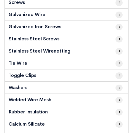
Screws
Galvanized Wire
Galvanized Iron Screws
Stainless Steel Screws
Stainless Steel Wirenetting
Tie Wire
Toggle Clips
Washers
Welded Wire Mesh
Rubber Insulation
Calcium Silicate