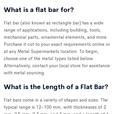
What is a flat bar for?
Flat bar (also known as rectangle bar) has a wide
range of applications, including building, tools,
mechanical parts, ornamental elements, and more.
Purchase it cut to your exact requirements online or
at any Metal Supermarkets location. To begin,
choose one of the metal types listed below.
Alternatively, contact your local store for assistance
with metal sourcing.
What is the Length of a Flat Bar?
Flat bars come in a variety of shapes and sizes. The
typical range is 12–100 mm, with thicknesses of 2