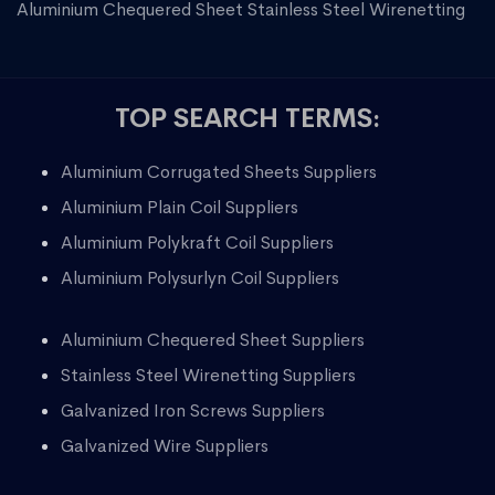
Aluminium Chequered Sheet
Stainless Steel Wirenetting
TOP SEARCH TERMS:
Aluminium Corrugated Sheets Suppliers
Aluminium Plain Coil Suppliers
Aluminium Polykraft Coil Suppliers
Aluminium Polysurlyn Coil Suppliers
Aluminium Chequered Sheet Suppliers
Stainless Steel Wirenetting Suppliers
Galvanized Iron Screws Suppliers
Galvanized Wire Suppliers