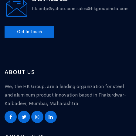
hk.entp@yahoo.com
sales@hkgroupindia.com
Get In Touch
ABOUT US
We, the HK Group, are a leading organization for steel
and aluminum product innovation based in Thakurdwar-
Kalbadevi, Mumbai, Maharashtra.