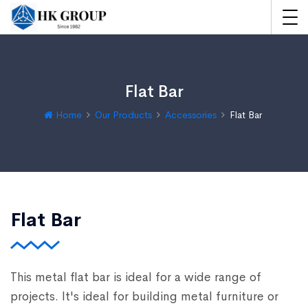
Flat Bar
Home
Our Products
Accessories
Flat Bar
Flat Bar
This metal flat bar is ideal for a wide range of
projects. It's ideal for building metal furniture or