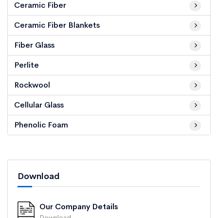
Ceramic Fiber
Ceramic Fiber Blankets
Fiber Glass
Perlite
Rockwool
Cellular Glass
Phenolic Foam
Download
Our Company Details
Download