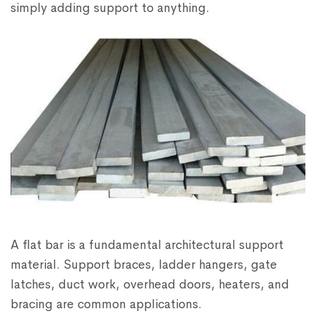
simply adding support to anything.
A flat bar is a fundamental architectural support
material. Support braces, ladder hangers, gate
latches, duct work, overhead doors, heaters, and
bracing are common applications.