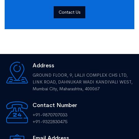
Contact Us
Address
GROUND FLOOR, 9, LALJI COMPLEX CHS LTD,
LINK ROAD, DAHNUKAR WADI KANDIVALI WEST,
Mumbai City, Maharashtra, 400067
Contact Number
+91-9870707033
+91-9322830475
Email Address