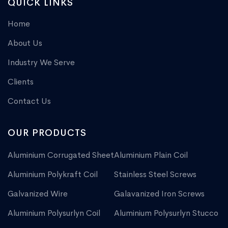
QUICK LINKS
Home
About Us
Industry We Serve
Clients
Contact Us
OUR PRODUCTS
Aluminium Corrugated Sheet
Aluminium Plain Coil
Aluminium Polykraft Coil
Stainless Steel Screws
Galvanized Wire
Galavanized Iron Screws
Aluminium Polysurlyn Coil
Aluminium Polysurlyn Stucco