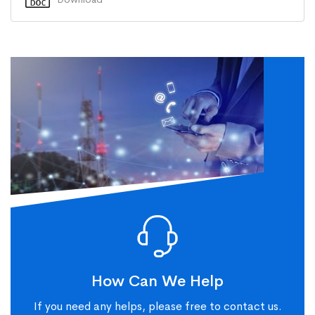
How Can We Help
If you need any helps, please free to contact us.