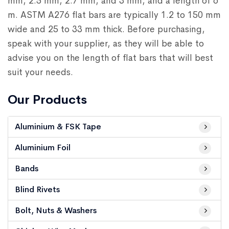
mm, 2.5 mm, 2.7 mm, and 3 mm, and a length of 6
m. ASTM A276 flat bars are typically 1.2 to 150 mm
wide and 25 to 33 mm thick. Before purchasing,
speak with your supplier, as they will be able to
advise you on the length of flat bars that will best
suit your needs.
Our Products
Aluminium & FSK Tape
Aluminium Foil
Bands
Blind Rivets
Bolt, Nuts & Washers