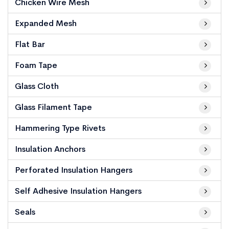
Chicken Wire Mesh
Expanded Mesh
Flat Bar
Foam Tape
Glass Cloth
Glass Filament Tape
Hammering Type Rivets
Insulation Anchors
Perforated Insulation Hangers
Self Adhesive Insulation Hangers
Seals