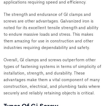
applications requiring speed and efficiency.
The strength and endurance of GI clamps and
screws are other advantages. Galvanized iron is
noted for its excellent tensile strength and ability
to endure massive loads and stress. This makes
them amazing for use in construction and other
industries requiring dependability and safety.
Overall, GI clamps and screws outperform other
types of fastening systems in terms of simplicity of
installation, strength, and durability. These
advantages make them a vital component of many
construction, electrical, and plumbing tasks where
securely and reliably retaining objects is critical.