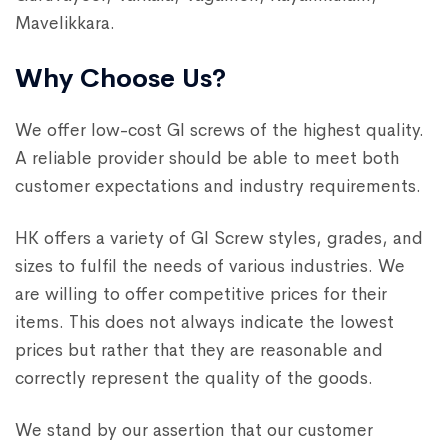
Mavelikkara.
Why Choose Us?
We offer low-cost GI screws of the highest quality.
A reliable provider should be able to meet both
customer expectations and industry requirements.
HK offers a variety of GI Screw styles, grades, and
sizes to fulfil the needs of various industries. We
are willing to offer competitive prices for their
items. This does not always indicate the lowest
prices but rather that they are reasonable and
correctly represent the quality of the goods.
We stand by our assertion that our customer