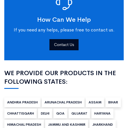
How Can We Help
If you need any helps, please free to contact us.
Contact Us
WE PROVIDE OUR PRODUCTS IN THE
FOLLOWING STATES:
ANDHRA PRADESH
ARUNACHAL PRADESH
ASSAM
BIHAR
CHHATTISGARH
DELHI
GOA
GUJARAT
HARYANA
HIMACHAL PRADESH
JAMMU AND KASHMIR
JHARKHAND