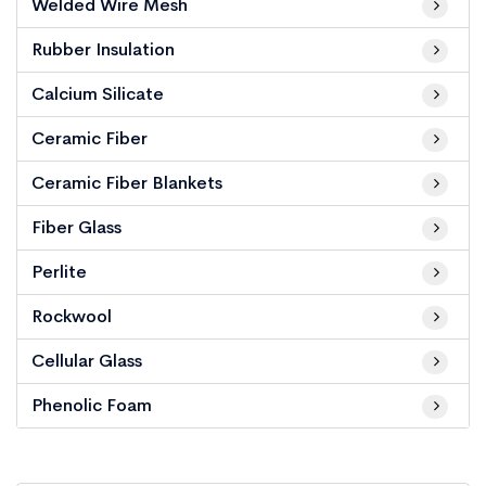
Welded Wire Mesh
Rubber Insulation
Calcium Silicate
Ceramic Fiber
Ceramic Fiber Blankets
Fiber Glass
Perlite
Rockwool
Cellular Glass
Phenolic Foam