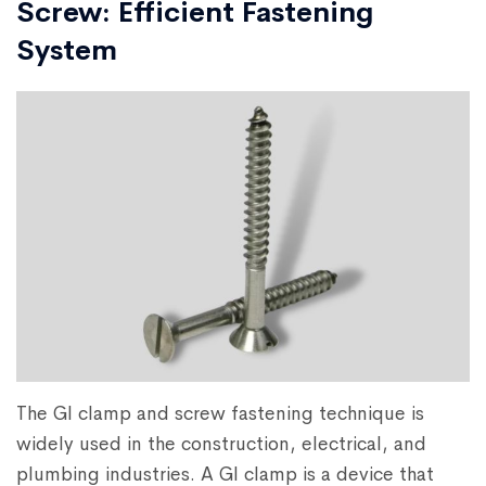
Screw: Efficient Fastening
System
The GI clamp and screw fastening technique is
widely used in the construction, electrical, and
plumbing industries. A GI clamp is a device that