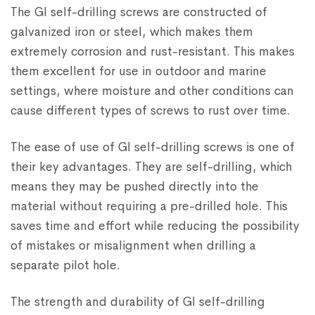
The GI self-drilling screws are constructed of
galvanized iron or steel, which makes them
extremely corrosion and rust-resistant. This makes
them excellent for use in outdoor and marine
settings, where moisture and other conditions can
cause different types of screws to rust over time.
The ease of use of GI self-drilling screws is one of
their key advantages. They are self-drilling, which
means they may be pushed directly into the
material without requiring a pre-drilled hole. This
saves time and effort while reducing the possibility
of mistakes or misalignment when drilling a
separate pilot hole.
The strength and durability of GI self-drilling