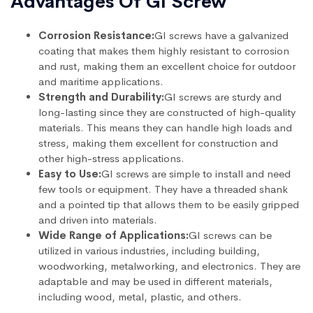
Advantages Of GI Screw
Corrosion Resistance:
GI screws have a galvanized
coating that makes them highly resistant to corrosion
and rust, making them an excellent choice for outdoor
and maritime applications.
Strength and Durability:
GI screws are sturdy and
long-lasting since they are constructed of high-quality
materials. This means they can handle high loads and
stress, making them excellent for construction and
other high-stress applications.
Easy to Use:
GI screws are simple to install and need
few tools or equipment. They have a threaded shank
and a pointed tip that allows them to be easily gripped
and driven into materials.
Wide Range of Applications:
GI screws can be
utilized in various industries, including building,
woodworking, metalworking, and electronics. They are
adaptable and may be used in different materials,
including wood, metal, plastic, and others.