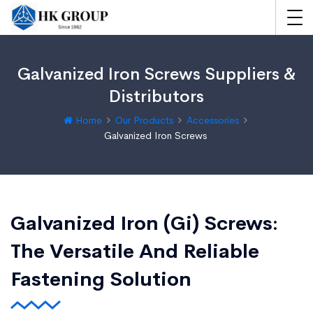
Galvanized Iron Screws Suppliers &
Distributors
Home
Our Products
Accessories
Galvanized Iron Screws
Galvanized Iron (Gi) Screws:
The Versatile And Reliable
Fastening Solution