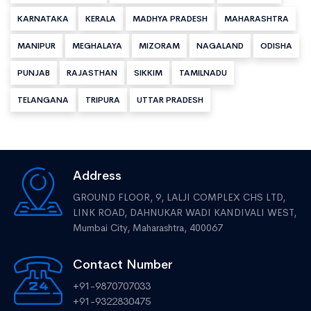
KARNATAKA
KERALA
MADHYA PRADESH
MAHARASHTRA
MANIPUR
MEGHALAYA
MIZORAM
NAGALAND
ODISHA
PUNJAB
RAJASTHAN
SIKKIM
TAMILNADU
TELANGANA
TRIPURA
UTTAR PRADESH
Address
GROUND FLOOR, 9, LALJI COMPLEX CHS LTD,
LINK ROAD, DAHNUKAR WADI KANDIVALI WEST,
Mumbai City, Maharashtra, 400067
Contact Number
+91-9870707033
+91-9322830475