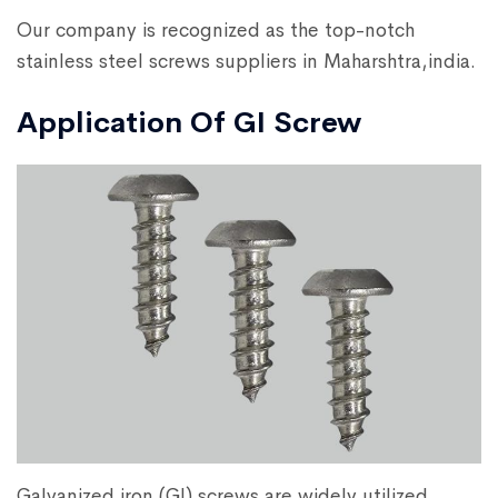
Our company is recognized as the top-notch
stainless steel screws suppliers in Maharshtra,india.
Application Of GI Screw
Galvanized iron (GI) screws are widely utilized