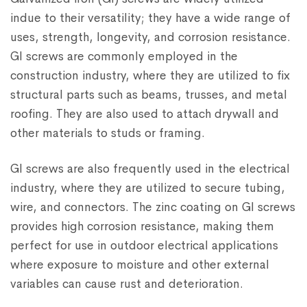
indue to their versatility; they have a wide range of
uses, strength, longevity, and corrosion resistance.
GI screws are commonly employed in the
construction industry, where they are utilized to fix
structural parts such as beams, trusses, and metal
roofing. They are also used to attach drywall and
other materials to studs or framing.
GI screws are also frequently used in the electrical
industry, where they are utilized to secure tubing,
wire, and connectors. The zinc coating on GI screws
provides high corrosion resistance, making them
perfect for use in outdoor electrical applications
where exposure to moisture and other external
variables can cause rust and deterioration.