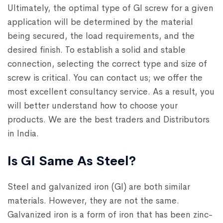
Ultimately, the optimal type of GI screw for a given
application will be determined by the material
being secured, the load requirements, and the
desired finish. To establish a solid and stable
connection, selecting the correct type and size of
screw is critical. You can contact us; we offer the
most excellent consultancy service. As a result, you
will better understand how to choose your
products. We are the best traders and Distributors
in India.
Is GI Same As Steel?
Steel and galvanized iron (GI) are both similar
materials. However, they are not the same.
Galvanized iron is a form of iron that has been zinc-