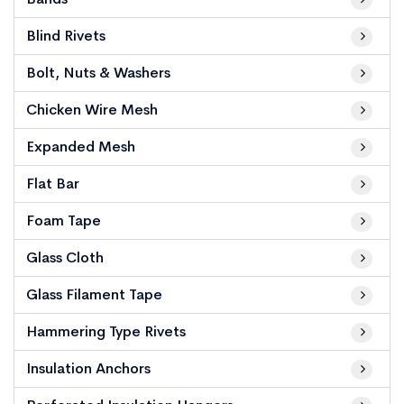
Blind Rivets
Bolt, Nuts & Washers
Chicken Wire Mesh
Expanded Mesh
Flat Bar
Foam Tape
Glass Cloth
Glass Filament Tape
Hammering Type Rivets
Insulation Anchors