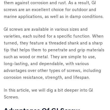
them against corrosion and rust. As a result, GI
screws are an excellent choice for outdoor and
marine applications, as well as in damp conditions.
GI screws are available in various sizes and
varieties, each suited for a specific function. When
turned, they feature a threaded shank and a sharp
tip that helps them to penetrate and grip materials
such as wood or metal. They are simple to use,
long-lasting, and dependable, with various
advantages over other types of screws, including
corrosion resistance, strength, and lifespan.
In this article, we will dig a bit deeper into GI
Screws.