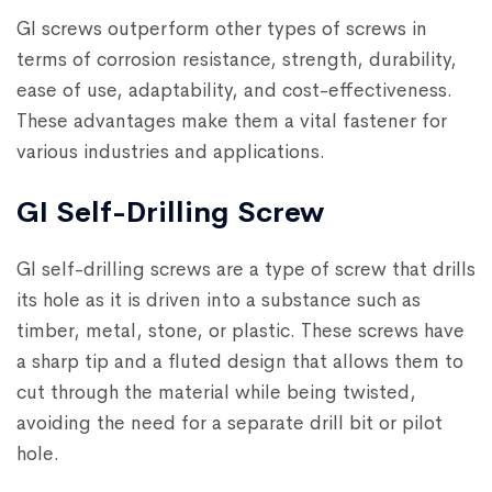
GI screws outperform other types of screws in
terms of corrosion resistance, strength, durability,
ease of use, adaptability, and cost-effectiveness.
These advantages make them a vital fastener for
various industries and applications.
GI Self-Drilling Screw
GI self-drilling screws are a type of screw that drills
its hole as it is driven into a substance such as
timber, metal, stone, or plastic. These screws have
a sharp tip and a fluted design that allows them to
cut through the material while being twisted,
avoiding the need for a separate drill bit or pilot
hole.