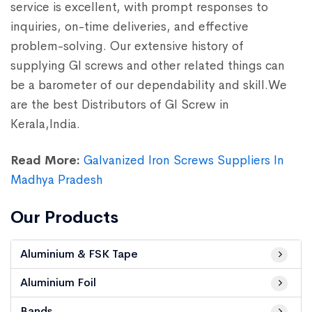
service is excellent, with prompt responses to
inquiries, on-time deliveries, and effective
problem-solving. Our extensive history of
supplying GI screws and other related things can
be a barometer of our dependability and skill.We
are the best Distributors of GI Screw in
Kerala,India.
Read More:
Galvanized Iron Screws Suppliers In
Madhya Pradesh
Our Products
Aluminium & FSK Tape
Aluminium Foil
Bands