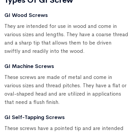
Types Of Gi Screw
GI Wood Screws
They are intended for use in wood and come in
various sizes and lengths. They have a coarse thread
and a sharp tip that allows them to be driven
swiftly and readily into the wood.
GI Machine Screws
These screws are made of metal and come in
various sizes and thread pitches. They have a flat or
oval-shaped head and are utilized in applications
that need a flush finish.
GI Self-Tapping Screws
These screws have a pointed tip and are intended