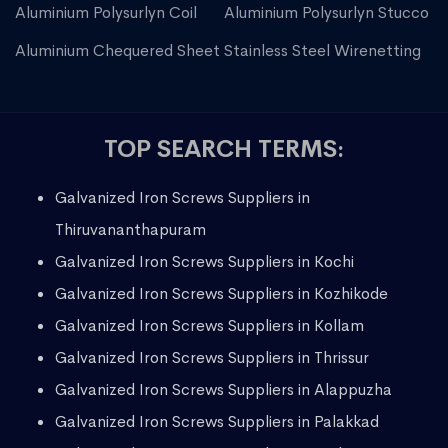
Aluminium Polysurlyn Coil
Aluminium Polysurlyn Stucco
Aluminium Chequered Sheet
Stainless Steel Wirenetting
TOP SEARCH TERMS:
Galvanized Iron Screws Suppliers in
Thiruvananthapuram
Galvanized Iron Screws Suppliers in Kochi
Galvanized Iron Screws Suppliers in Kozhikode
Galvanized Iron Screws Suppliers in Kollam
Galvanized Iron Screws Suppliers in Thrissur
Galvanized Iron Screws Suppliers in Alappuzha
Galvanized Iron Screws Suppliers in Palakkad