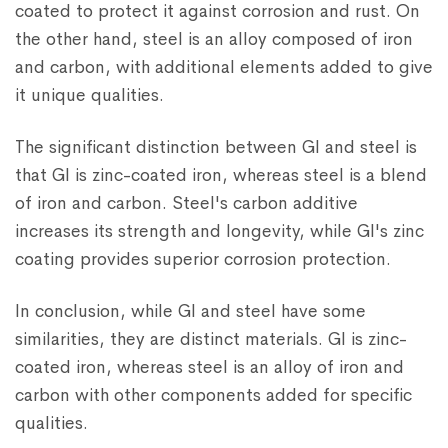
coated to protect it against corrosion and rust. On
the other hand, steel is an alloy composed of iron
and carbon, with additional elements added to give
it unique qualities.
The significant distinction between GI and steel is
that GI is zinc-coated iron, whereas steel is a blend
of iron and carbon. Steel's carbon additive
increases its strength and longevity, while GI's zinc
coating provides superior corrosion protection.
In conclusion, while GI and steel have some
similarities, they are distinct materials. GI is zinc-
coated iron, whereas steel is an alloy of iron and
carbon with other components added for specific
qualities.