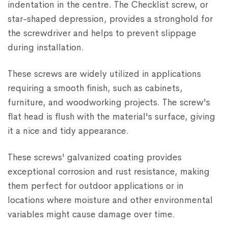
indentation in the centre. The Checklist screw, or
star-shaped depression, provides a stronghold for
the screwdriver and helps to prevent slippage
during installation.
These screws are widely utilized in applications
requiring a smooth finish, such as cabinets,
furniture, and woodworking projects. The screw's
flat head is flush with the material's surface, giving
it a nice and tidy appearance.
These screws' galvanized coating provides
exceptional corrosion and rust resistance, making
them perfect for outdoor applications or in
locations where moisture and other environmental
variables might cause damage over time.