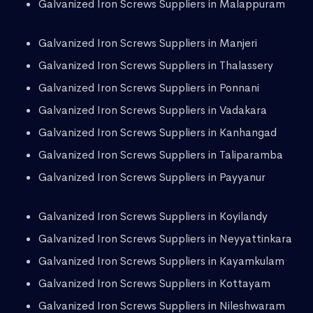
Galvanized Iron Screws Suppliers in Malappuram
Galvanized Iron Screws Suppliers in Manjeri
Galvanized Iron Screws Suppliers in Thalassery
Galvanized Iron Screws Suppliers in Ponnani
Galvanized Iron Screws Suppliers in Vadakara
Galvanized Iron Screws Suppliers in Kanhangad
Galvanized Iron Screws Suppliers in Taliparamba
Galvanized Iron Screws Suppliers in Payyanur
Galvanized Iron Screws Suppliers in Koyilandy
Galvanized Iron Screws Suppliers in Neyyattinkara
Galvanized Iron Screws Suppliers in Kayamkulam
Galvanized Iron Screws Suppliers in Kottayam
Galvanized Iron Screws Suppliers in Nileshwaram