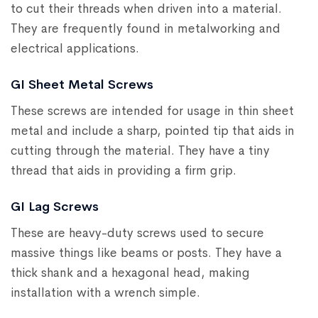
to cut their threads when driven into a material.
They are frequently found in metalworking and
electrical applications.
GI Sheet Metal Screws
These screws are intended for usage in thin sheet
metal and include a sharp, pointed tip that aids in
cutting through the material. They have a tiny
thread that aids in providing a firm grip.
GI Lag Screws
These are heavy-duty screws used to secure
massive things like beams or posts. They have a
thick shank and a hexagonal head, making
installation with a wrench simple.