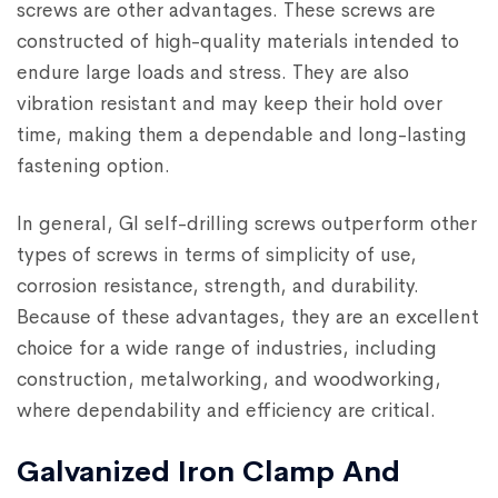
screws are other advantages. These screws are
constructed of high-quality materials intended to
endure large loads and stress. They are also
vibration resistant and may keep their hold over
time, making them a dependable and long-lasting
fastening option.
In general, GI self-drilling screws outperform other
types of screws in terms of simplicity of use,
corrosion resistance, strength, and durability.
Because of these advantages, they are an excellent
choice for a wide range of industries, including
construction, metalworking, and woodworking,
where dependability and efficiency are critical.
Galvanized Iron Clamp And