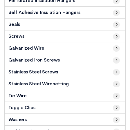
Perforated Insulation Hangers
Self Adhesive Insulation Hangers
Seals
Screws
Galvanized Wire
Galvanized Iron Screws
Stainless Steel Screws
Stainless Steel Wirenetting
Tie Wire
Toggle Clips
Washers