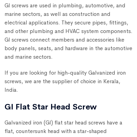
GI screws are used in plumbing, automotive, and
marine sectors, as well as construction and
electrical applications. They secure pipes, fittings,
and other plumbing and HVAC system components.
GI screws connect members and accessories like
body panels, seats, and hardware in the automotive
and marine sectors.
If you are looking for high-quality Galvanized iron
screws, we are the supplier of choice in Kerala,
India.
GI Flat Star Head Screw
Galvanized iron (GI) flat star head screws have a
flat, countersunk head with a star-shaped