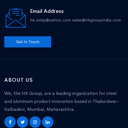
Email Address
hk.entp@yahoo.com
sales@hkgroupindia.com
Get In Touch
ABOUT US
We, the HK Group, are a leading organization for steel
and aluminum product innovation based in Thakurdwar-
Kalbadevi, Mumbai, Maharashtra.