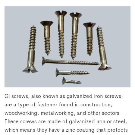
GI screws, also known as galvanized iron screws,
are a type of fastener found in construction,
woodworking, metalworking, and other sectors.
These screws are made of galvanized iron or steel,
which means they have a zinc coating that protects