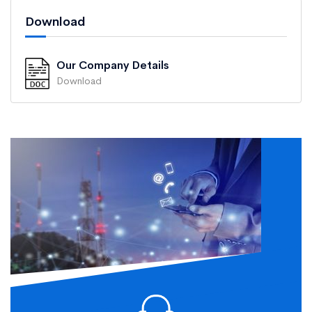
Download
Our Company Details
Download