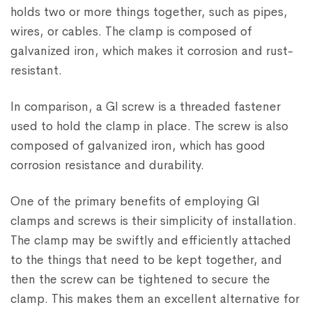
holds two or more things together, such as pipes,
wires, or cables. The clamp is composed of
galvanized iron, which makes it corrosion and rust-
resistant.
In comparison, a GI screw is a threaded fastener
used to hold the clamp in place. The screw is also
composed of galvanized iron, which has good
corrosion resistance and durability.
One of the primary benefits of employing GI
clamps and screws is their simplicity of installation.
The clamp may be swiftly and efficiently attached
to the things that need to be kept together, and
then the screw can be tightened to secure the
clamp. This makes them an excellent alternative for