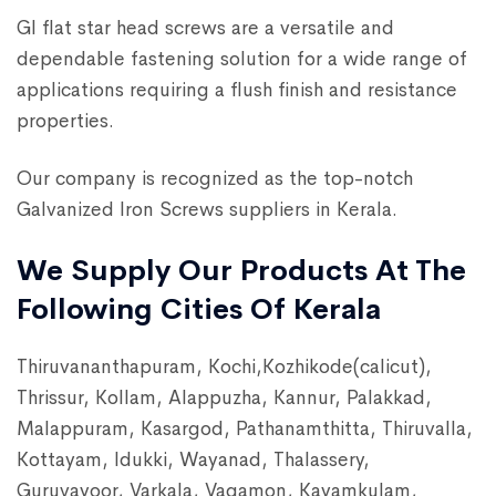
GI flat star head screws are a versatile and
dependable fastening solution for a wide range of
applications requiring a flush finish and resistance
properties.
Our company is recognized as the top-notch
Galvanized Iron Screws suppliers in Kerala.
We Supply Our Products At The
Following Cities Of Kerala
Thiruvananthapuram, Kochi,Kozhikode(calicut),
Thrissur, Kollam, Alappuzha, Kannur, Palakkad,
Malappuram, Kasargod, Pathanamthitta, Thiruvalla,
Kottayam, Idukki, Wayanad, Thalassery,
Guruvayoor, Varkala, Vagamon, Kayamkulam,