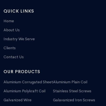
QUICK LINKS
Home
About Us
Industry We Serve
Clients
Contact Us
OUR PRODUCTS
Aluminium Corrugated Sheet
Aluminium Plain Coil
Aluminium Polykraft Coil
Stainless Steel Screws
Galvanized Wire
Galavanized Iron Screws