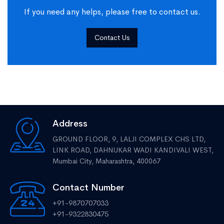
If you need any helps, please free to contact us.
Contact Us
Address
GROUND FLOOR, 9, LALJI COMPLEX CHS LTD,
LINK ROAD, DAHNUKAR WADI KANDIVALI WEST,
Mumbai City, Maharashtra, 400067
Contact Number
+91-9870707033
+91-9322830475