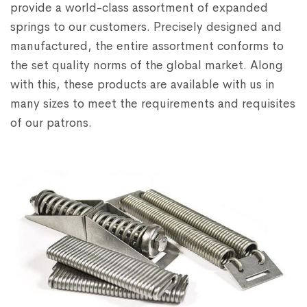
provide a world-class assortment of expanded
springs to our customers. Precisely designed and
manufactured, the entire assortment conforms to
the set quality norms of the global market. Along
with this, these products are available with us in
many sizes to meet the requirements and requisites
of our patrons.