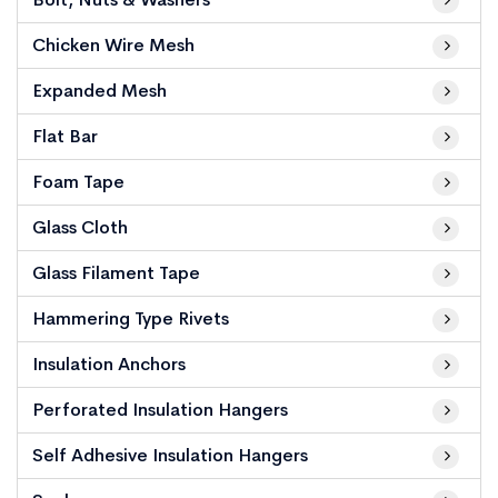
Chicken Wire Mesh
Expanded Mesh
Flat Bar
Foam Tape
Glass Cloth
Glass Filament Tape
Hammering Type Rivets
Insulation Anchors
Perforated Insulation Hangers
Self Adhesive Insulation Hangers