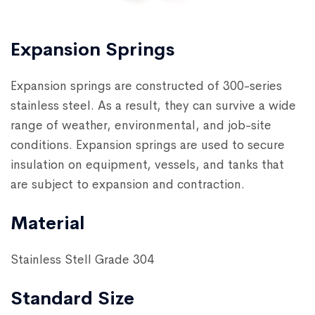
Expansion Springs
Expansion springs are constructed of 300-series
stainless steel. As a result, they can survive a wide
range of weather, environmental, and job-site
conditions. Expansion springs are used to secure
insulation on equipment, vessels, and tanks that
are subject to expansion and contraction.
Material
Stainless Stell Grade 304
Standard Size