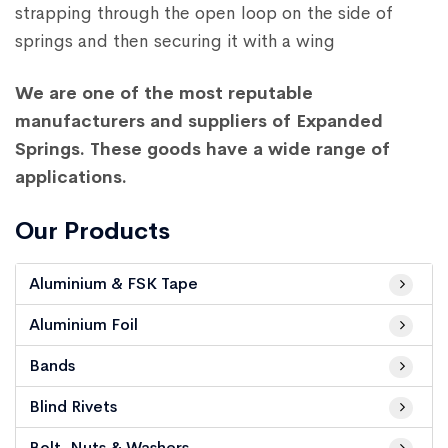
strapping through the open loop on the side of
springs and then securing it with a wing
We are one of the most reputable
manufacturers and suppliers of Expanded
Springs. These goods have a wide range of
applications.
Our Products
Aluminium & FSK Tape
Aluminium Foil
Bands
Blind Rivets
Bolt, Nuts & Washers