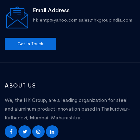
Email Address
hk.entp@yahoo.com
sales@hkgroupindia.com
Get In Touch
ABOUT US
We, the HK Group, are a leading organization for steel
and aluminum product innovation based in Thakurdwar-
Kalbadevi, Mumbai, Maharashtra.