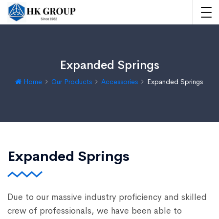
Expanded Springs
Home
Our Products
Accessories
Expanded Springs
Expanded Springs
Due to our massive industry proficiency and skilled
crew of professionals, we have been able to