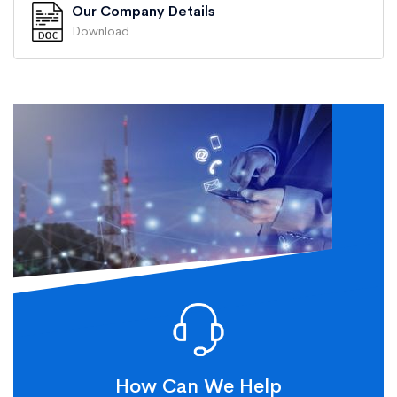
Our Company Details
Download
How Can We Help