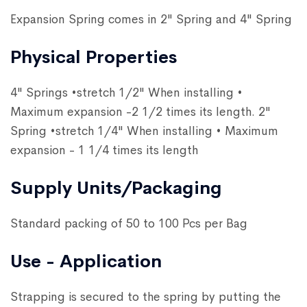
Expansion Spring comes in 2" Spring and 4" Spring
Physical Properties
4" Springs •stretch 1/2" When installing •
Maximum expansion -2 1/2 times its length. 2"
Spring •stretch 1/4" When installing • Maximum
expansion - 1 1/4 times its length
Supply Units/Packaging
Standard packing of 50 to 100 Pcs per Bag
Use - Application
Strapping is secured to the spring by putting the