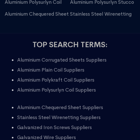
Aluminium Polysurlyn Coil
Aluminium Polysurlyn Stucco
Aluminium Chequered Sheet
Stainless Steel Wirenetting
TOP SEARCH TERMS:
Aluminium Corrugated Sheets Suppliers
Aluminium Plain Coil Suppliers
Aluminium Polykraft Coil Suppliers
Aluminium Polysurlyn Coil Suppliers
Aluminium Chequered Sheet Suppliers
Stainless Steel Wirenetting Suppliers
Galvanized Iron Screws Suppliers
Galvanized Wire Suppliers