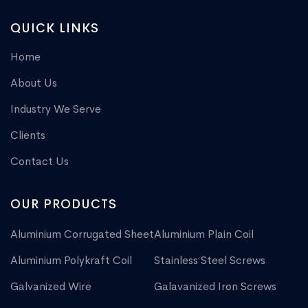
QUICK LINKS
Home
About Us
Industry We Serve
Clients
Contact Us
OUR PRODUCTS
Aluminium Corrugated Sheet
Aluminium Plain Coil
Aluminium Polykraft Coil
Stainless Steel Screws
Galvanized Wire
Galavanized Iron Screws