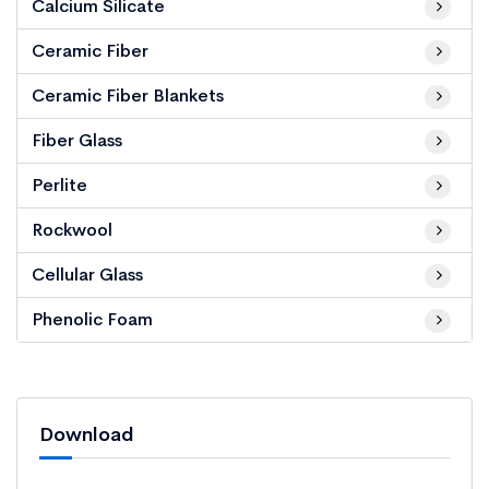
Calcium Silicate
Ceramic Fiber
Ceramic Fiber Blankets
Fiber Glass
Perlite
Rockwool
Cellular Glass
Phenolic Foam
Download