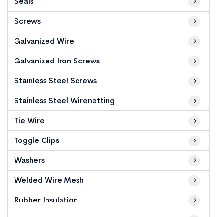
Seals
Screws
Galvanized Wire
Galvanized Iron Screws
Stainless Steel Screws
Stainless Steel Wirenetting
Tie Wire
Toggle Clips
Washers
Welded Wire Mesh
Rubber Insulation