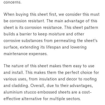
concerns.
When buying this sheet first, we consider this must
be corrosion resistant. The main advantage of this
sheet is its corrosion resistance. This sheet pattern
builds a barrier to keep moisture and other
corrosive substances from permeating the sheet's
surface, extending its lifespan and lowering
maintenance expenses.
The nature of this sheet makes them easy to use
and install. This makes them the perfect choice for
various uses, from insulation and decor to roofing
and cladding. Overall, due to their advantages,
aluminium stucco embossed sheets are a cost-
effective alternative for multiple sectors.