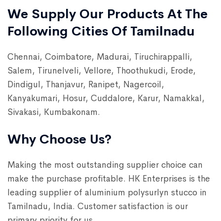
We Supply Our Products At The
Following Cities Of Tamilnadu
Chennai, Coimbatore, Madurai, Tiruchirappalli,
Salem, Tirunelveli, Vellore, Thoothukudi, Erode,
Dindigul, Thanjavur, Ranipet, Nagercoil,
Kanyakumari, Hosur, Cuddalore, Karur, Namakkal,
Sivakasi, Kumbakonam.
Why Choose Us?
Making the most outstanding supplier choice can
make the purchase profitable. HK Enterprises is the
leading supplier of aluminium polysurlyn stucco in
Tamilnadu, India. Customer satisfaction is our
primary priority for us.