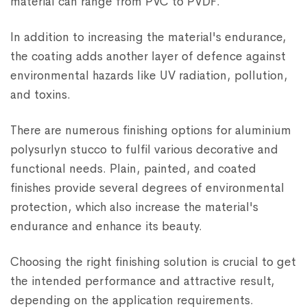
material can range from PVC to PVDF.
In addition to increasing the material's endurance,
the coating adds another layer of defence against
environmental hazards like UV radiation, pollution,
and toxins.
There are numerous finishing options for aluminium
polysurlyn stucco to fulfil various decorative and
functional needs. Plain, painted, and coated
finishes provide several degrees of environmental
protection, which also increase the material's
endurance and enhance its beauty.
Choosing the right finishing solution is crucial to get
the intended performance and attractive result,
depending on the application requirements.