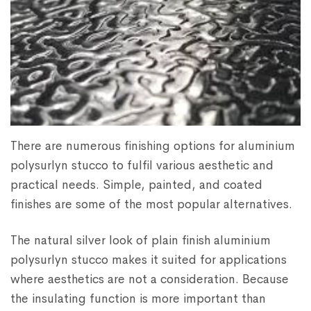
There are numerous finishing options for aluminium
polysurlyn stucco to fulfil various aesthetic and
practical needs. Simple, painted, and coated
finishes are some of the most popular alternatives.
The natural silver look of plain finish aluminium
polysurlyn stucco makes it suited for applications
where aesthetics are not a consideration. Because
the insulating function is more important than