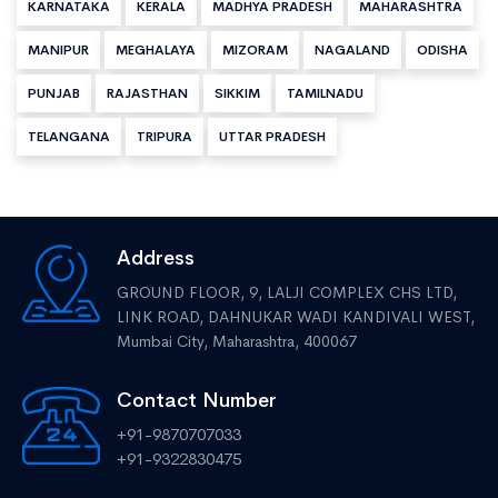
KARNATAKA
KERALA
MADHYA PRADESH
MAHARASHTRA
MANIPUR
MEGHALAYA
MIZORAM
NAGALAND
ODISHA
PUNJAB
RAJASTHAN
SIKKIM
TAMILNADU
TELANGANA
TRIPURA
UTTAR PRADESH
Address
GROUND FLOOR, 9, LALJI COMPLEX CHS LTD,
LINK ROAD, DAHNUKAR WADI KANDIVALI WEST,
Mumbai City, Maharashtra, 400067
Contact Number
+91-9870707033
+91-9322830475