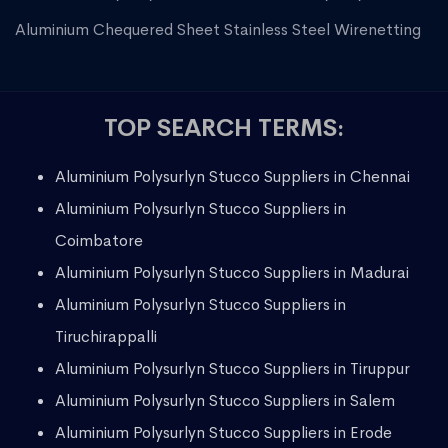
Aluminium Chequered Sheet
Stainless Steel Wirenetting
TOP SEARCH TERMS:
Aluminium Polysurlyn Stucco Suppliers in Chennai
Aluminium Polysurlyn Stucco Suppliers in
Coimbatore
Aluminium Polysurlyn Stucco Suppliers in Madurai
Aluminium Polysurlyn Stucco Suppliers in
Tiruchirappalli
Aluminium Polysurlyn Stucco Suppliers in Tiruppur
Aluminium Polysurlyn Stucco Suppliers in Salem
Aluminium Polysurlyn Stucco Suppliers in Erode