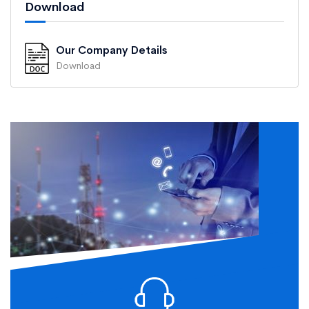
Download
Our Company Details
Download