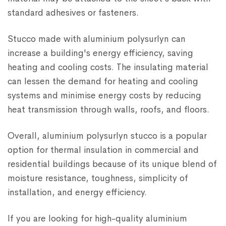
standard adhesives or fasteners.
Stucco made with aluminium polysurlyn can
increase a building's energy efficiency, saving
heating and cooling costs. The insulating material
can lessen the demand for heating and cooling
systems and minimise energy costs by reducing
heat transmission through walls, roofs, and floors.
Overall, aluminium polysurlyn stucco is a popular
option for thermal insulation in commercial and
residential buildings because of its unique blend of
moisture resistance, toughness, simplicity of
installation, and energy efficiency.
If you are looking for high-quality aluminium