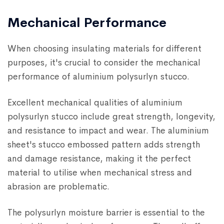
Mechanical Performance
When choosing insulating materials for different
purposes, it's crucial to consider the mechanical
performance of aluminium polysurlyn stucco.
Excellent mechanical qualities of aluminium
polysurlyn stucco include great strength, longevity,
and resistance to impact and wear. The aluminium
sheet's stucco embossed pattern adds strength
and damage resistance, making it the perfect
material to utilise when mechanical stress and
abrasion are problematic.
The polysurlyn moisture barrier is essential to the