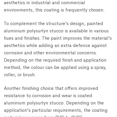
aesthetics in industrial and commercial
environments, this coating is frequently chosen.
To complement the structure's design, painted
aluminium polysurlyn stucco is available in various
hues and finishes. The paint improves the material's
aesthetics while adding an extra defence against
corrosion and other environmental concerns.
Depending on the required finish and application
method, the colour can be applied using a spray,
roller, or brush.
Another finishing choice that offers improved
resistance to corrosion and wear is coated
aluminium polysurlyn stucco. Depending on the
application's particular requirements, the coating