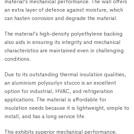
material's mechanical performance. The wall offers
an extra layer of defence against moisture, which
can hasten corrosion and degrade the material.
The material's high-density polyethylene backing
also aids in ensuring its integrity and mechanical
characteristics are maintained even in challenging
conditions.
Due to its outstanding thermal insulation qualities,
an aluminium polysurlyn stucco is an excellent
option for industrial, HVAC, and refrigeration
applications. The material is affordable for
insulation needs because it is lightweight, simple to
install, and has a long service life.
This exhibits superior mechanical performance,