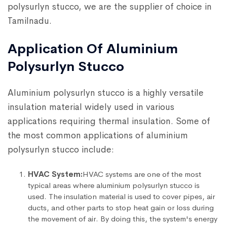
polysurlyn stucco, we are the supplier of choice in
Tamilnadu.
Application Of Aluminium
Polysurlyn Stucco
Aluminium polysurlyn stucco is a highly versatile
insulation material widely used in various
applications requiring thermal insulation. Some of
the most common applications of aluminium
polysurlyn stucco include:
HVAC System:
HVAC systems are one of the most
typical areas where aluminium polysurlyn stucco is
used. The insulation material is used to cover pipes, air
ducts, and other parts to stop heat gain or loss during
the movement of air. By doing this, the system's energy