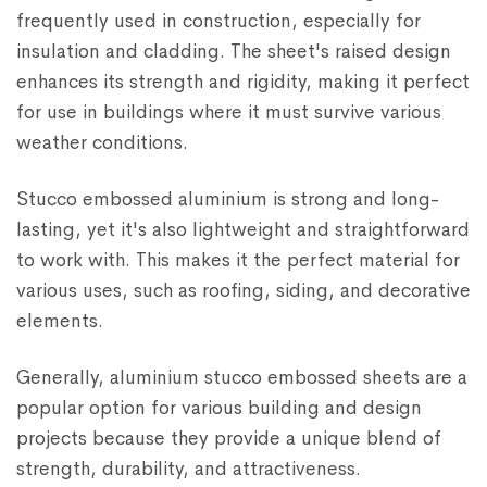
frequently used in construction, especially for
insulation and cladding. The sheet's raised design
enhances its strength and rigidity, making it perfect
for use in buildings where it must survive various
weather conditions.
Stucco embossed aluminium is strong and long-
lasting, yet it's also lightweight and straightforward
to work with. This makes it the perfect material for
various uses, such as roofing, siding, and decorative
elements.
Generally, aluminium stucco embossed sheets are a
popular option for various building and design
projects because they provide a unique blend of
strength, durability, and attractiveness.