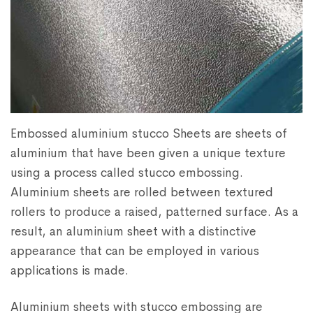
Embossed aluminium stucco Sheets are sheets of
aluminium that have been given a unique texture
using a process called stucco embossing.
Aluminium sheets are rolled between textured
rollers to produce a raised, patterned surface. As a
result, an aluminium sheet with a distinctive
appearance that can be employed in various
applications is made.
Aluminium sheets with stucco embossing are