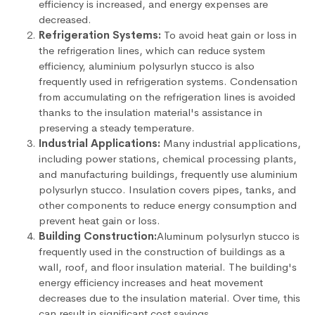
efficiency is increased, and energy expenses are
decreased.
Refrigeration Systems:
To avoid heat gain or loss in
the refrigeration lines, which can reduce system
efficiency, aluminium polysurlyn stucco is also
frequently used in refrigeration systems. Condensation
from accumulating on the refrigeration lines is avoided
thanks to the insulation material's assistance in
preserving a steady temperature.
Industrial Applications:
Many industrial applications,
including power stations, chemical processing plants,
and manufacturing buildings, frequently use aluminium
polysurlyn stucco. Insulation covers pipes, tanks, and
other components to reduce energy consumption and
prevent heat gain or loss.
Building Construction:
Aluminum polysurlyn stucco is
frequently used in the construction of buildings as a
wall, roof, and floor insulation material. The building's
energy efficiency increases and heat movement
decreases due to the insulation material. Over time, this
can result in significant cost savings.