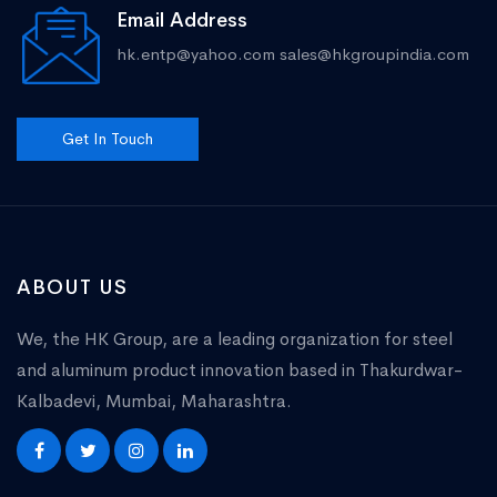
Email Address
hk.entp@yahoo.com
sales@hkgroupindia.com
Get In Touch
ABOUT US
We, the HK Group, are a leading organization for steel
and aluminum product innovation based in Thakurdwar-
Kalbadevi, Mumbai, Maharashtra.