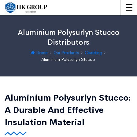
Aluminium Polysurlyn Stucco
Distributors
Home
Our Products
Cladding
Aluminium Polysurlyn Stucco
Aluminium Polysurlyn Stucco:
A Durable And Effective
Insulation Material