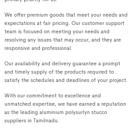
We offer premium goods that meet your needs and
expectations at fair pricing. Our customer support
team is focused on meeting your needs and
resolving any issues that may occur, and they are
responsive and professional.
Our availability and delivery guarantee a prompt
and timely supply of the products required to
satisfy the schedules and deadlines of your project.
With our commitment to excellence and
unmatched expertise, we have earned a reputation
as the leading aluminium polysurlyn stucco
suppliers in Tamilnadu.