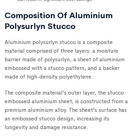
Composition Of Aluminium
Polysurlyn Stucco
Aluminium polysurlyn stucco is a composite
material comprised of three layers: a moisture
barrier made of polysurlyn, a sheet of aluminium
embossed with a stucco pattern, and a backer
made of high-density polyethylene.
The composite material's outer layer, the stucco
embossed aluminium sheet, is constructed from a
premium aluminium alloy. The sheet's surface has
an embossed stucco design, increasing its
longevity and damage resistance.