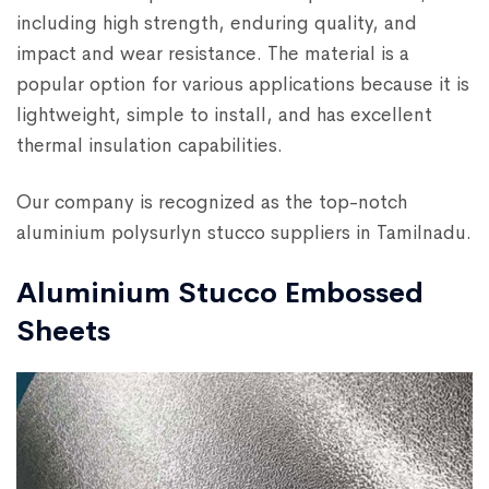
including high strength, enduring quality, and
impact and wear resistance. The material is a
popular option for various applications because it is
lightweight, simple to install, and has excellent
thermal insulation capabilities.
Our company is recognized as the top-notch
aluminium polysurlyn stucco suppliers in Tamilnadu.
Aluminium Stucco Embossed
Sheets