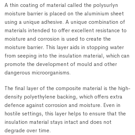
A thin coating of material called the polysurlyn
moisture barrier is placed on the aluminium sheet
using a unique adhesive. A unique combination of
materials intended to offer excellent resistance to
moisture and corrosion is used to create the
moisture barrier. This layer aids in stopping water
from seeping into the insulation material, which can
promote the development of mould and other
dangerous microorganisms.
The final layer of the composite material is the high-
density polyethylene backing, which offers extra
defence against corrosion and moisture. Even in
hostile settings, this layer helps to ensure that the
insulation material stays intact and does not
degrade over time.