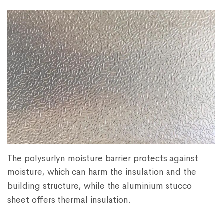
The polysurlyn moisture barrier protects against
moisture, which can harm the insulation and the
building structure, while the aluminium stucco
sheet offers thermal insulation.