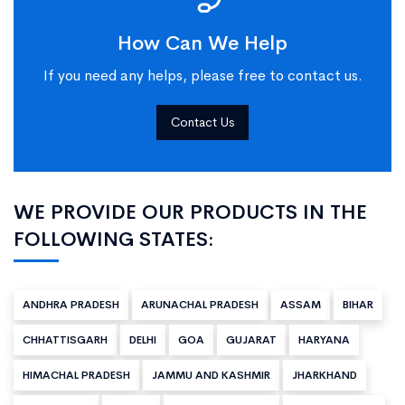
How Can We Help
If you need any helps, please free to contact us.
Contact Us
WE PROVIDE OUR PRODUCTS IN THE
FOLLOWING STATES:
ANDHRA PRADESH
ARUNACHAL PRADESH
ASSAM
BIHAR
CHHATTISGARH
DELHI
GOA
GUJARAT
HARYANA
HIMACHAL PRADESH
JAMMU AND KASHMIR
JHARKHAND