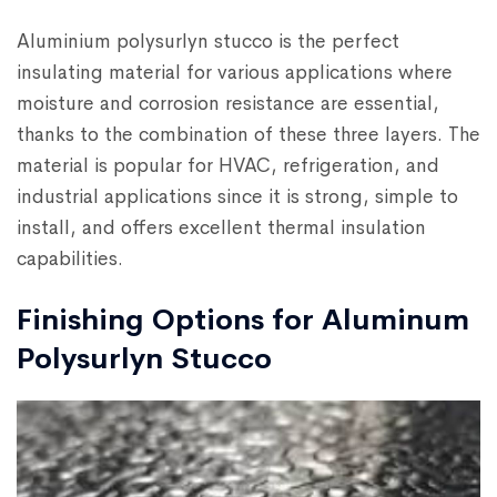
Aluminium polysurlyn stucco is the perfect
insulating material for various applications where
moisture and corrosion resistance are essential,
thanks to the combination of these three layers. The
material is popular for HVAC, refrigeration, and
industrial applications since it is strong, simple to
install, and offers excellent thermal insulation
capabilities.
Finishing Options for Aluminum
Polysurlyn Stucco