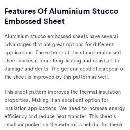
Features Of Aluminium Stucco
Embossed Sheet
Aluminium stucco embossed sheets have several
advantages that are great options for different
applications. The exterior of the stucco embossed
sheet makes it more long-lasting and resistant to
damage and dents. The general aesthetic appeal of
the sheet is improved by this pattern as well.
This sheet pattern improves the thermal insulation
properties, Making it an excellent option for
insulation applications. We need to increase energy
efficiency and reduce heat transfer. This sheet's
small air pocket on the exterior is helpful for these