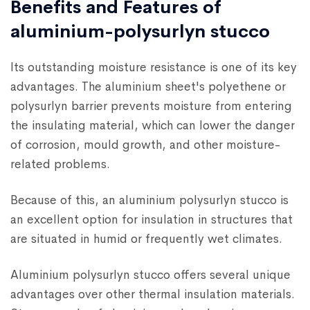
Benefits and Features of
aluminium-polysurlyn stucco
Its outstanding moisture resistance is one of its key
advantages. The aluminium sheet's polyethene or
polysurlyn barrier prevents moisture from entering
the insulating material, which can lower the danger
of corrosion, mould growth, and other moisture-
related problems.
Because of this, an aluminium polysurlyn stucco is
an excellent option for insulation in structures that
are situated in humid or frequently wet climates.
Aluminium polysurlyn stucco offers several unique
advantages over other thermal insulation materials.