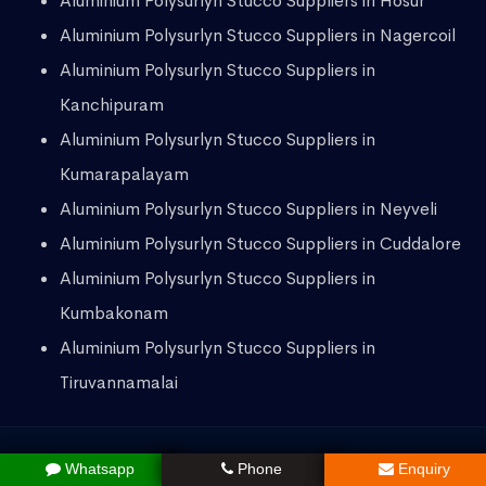
Aluminium Polysurlyn Stucco Suppliers in Hosur
Aluminium Polysurlyn Stucco Suppliers in Nagercoil
Aluminium Polysurlyn Stucco Suppliers in
Kanchipuram
Aluminium Polysurlyn Stucco Suppliers in
Kumarapalayam
Aluminium Polysurlyn Stucco Suppliers in Neyveli
Aluminium Polysurlyn Stucco Suppliers in Cuddalore
Aluminium Polysurlyn Stucco Suppliers in
Kumbakonam
Aluminium Polysurlyn Stucco Suppliers in
Tiruvannamalai
Whatsapp
Phone
Enquiry
Copyright © 2023
HK Group
All Rights Reserved.