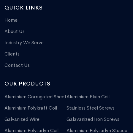
QUICK LINKS
Home
About Us
Industry We Serve
Clients
Contact Us
OUR PRODUCTS
Aluminium Corrugated Sheet
Aluminium Plain Coil
Aluminium Polykraft Coil
Stainless Steel Screws
Galvanized Wire
Galavanized Iron Screws
Aluminium Polysurlyn Coil
Aluminium Polysurlyn Stucco