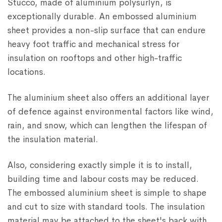
Stucco, made of aluminium polysurlyn, is
exceptionally durable. An embossed aluminium
sheet provides a non-slip surface that can endure
heavy foot traffic and mechanical stress for
insulation on rooftops and other high-traffic
locations.
The aluminium sheet also offers an additional layer
of defence against environmental factors like wind,
rain, and snow, which can lengthen the lifespan of
the insulation material.
Also, considering exactly simple it is to install,
building time and labour costs may be reduced.
The embossed aluminium sheet is simple to shape
and cut to size with standard tools. The insulation
material may be attached to the sheet's back with