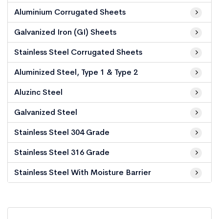
Aluminium Corrugated Sheets
Galvanized Iron (GI) Sheets
Stainless Steel Corrugated Sheets
Aluminized Steel, Type 1 & Type 2
Aluzinc Steel
Galvanized Steel
Stainless Steel 304 Grade
Stainless Steel 316 Grade
Stainless Steel With Moisture Barrier