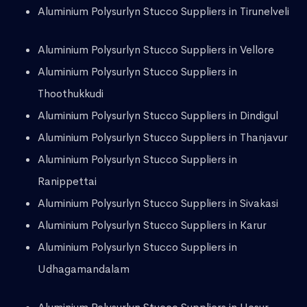
Aluminium Polysurlyn Stucco Suppliers in Tirunelveli
Aluminium Polysurlyn Stucco Suppliers in Vellore
Aluminium Polysurlyn Stucco Suppliers in
Thoothukkudi
Aluminium Polysurlyn Stucco Suppliers in Dindigul
Aluminium Polysurlyn Stucco Suppliers in Thanjavur
Aluminium Polysurlyn Stucco Suppliers in
Ranippettai
Aluminium Polysurlyn Stucco Suppliers in Sivakasi
Aluminium Polysurlyn Stucco Suppliers in Karur
Aluminium Polysurlyn Stucco Suppliers in
Udhagamandalam