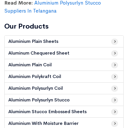
Read More:
Aluminium Polysurlyn Stucco
Suppliers In Telangana
Our Products
Aluminium Plain Sheets
Aluminum Chequered Sheet
Aluminium Plain Coil
Aluminium Polykraft Coil
Aluminium Polysurlyn Coil
Aluminium Polysurlyn Stucco
Aluminium Stucco Embossed Sheets
Aluminium With Moisture Barrier