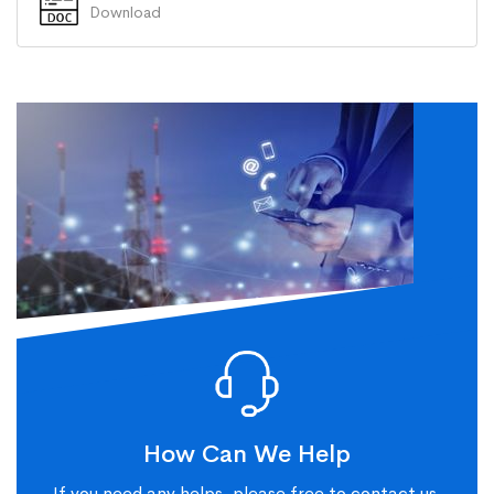
Download
How Can We Help
If you need any helps, please free to contact us.