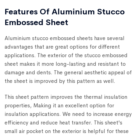
Features Of Aluminium Stucco
Embossed Sheet
Aluminium stucco embossed sheets have several
advantages that are great options for different
applications. The exterior of the stucco embossed
sheet makes it more long-lasting and resistant to
damage and dents. The general aesthetic appeal of
the sheet is improved by this pattern as well.
This sheet pattern improves the thermal insulation
properties, Making it an excellent option for
insulation applications. We need to increase energy
efficiency and reduce heat transfer. This sheet's
small air pocket on the exterior is helpful for these