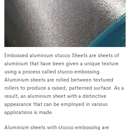
Embossed aluminium stucco Sheets are sheets of
aluminium that have been given a unique texture
using a process called stucco embossing.
Aluminium sheets are rolled between textured
rollers to produce a raised, patterned surface. As a
result, an aluminium sheet with a distinctive
appearance that can be employed in various
applications is made.
Aluminium sheets with stucco embossing are