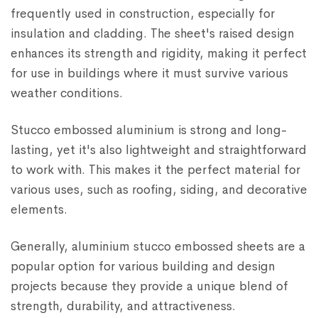
frequently used in construction, especially for
insulation and cladding. The sheet's raised design
enhances its strength and rigidity, making it perfect
for use in buildings where it must survive various
weather conditions.
Stucco embossed aluminium is strong and long-
lasting, yet it's also lightweight and straightforward
to work with. This makes it the perfect material for
various uses, such as roofing, siding, and decorative
elements.
Generally, aluminium stucco embossed sheets are a
popular option for various building and design
projects because they provide a unique blend of
strength, durability, and attractiveness.