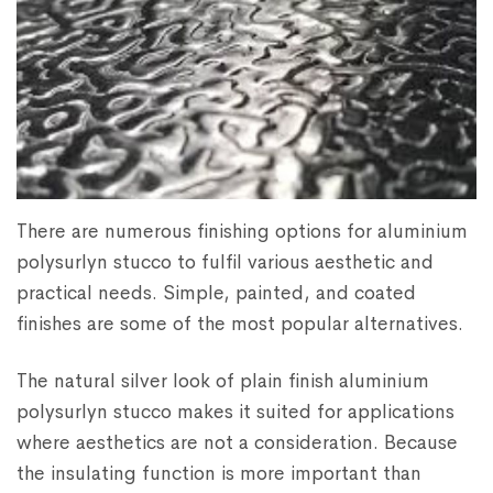
There are numerous finishing options for aluminium
polysurlyn stucco to fulfil various aesthetic and
practical needs. Simple, painted, and coated
finishes are some of the most popular alternatives.
The natural silver look of plain finish aluminium
polysurlyn stucco makes it suited for applications
where aesthetics are not a consideration. Because
the insulating function is more important than