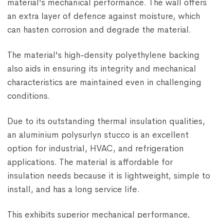
material's mechanical performance. The wall offers
an extra layer of defence against moisture, which
can hasten corrosion and degrade the material.
The material's high-density polyethylene backing
also aids in ensuring its integrity and mechanical
characteristics are maintained even in challenging
conditions.
Due to its outstanding thermal insulation qualities,
an aluminium polysurlyn stucco is an excellent
option for industrial, HVAC, and refrigeration
applications. The material is affordable for
insulation needs because it is lightweight, simple to
install, and has a long service life.
This exhibits superior mechanical performance,