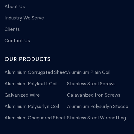
About Us
Industry We Serve
Clients
Contact Us
OUR PRODUCTS
Aluminium Corrugated Sheet
Aluminium Plain Coil
Aluminium Polykraft Coil
Stainless Steel Screws
Galvanized Wire
Galavanized Iron Screws
Aluminium Polysurlyn Coil
Aluminium Polysurlyn Stucco
Aluminium Chequered Sheet
Stainless Steel Wirenetting