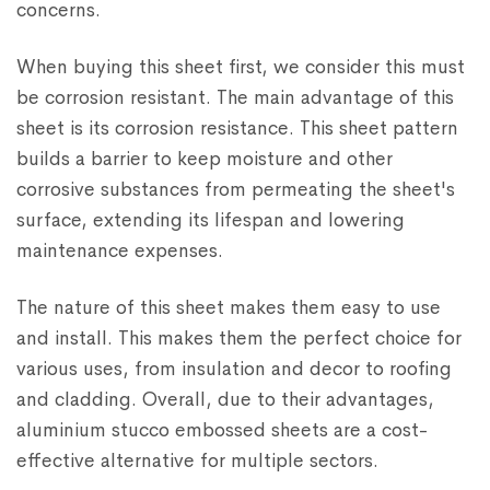
concerns.
When buying this sheet first, we consider this must
be corrosion resistant. The main advantage of this
sheet is its corrosion resistance. This sheet pattern
builds a barrier to keep moisture and other
corrosive substances from permeating the sheet's
surface, extending its lifespan and lowering
maintenance expenses.
The nature of this sheet makes them easy to use
and install. This makes them the perfect choice for
various uses, from insulation and decor to roofing
and cladding. Overall, due to their advantages,
aluminium stucco embossed sheets are a cost-
effective alternative for multiple sectors.