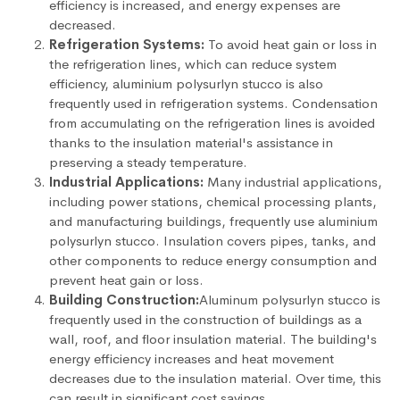
efficiency is increased, and energy expenses are
decreased.
Refrigeration Systems:
To avoid heat gain or loss in
the refrigeration lines, which can reduce system
efficiency, aluminium polysurlyn stucco is also
frequently used in refrigeration systems. Condensation
from accumulating on the refrigeration lines is avoided
thanks to the insulation material's assistance in
preserving a steady temperature.
Industrial Applications:
Many industrial applications,
including power stations, chemical processing plants,
and manufacturing buildings, frequently use aluminium
polysurlyn stucco. Insulation covers pipes, tanks, and
other components to reduce energy consumption and
prevent heat gain or loss.
Building Construction:
Aluminum polysurlyn stucco is
frequently used in the construction of buildings as a
wall, roof, and floor insulation material. The building's
energy efficiency increases and heat movement
decreases due to the insulation material. Over time, this
can result in significant cost savings.