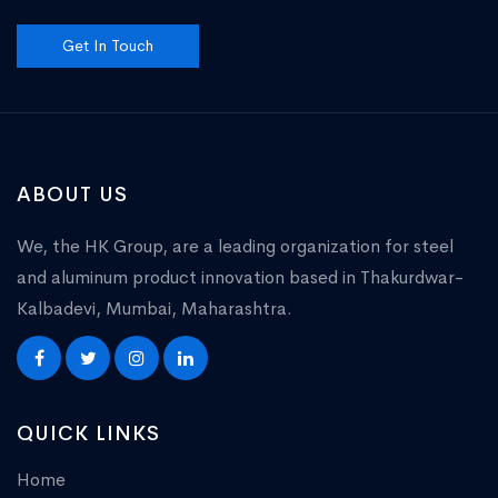
Get In Touch
ABOUT US
We, the HK Group, are a leading organization for steel
and aluminum product innovation based in Thakurdwar-
Kalbadevi, Mumbai, Maharashtra.
QUICK LINKS
Home