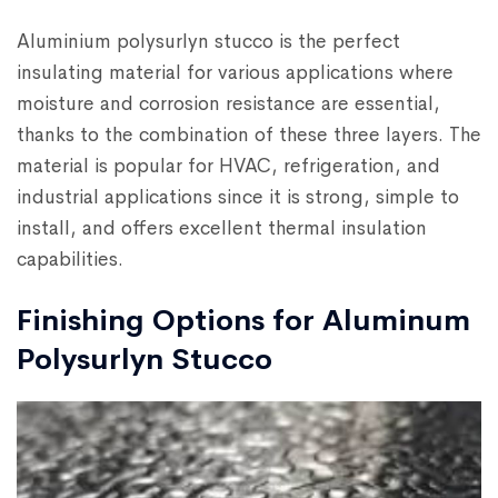
Aluminium polysurlyn stucco is the perfect
insulating material for various applications where
moisture and corrosion resistance are essential,
thanks to the combination of these three layers. The
material is popular for HVAC, refrigeration, and
industrial applications since it is strong, simple to
install, and offers excellent thermal insulation
capabilities.
Finishing Options for Aluminum
Polysurlyn Stucco