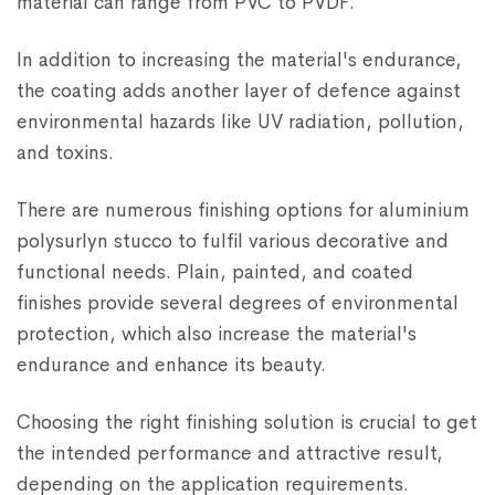
material can range from PVC to PVDF.
In addition to increasing the material's endurance,
the coating adds another layer of defence against
environmental hazards like UV radiation, pollution,
and toxins.
There are numerous finishing options for aluminium
polysurlyn stucco to fulfil various decorative and
functional needs. Plain, painted, and coated
finishes provide several degrees of environmental
protection, which also increase the material's
endurance and enhance its beauty.
Choosing the right finishing solution is crucial to get
the intended performance and attractive result,
depending on the application requirements.