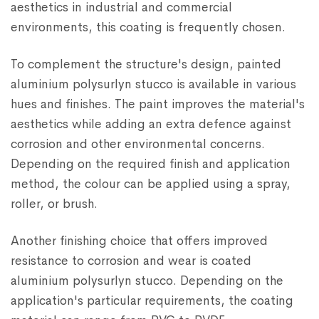
aesthetics in industrial and commercial
environments, this coating is frequently chosen.
To complement the structure's design, painted
aluminium polysurlyn stucco is available in various
hues and finishes. The paint improves the material's
aesthetics while adding an extra defence against
corrosion and other environmental concerns.
Depending on the required finish and application
method, the colour can be applied using a spray,
roller, or brush.
Another finishing choice that offers improved
resistance to corrosion and wear is coated
aluminium polysurlyn stucco. Depending on the
application's particular requirements, the coating