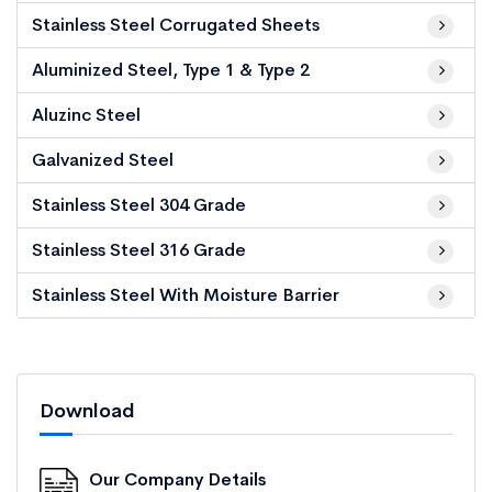
Stainless Steel Corrugated Sheets
Aluminized Steel, Type 1 & Type 2
Aluzinc Steel
Galvanized Steel
Stainless Steel 304 Grade
Stainless Steel 316 Grade
Stainless Steel With Moisture Barrier
Download
Our Company Details