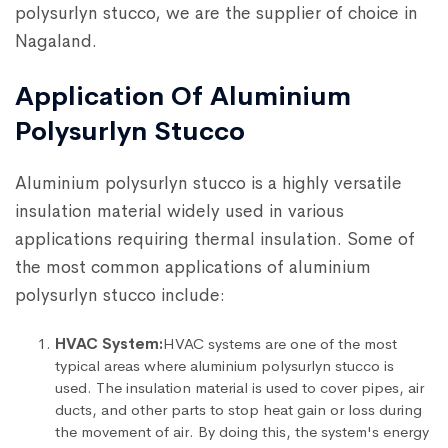
polysurlyn stucco, we are the supplier of choice in
Nagaland.
Application Of Aluminium
Polysurlyn Stucco
Aluminium polysurlyn stucco is a highly versatile
insulation material widely used in various
applications requiring thermal insulation. Some of
the most common applications of aluminium
polysurlyn stucco include:
HVAC System:
HVAC systems are one of the most
typical areas where aluminium polysurlyn stucco is
used. The insulation material is used to cover pipes, air
ducts, and other parts to stop heat gain or loss during
the movement of air. By doing this, the system's energy