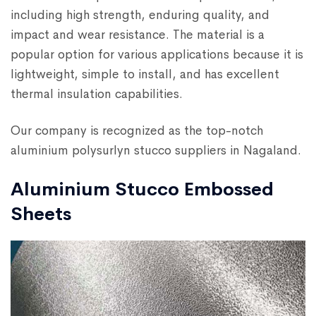
including high strength, enduring quality, and
impact and wear resistance. The material is a
popular option for various applications because it is
lightweight, simple to install, and has excellent
thermal insulation capabilities.
Our company is recognized as the top-notch
aluminium polysurlyn stucco suppliers in Nagaland.
Aluminium Stucco Embossed
Sheets