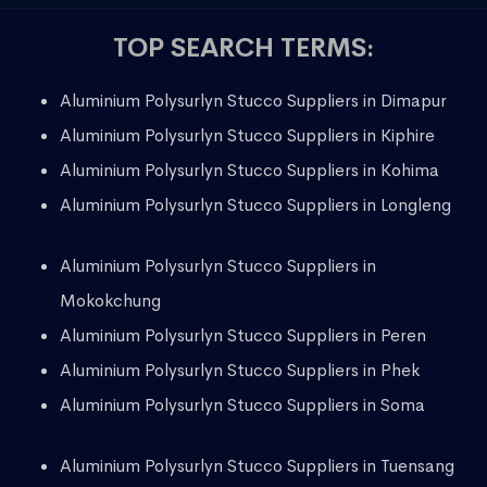
TOP SEARCH TERMS:
Aluminium Polysurlyn Stucco Suppliers in Dimapur
Aluminium Polysurlyn Stucco Suppliers in Kiphire
Aluminium Polysurlyn Stucco Suppliers in Kohima
Aluminium Polysurlyn Stucco Suppliers in Longleng
Aluminium Polysurlyn Stucco Suppliers in
Mokokchung
Aluminium Polysurlyn Stucco Suppliers in Peren
Aluminium Polysurlyn Stucco Suppliers in Phek
Aluminium Polysurlyn Stucco Suppliers in Soma
Aluminium Polysurlyn Stucco Suppliers in Tuensang