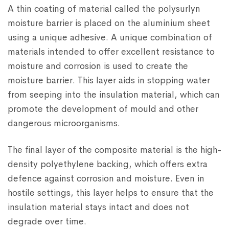
A thin coating of material called the polysurlyn
moisture barrier is placed on the aluminium sheet
using a unique adhesive. A unique combination of
materials intended to offer excellent resistance to
moisture and corrosion is used to create the
moisture barrier. This layer aids in stopping water
from seeping into the insulation material, which can
promote the development of mould and other
dangerous microorganisms.
The final layer of the composite material is the high-
density polyethylene backing, which offers extra
defence against corrosion and moisture. Even in
hostile settings, this layer helps to ensure that the
insulation material stays intact and does not
degrade over time.