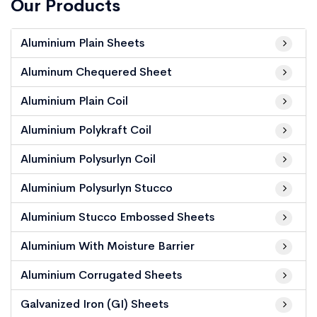
Our Products
Aluminium Plain Sheets
Aluminum Chequered Sheet
Aluminium Plain Coil
Aluminium Polykraft Coil
Aluminium Polysurlyn Coil
Aluminium Polysurlyn Stucco
Aluminium Stucco Embossed Sheets
Aluminium With Moisture Barrier
Aluminium Corrugated Sheets
Galvanized Iron (GI) Sheets