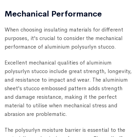
Mechanical Performance
When choosing insulating materials for different
purposes, it's crucial to consider the mechanical
performance of aluminium polysurlyn stucco.
Excellent mechanical qualities of aluminium
polysurlyn stucco include great strength, longevity,
and resistance to impact and wear. The aluminium
sheet's stucco embossed pattern adds strength
and damage resistance, making it the perfect
material to utilise when mechanical stress and
abrasion are problematic.
The polysurlyn moisture barrier is essential to the