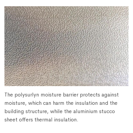
The polysurlyn moisture barrier protects against
moisture, which can harm the insulation and the
building structure, while the aluminium stucco
sheet offers thermal insulation.