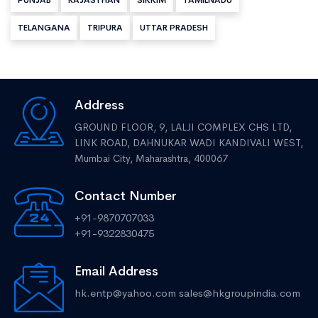
PUNJAB
RAJASTHAN
SIKKIM
TAMILNADU
TELANGANA
TRIPURA
UTTAR PRADESH
Address
GROUND FLOOR, 9, LALJI COMPLEX CHS LTD,
LINK ROAD, DAHNUKAR WADI KANDIVALI WEST,
Mumbai City, Maharashtra, 400067
Contact Number
+91-9870707033
+91-9322830475
Email Address
hk.entp@yahoo.com
sales@hkgroupindia.com