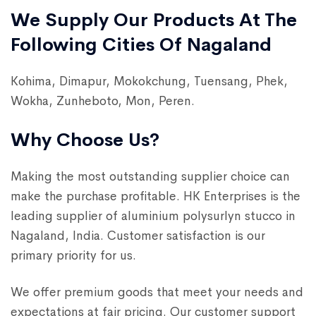
We Supply Our Products At The
Following Cities Of Nagaland
Kohima, Dimapur, Mokokchung, Tuensang, Phek,
Wokha, Zunheboto, Mon, Peren.
Why Choose Us?
Making the most outstanding supplier choice can
make the purchase profitable. HK Enterprises is the
leading supplier of aluminium polysurlyn stucco in
Nagaland, India. Customer satisfaction is our
primary priority for us.
We offer premium goods that meet your needs and
expectations at fair pricing. Our customer support