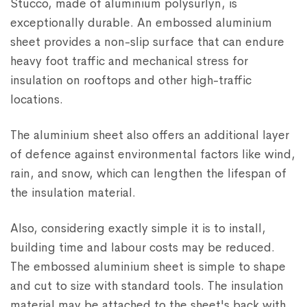
Stucco, made of aluminium polysurlyn, is
exceptionally durable. An embossed aluminium
sheet provides a non-slip surface that can endure
heavy foot traffic and mechanical stress for
insulation on rooftops and other high-traffic
locations.
The aluminium sheet also offers an additional layer
of defence against environmental factors like wind,
rain, and snow, which can lengthen the lifespan of
the insulation material.
Also, considering exactly simple it is to install,
building time and labour costs may be reduced.
The embossed aluminium sheet is simple to shape
and cut to size with standard tools. The insulation
material may be attached to the sheet's back with