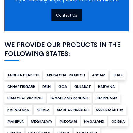
Contact Us
WE PROVIDE OUR PRODUCTS IN THE
FOLLOWING STATES:
ANDHRA PRADESH
ARUNACHAL PRADESH
ASSAM
BIHAR
CHHATTISGARH
DELHI
GOA
GUJARAT
HARYANA
HIMACHAL PRADESH
JAMMU AND KASHMIR
JHARKHAND
KARNATAKA
KERALA
MADHYA PRADESH
MAHARASHTRA
MANIPUR
MEGHALAYA
MIZORAM
NAGALAND
ODISHA