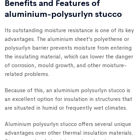
Benefits and Features of
aluminium-polysurlyn stucco
Its outstanding moisture resistance is one of its key
advantages. The aluminium sheet's polyethene or
polysurlyn barrier prevents moisture from entering
the insulating material, which can lower the danger
of corrosion, mould growth, and other moisture-
related problems.
Because of this, an aluminium polysurlyn stucco is
an excellent option for insulation in structures that
are situated in humid or frequently wet climates.
Aluminium polysurlyn stucco offers several unique
advantages over other thermal insulation materials.