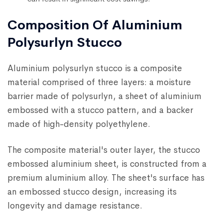
Composition Of Aluminium
Polysurlyn Stucco
Aluminium polysurlyn stucco is a composite
material comprised of three layers: a moisture
barrier made of polysurlyn, a sheet of aluminium
embossed with a stucco pattern, and a backer
made of high-density polyethylene.
The composite material's outer layer, the stucco
embossed aluminium sheet, is constructed from a
premium aluminium alloy. The sheet's surface has
an embossed stucco design, increasing its
longevity and damage resistance.