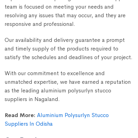
team is focused on meeting your needs and
resolving any issues that may occur, and they are
responsive and professional.
Our availability and delivery guarantee a prompt
and timely supply of the products required to
satisfy the schedules and deadlines of your project.
With our commitment to excellence and
unmatched expertise, we have earned a reputation
as the leading aluminium polysurlyn stucco
suppliers in Nagaland.
Read More:
Aluminium Polysurlyn Stucco
Suppliers In Odisha