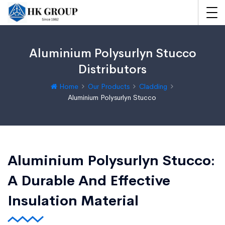
Aluminium Polysurlyn Stucco
Distributors
Home
Our Products
Cladding
Aluminium Polysurlyn Stucco
Aluminium Polysurlyn Stucco:
A Durable And Effective
Insulation Material