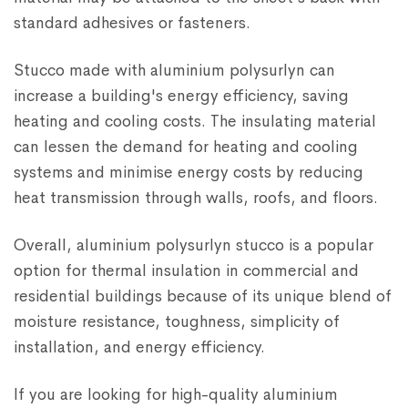
standard adhesives or fasteners.
Stucco made with aluminium polysurlyn can
increase a building's energy efficiency, saving
heating and cooling costs. The insulating material
can lessen the demand for heating and cooling
systems and minimise energy costs by reducing
heat transmission through walls, roofs, and floors.
Overall, aluminium polysurlyn stucco is a popular
option for thermal insulation in commercial and
residential buildings because of its unique blend of
moisture resistance, toughness, simplicity of
installation, and energy efficiency.
If you are looking for high-quality aluminium