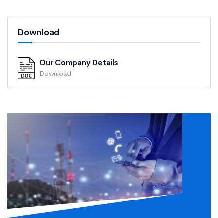
Download
Our Company Details
Download