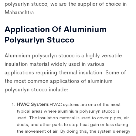
polysurlyn stucco, we are the supplier of choice in
Maharashtra.
Application Of Aluminium
Polysurlyn Stucco
Aluminium polysurlyn stucco is a highly versatile
insulation material widely used in various
applications requiring thermal insulation. Some of
the most common applications of aluminium
polysurlyn stucco include:
HVAC System:
HVAC systems are one of the most
typical areas where aluminium polysurlyn stucco is
used. The insulation material is used to cover pipes, air
ducts, and other parts to stop heat gain or loss during
the movement of air. By doing this, the system's energy