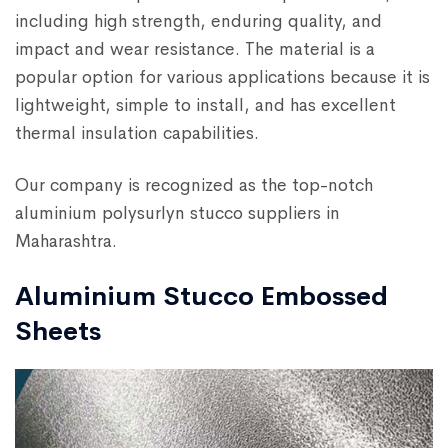
including high strength, enduring quality, and
impact and wear resistance. The material is a
popular option for various applications because it is
lightweight, simple to install, and has excellent
thermal insulation capabilities.
Our company is recognized as the top-notch
aluminium polysurlyn stucco suppliers in
Maharashtra.
Aluminium Stucco Embossed
Sheets