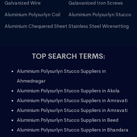
Galvanized Wire
Galavanized Iron Screws
Aluminium Polysurlyn Coil
Aluminium Polysurlyn Stucco
Aluminium Chequered Sheet
Stainless Steel Wirenetting
TOP SEARCH TERMS:
Aluminium Polysurlyn Stucco Suppliers in
Ahmednagar
Aluminium Polysurlyn Stucco Suppliers in Akola
Aluminium Polysurlyn Stucco Suppliers in Amravati
Aluminium Polysurlyn Stucco Suppliers in Amravati
Aluminium Polysurlyn Stucco Suppliers in Beed
Aluminium Polysurlyn Stucco Suppliers in Bhandara