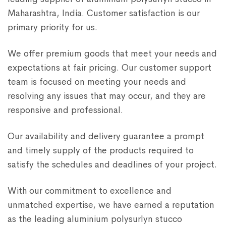
Maharashtra, India. Customer satisfaction is our
primary priority for us.
We offer premium goods that meet your needs and
expectations at fair pricing. Our customer support
team is focused on meeting your needs and
resolving any issues that may occur, and they are
responsive and professional.
Our availability and delivery guarantee a prompt
and timely supply of the products required to
satisfy the schedules and deadlines of your project.
With our commitment to excellence and
unmatched expertise, we have earned a reputation
as the leading aluminium polysurlyn stucco