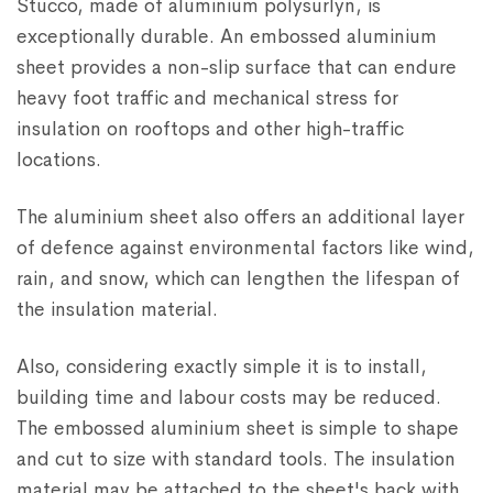
Stucco, made of aluminium polysurlyn, is
exceptionally durable. An embossed aluminium
sheet provides a non-slip surface that can endure
heavy foot traffic and mechanical stress for
insulation on rooftops and other high-traffic
locations.
The aluminium sheet also offers an additional layer
of defence against environmental factors like wind,
rain, and snow, which can lengthen the lifespan of
the insulation material.
Also, considering exactly simple it is to install,
building time and labour costs may be reduced.
The embossed aluminium sheet is simple to shape
and cut to size with standard tools. The insulation
material may be attached to the sheet's back with