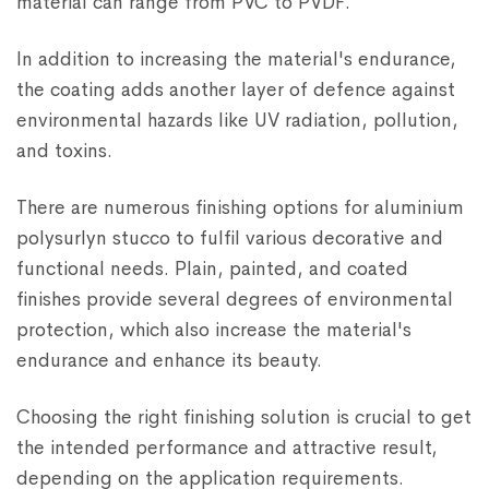
material can range from PVC to PVDF.
In addition to increasing the material's endurance,
the coating adds another layer of defence against
environmental hazards like UV radiation, pollution,
and toxins.
There are numerous finishing options for aluminium
polysurlyn stucco to fulfil various decorative and
functional needs. Plain, painted, and coated
finishes provide several degrees of environmental
protection, which also increase the material's
endurance and enhance its beauty.
Choosing the right finishing solution is crucial to get
the intended performance and attractive result,
depending on the application requirements.