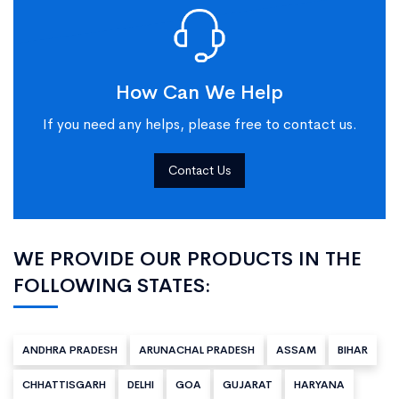
How Can We Help
If you need any helps, please free to contact us.
Contact Us
WE PROVIDE OUR PRODUCTS IN THE
FOLLOWING STATES:
ANDHRA PRADESH
ARUNACHAL PRADESH
ASSAM
BIHAR
CHHATTISGARH
DELHI
GOA
GUJARAT
HARYANA