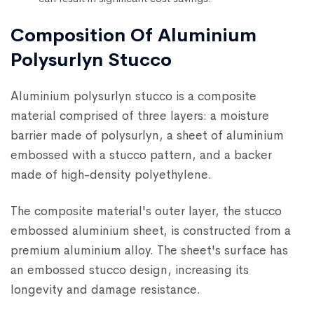
Composition Of Aluminium
Polysurlyn Stucco
Aluminium polysurlyn stucco is a composite
material comprised of three layers: a moisture
barrier made of polysurlyn, a sheet of aluminium
embossed with a stucco pattern, and a backer
made of high-density polyethylene.
The composite material's outer layer, the stucco
embossed aluminium sheet, is constructed from a
premium aluminium alloy. The sheet's surface has
an embossed stucco design, increasing its
longevity and damage resistance.