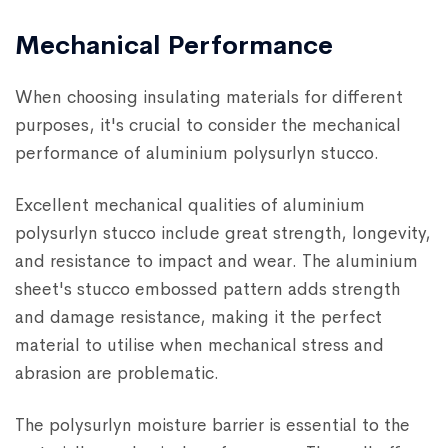
Mechanical Performance
When choosing insulating materials for different
purposes, it's crucial to consider the mechanical
performance of aluminium polysurlyn stucco.
Excellent mechanical qualities of aluminium
polysurlyn stucco include great strength, longevity,
and resistance to impact and wear. The aluminium
sheet's stucco embossed pattern adds strength
and damage resistance, making it the perfect
material to utilise when mechanical stress and
abrasion are problematic.
The polysurlyn moisture barrier is essential to the