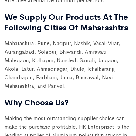
effective alternative for multiple sectors.
We Supply Our Products At The
Following Cities Of Maharashtra
Maharashtra, Pune, Nagpur, Nashik, Vasai-Virar,
Aurangabad, Solapur, Bhiwandi, Amravati,
Malegaon, Kolhapur, Nanded, Sangli, Jalgaon,
Akola, Latur, Ahmadnagar, Dhule, Ichalkaranji,
Chandrapur, Parbhani, Jalna, Bhusawal, Navi
Maharashtra, and Panvel.
Why Choose Us?
Making the most outstanding supplier choice can
make the purchase profitable. HK Enterprises is the
leading supplier of aluminium polysurlyn stucco in