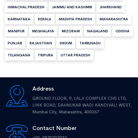
HIMACHAL PRADESH
JAMMU AND KASHMIR
JHARKHAND
KARNATAKA
KERALA
MADHYA PRADESH
MAHARASHTRA
MANIPUR
MEGHALAYA
MIZORAM
NAGALAND
ODISHA
PUNJAB
RAJASTHAN
SIKKIM
TAMILNADU
TELANGANA
TRIPURA
UTTAR PRADESH
Address
GROUND FLOOR, 9, LALJI COMPLEX CHS LTD,
LINK ROAD, DAHNUKAR WADI KANDIVALI WEST,
Mumbai City, Maharashtra, 400067
Contact Number
+91-9870707033