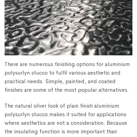
There are numerous finishing options for aluminium
polysurlyn stucco to fulfil various aesthetic and
practical needs. Simple, painted, and coated
finishes are some of the most popular alternatives.
The natural silver look of plain finish aluminium
polysurlyn stucco makes it suited for applications
where aesthetics are not a consideration. Because
the insulating function is more important than