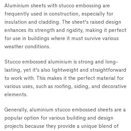
Aluminium sheets with stucco embossing are
frequently used in construction, especially for
insulation and cladding. The sheet's raised design
enhances its strength and rigidity, making it perfect
for use in buildings where it must survive various
weather conditions.
Stucco embossed aluminium is strong and long-
lasting, yet it's also lightweight and straightforward
to work with. This makes it the perfect material for
various uses, such as roofing, siding, and decorative
elements.
Generally, aluminium stucco embossed sheets are a
popular option for various building and design
projects because they provide a unique blend of