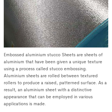
Embossed aluminium stucco Sheets are sheets of
aluminium that have been given a unique texture
using a process called stucco embossing.
Aluminium sheets are rolled between textured
rollers to produce a raised, patterned surface. As a
result, an aluminium sheet with a distinctive
appearance that can be employed in various
applications is made.