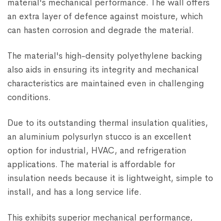
material's mechanical performance. The wall offers
an extra layer of defence against moisture, which
can hasten corrosion and degrade the material.
The material's high-density polyethylene backing
also aids in ensuring its integrity and mechanical
characteristics are maintained even in challenging
conditions.
Due to its outstanding thermal insulation qualities,
an aluminium polysurlyn stucco is an excellent
option for industrial, HVAC, and refrigeration
applications. The material is affordable for
insulation needs because it is lightweight, simple to
install, and has a long service life.
This exhibits superior mechanical performance,