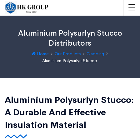
Aluminium Polysurlyn Stucco
Distributors
Home
Our Products
Cladding
Aluminium Polysurlyn Stucco
Aluminium Polysurlyn Stucco:
A Durable And Effective
Insulation Material