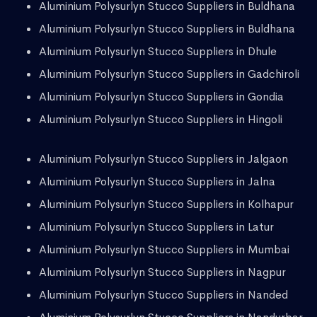
Aluminium Polysurlyn Stucco Suppliers in Buldhana
Aluminium Polysurlyn Stucco Suppliers in Buldhana
Aluminium Polysurlyn Stucco Suppliers in Dhule
Aluminium Polysurlyn Stucco Suppliers in Gadchiroli
Aluminium Polysurlyn Stucco Suppliers in Gondia
Aluminium Polysurlyn Stucco Suppliers in Hingoli
Aluminium Polysurlyn Stucco Suppliers in Jalgaon
Aluminium Polysurlyn Stucco Suppliers in Jalna
Aluminium Polysurlyn Stucco Suppliers in Kolhapur
Aluminium Polysurlyn Stucco Suppliers in Latur
Aluminium Polysurlyn Stucco Suppliers in Mumbai
Aluminium Polysurlyn Stucco Suppliers in Nagpur
Aluminium Polysurlyn Stucco Suppliers in Nanded