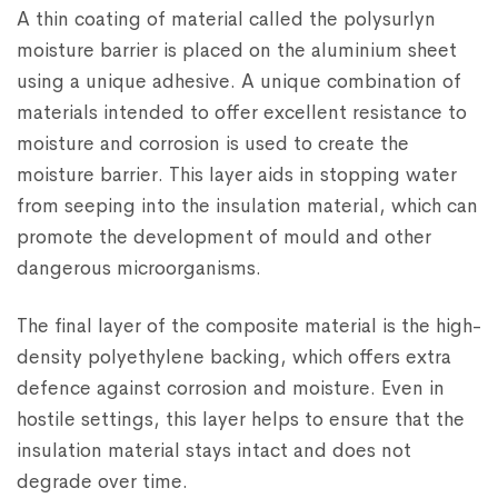
A thin coating of material called the polysurlyn
moisture barrier is placed on the aluminium sheet
using a unique adhesive. A unique combination of
materials intended to offer excellent resistance to
moisture and corrosion is used to create the
moisture barrier. This layer aids in stopping water
from seeping into the insulation material, which can
promote the development of mould and other
dangerous microorganisms.
The final layer of the composite material is the high-
density polyethylene backing, which offers extra
defence against corrosion and moisture. Even in
hostile settings, this layer helps to ensure that the
insulation material stays intact and does not
degrade over time.