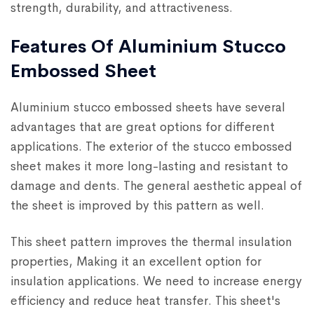
strength, durability, and attractiveness.
Features Of Aluminium Stucco
Embossed Sheet
Aluminium stucco embossed sheets have several
advantages that are great options for different
applications. The exterior of the stucco embossed
sheet makes it more long-lasting and resistant to
damage and dents. The general aesthetic appeal of
the sheet is improved by this pattern as well.
This sheet pattern improves the thermal insulation
properties, Making it an excellent option for
insulation applications. We need to increase energy
efficiency and reduce heat transfer. This sheet's