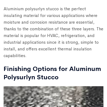
Aluminium polysurlyn stucco is the perfect
insulating material for various applications where
moisture and corrosion resistance are essential,
thanks to the combination of these three layers. The
material is popular for HVAC, refrigeration, and
industrial applications since it is strong, simple to
install, and offers excellent thermal insulation
capabilities.
Finishing Options for Aluminum
Polysurlyn Stucco