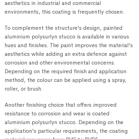
aesthetics in industrial and commercial
environments, this coating is frequently chosen.
To complement the structure's design, painted
aluminium polysurlyn stucco is available in various
hues and finishes. The paint improves the material's
aesthetics while adding an extra defence against
corrosion and other environmental concerns.
Depending on the required finish and application
method, the colour can be applied using a spray,
roller, or brush.
Another finishing choice that offers improved
resistance to corrosion and wear is coated
aluminium polysurlyn stucco. Depending on the
application's particular requirements, the coating