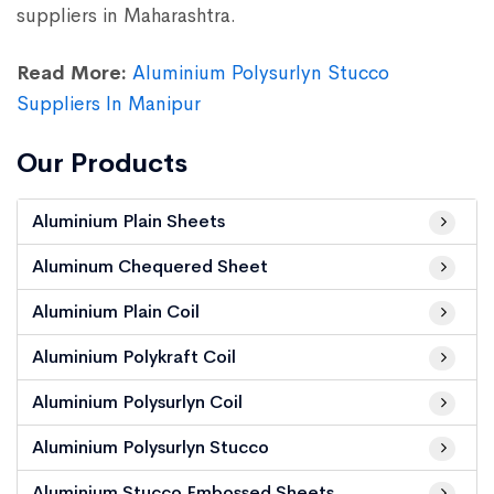
suppliers in Maharashtra.
Read More:
Aluminium Polysurlyn Stucco
Suppliers In Manipur
Our Products
Aluminium Plain Sheets
Aluminum Chequered Sheet
Aluminium Plain Coil
Aluminium Polykraft Coil
Aluminium Polysurlyn Coil
Aluminium Polysurlyn Stucco
Aluminium Stucco Embossed Sheets