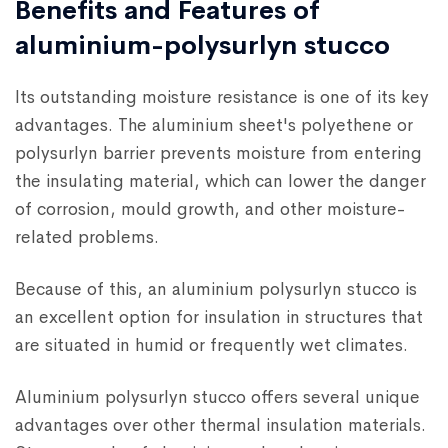
Benefits and Features of
aluminium-polysurlyn stucco
Its outstanding moisture resistance is one of its key
advantages. The aluminium sheet's polyethene or
polysurlyn barrier prevents moisture from entering
the insulating material, which can lower the danger
of corrosion, mould growth, and other moisture-
related problems.
Because of this, an aluminium polysurlyn stucco is
an excellent option for insulation in structures that
are situated in humid or frequently wet climates.
Aluminium polysurlyn stucco offers several unique
advantages over other thermal insulation materials.