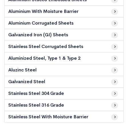
Aluminium With Moisture Barrier
Aluminium Corrugated Sheets
Galvanized Iron (GI) Sheets
Stainless Steel Corrugated Sheets
Aluminized Steel, Type 1 & Type 2
Aluzinc Steel
Galvanized Steel
Stainless Steel 304 Grade
Stainless Steel 316 Grade
Stainless Steel With Moisture Barrier