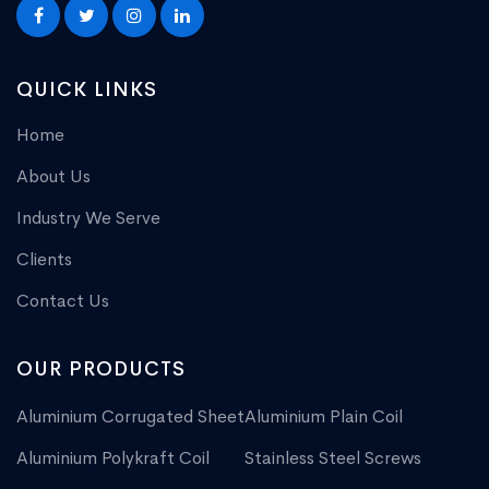
QUICK LINKS
Home
About Us
Industry We Serve
Clients
Contact Us
OUR PRODUCTS
Aluminium Corrugated Sheet
Aluminium Plain Coil
Aluminium Polykraft Coil
Stainless Steel Screws