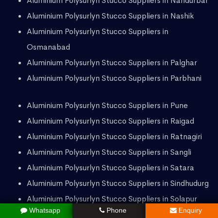
Aluminium Polysurlyn Stucco Suppliers in Nandurbar
Aluminium Polysurlyn Stucco Suppliers in Nashik
Aluminium Polysurlyn Stucco Suppliers in
Osmanabad
Aluminium Polysurlyn Stucco Suppliers in Palghar
Aluminium Polysurlyn Stucco Suppliers in Parbhani
Aluminium Polysurlyn Stucco Suppliers in Pune
Aluminium Polysurlyn Stucco Suppliers in Raigad
Aluminium Polysurlyn Stucco Suppliers in Ratnagiri
Aluminium Polysurlyn Stucco Suppliers in Sangli
Aluminium Polysurlyn Stucco Suppliers in Satara
Aluminium Polysurlyn Stucco Suppliers in Sindhudurg
Aluminium Polysurlyn Stucco Suppliers in Solapur
Whatsapp
Phone
Enquiry
Aluminium Polysurlyn Stucco Suppliers in Thane