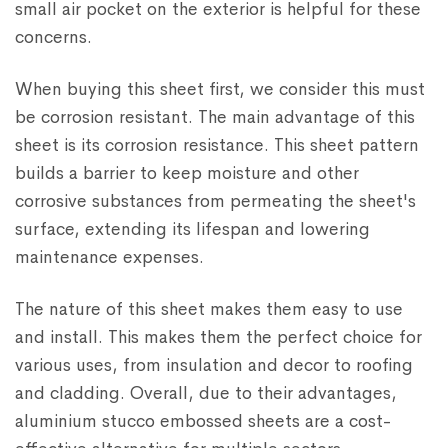
small air pocket on the exterior is helpful for these
concerns.
When buying this sheet first, we consider this must
be corrosion resistant. The main advantage of this
sheet is its corrosion resistance. This sheet pattern
builds a barrier to keep moisture and other
corrosive substances from permeating the sheet's
surface, extending its lifespan and lowering
maintenance expenses.
The nature of this sheet makes them easy to use
and install. This makes them the perfect choice for
various uses, from insulation and decor to roofing
and cladding. Overall, due to their advantages,
aluminium stucco embossed sheets are a cost-