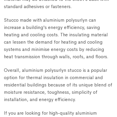
standard adhesives or fasteners.
Stucco made with aluminium polysurlyn can
increase a building's energy efficiency, saving
heating and cooling costs. The insulating material
can lessen the demand for heating and cooling
systems and minimise energy costs by reducing
heat transmission through walls, roofs, and floors.
Overall, aluminium polysurlyn stucco is a popular
option for thermal insulation in commercial and
residential buildings because of its unique blend of
moisture resistance, toughness, simplicity of
installation, and energy efficiency.
If you are looking for high-quality aluminium