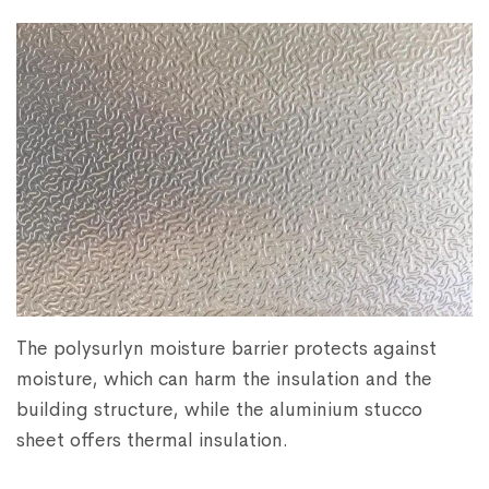
The polysurlyn moisture barrier protects against
moisture, which can harm the insulation and the
building structure, while the aluminium stucco
sheet offers thermal insulation.