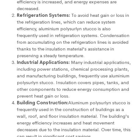
efficiency is increased, and energy expenses are
decreased.
Refrigeration Systems:
To avoid heat gain or loss in
the refrigeration lines, which can reduce system
efficiency, aluminium polysurlyn stucco is also
frequently used in refrigeration systems. Condensation
from accumulating on the refrigeration lines is avoided
thanks to the insulation material's assistance in
preserving a steady temperature.
Industrial Applications:
Many industrial applications,
including power stations, chemical processing plants,
and manufacturing buildings, frequently use aluminium
polysurlyn stucco. Insulation covers pipes, tanks, and
other components to reduce energy consumption and
prevent heat gain or loss.
Building Construction:
Aluminum polysurlyn stucco is
frequently used in the construction of buildings as a
wall, roof, and floor insulation material. The building's
energy efficiency increases and heat movement
decreases due to the insulation material. Over time, this
can result in significant cost savings.