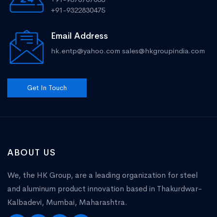
+91-9322830475
Email Address
hk.entp@yahoo.com
sales@hkgroupindia.com
Get In Touch
ABOUT US
We, the HK Group, are a leading organization for steel
and aluminum product innovation based in Thakurdwar-
Kalbadevi, Mumbai, Maharashtra.