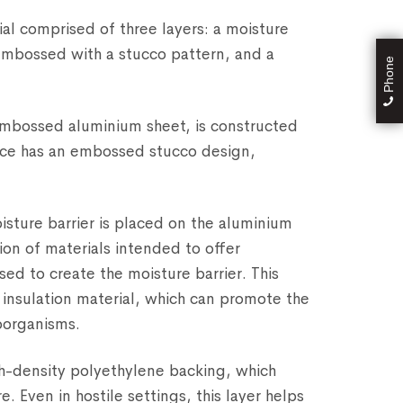
al comprised of three layers: a moisture
embossed with a stucco pattern, and a
Phone
 embossed aluminium sheet, is constructed
ace has an embossed stucco design,
oisture barrier is placed on the aluminium
on of materials intended to offer
sed to create the moisture barrier. This
 insulation material, which can promote the
oorganisms.
igh-density polyethylene backing, which
. Even in hostile settings, this layer helps