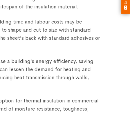
ifespan of the insulation material.
building time and labour costs may be
to shape and cut to size with standard
the sheet's back with standard adhesives or
e a building's energy efficiency, saving
l can lessen the demand for heating and
ucing heat transmission through walls,
option for thermal insulation in commercial
end of moisture resistance, toughness,