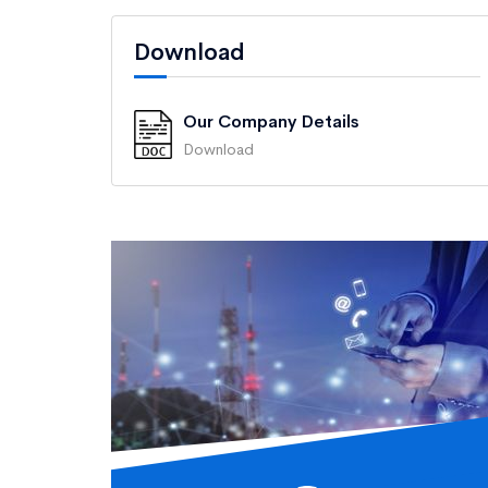
Download
Our Company Details
Download