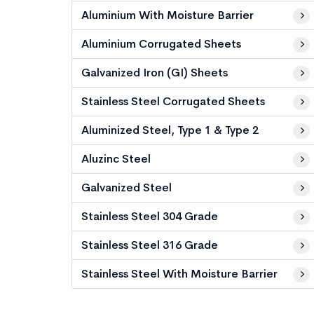
Aluminium With Moisture Barrier
Aluminium Corrugated Sheets
Galvanized Iron (GI) Sheets
Stainless Steel Corrugated Sheets
Aluminized Steel, Type 1 & Type 2
Aluzinc Steel
Galvanized Steel
Stainless Steel 304 Grade
Stainless Steel 316 Grade
Stainless Steel With Moisture Barrier