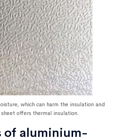
oisture, which can harm the insulation and
sheet offers thermal insulation.
s of aluminium-