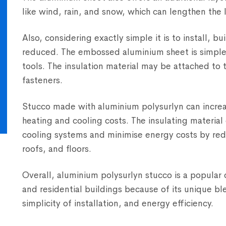
like wind, rain, and snow, which can lengthen the l
Also, considering exactly simple it is to install, 
reduced. The embossed aluminium sheet is simple 
tools. The insulation material may be attached to 
fasteners.
Stucco made with aluminium polysurlyn can increas
heating and cooling costs. The insulating materia
cooling systems and minimise energy costs by red
roofs, and floors.
Overall, aluminium polysurlyn stucco is a popular 
and residential buildings because of its unique bl
simplicity of installation, and energy efficiency.