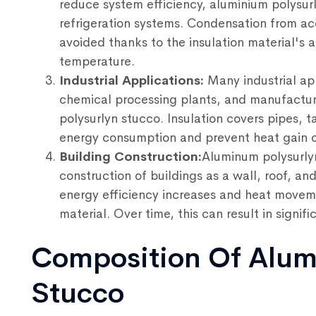
reduce system efficiency, aluminium polysurl
refrigeration systems. Condensation from acc
avoided thanks to the insulation material's a
temperature.
Industrial Applications:
Many industrial app
chemical processing plants, and manufactur
polysurlyn stucco. Insulation covers pipes,
energy consumption and prevent heat gain or
Building Construction:
Aluminum polysurlyn
construction of buildings as a wall, roof, and
energy efficiency increases and heat movem
material. Over time, this can result in signifi
Composition Of Alum
Stucco