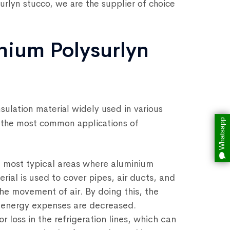
surlyn stucco, we are the supplier of choice
nium Polysurlyn
nsulation material widely used in various
Whatsapp
f the most common applications of
 most typical areas where aluminium
erial is used to cover pipes, air ducts, and
the movement of air. By doing this, the
d energy expenses are decreased.
r loss in the refrigeration lines, which can