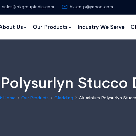
sales@hkgroupindia.com
hk.entp@yahoo.com
About Us
Our Products
Industry We Serve
Cl
Polysurlyn Stucco D
Home
Our Products
Cladding
Aluminium Polysurlyn Stucc