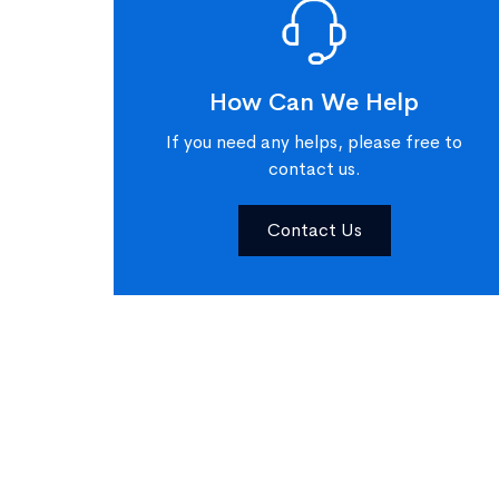
How Can We Help
If you need any helps, please free to
contact us.
Contact Us