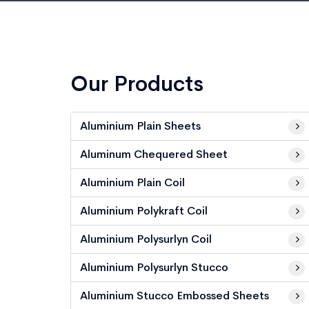
Our Products
Aluminium Plain Sheets
Aluminum Chequered Sheet
Aluminium Plain Coil
Aluminium Polykraft Coil
Aluminium Polysurlyn Coil
Aluminium Polysurlyn Stucco
Aluminium Stucco Embossed Sheets