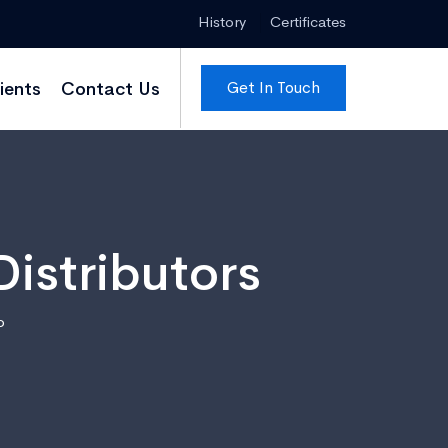
History
Certificates
Get In Touch
ients
Contact Us
istributors
o