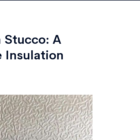
 Stucco: A
 Insulation