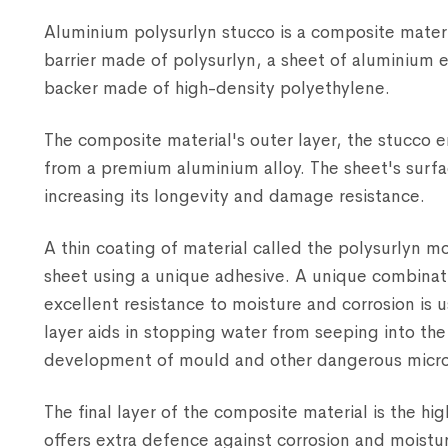
Aluminium polysurlyn stucco is a composite materi
barrier made of polysurlyn, a sheet of aluminium 
backer made of high-density polyethylene.
The composite material's outer layer, the stucco
from a premium aluminium alloy. The sheet's surf
increasing its longevity and damage resistance.
A thin coating of material called the polysurlyn m
sheet using a unique adhesive. A unique combinati
excellent resistance to moisture and corrosion is u
layer aids in stopping water from seeping into the
development of mould and other dangerous micr
The final layer of the composite material is the h
offers extra defence against corrosion and moisture