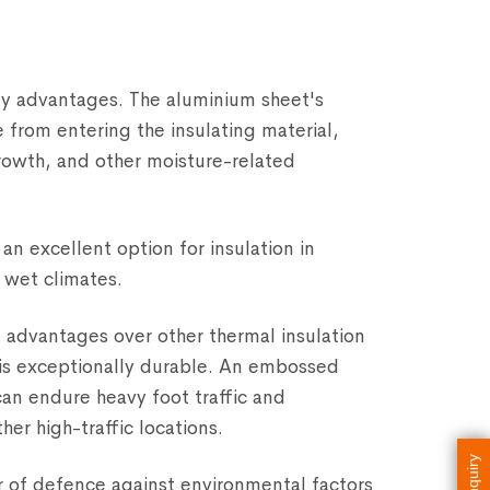
key advantages. The aluminium sheet's
 from entering the insulating material,
rowth, and other moisture-related
an excellent option for insulation in
y wet climates.
 advantages over other thermal insulation
 is exceptionally durable. An embossed
can endure heavy foot traffic and
her high-traffic locations.
Enquiry
er of defence against environmental factors