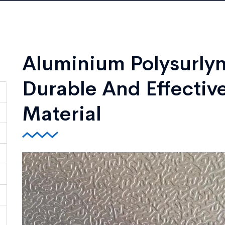
Aluminium Polysurlyn
Durable And Effective
Material