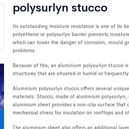
polysurlyn stucco
Its outstanding moisture resistance is one of its 
polyethene or polysurlyn barrier prevents moisture
which can lower the danger of corrosion, mould g
problems.
Because of this, an aluminium polysurlyn stucco is 
structures that are situated in humid or frequentl
Aluminium polysurlyn stucco offers several unique
materials. Stucco, made of aluminium polysurlyn,
aluminium sheet provides a non-slip surface that 
mechanical stress for insulation on rooftops and ot
The aluminium sheet also offers an additional lay