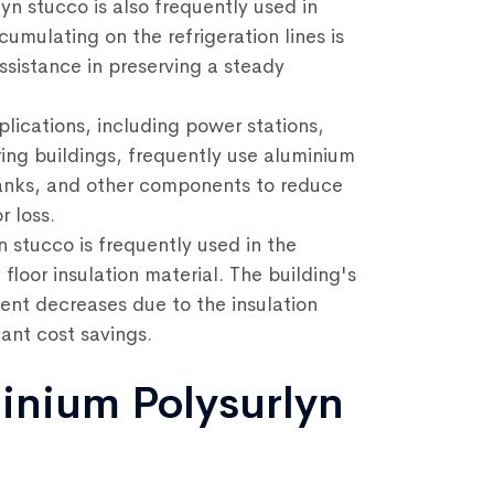
yn stucco is also frequently used in
umulating on the refrigeration lines is
ssistance in preserving a steady
lications, including power stations,
ing buildings, frequently use aluminium
 tanks, and other components to reduce
 loss.
 stucco is frequently used in the
 floor insulation material. The building's
ent decreases due to the insulation
cant cost savings.
inium Polysurlyn