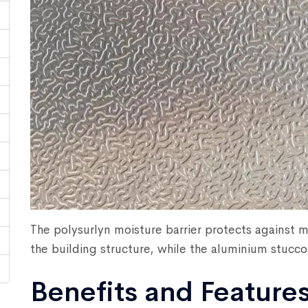
The polysurlyn moisture barrier protects against m
the building structure, while the aluminium stucco 
Benefits and Feature