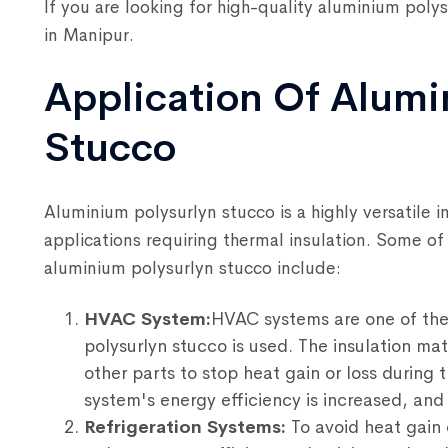
If you are looking for high-quality aluminium poly
in Manipur.
Application Of Alumi
Stucco
Aluminium polysurlyn stucco is a highly versatile i
applications requiring thermal insulation. Some o
aluminium polysurlyn stucco include:
HVAC System:
HVAC systems are one of the
polysurlyn stucco is used. The insulation mat
other parts to stop heat gain or loss during 
system's energy efficiency is increased, an
Refrigeration Systems:
To avoid heat gain o