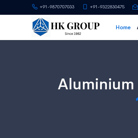
+91-9870707033
+91-9322830475
Home
Aluminium 