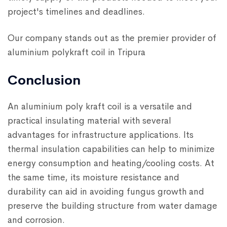
project's timelines and deadlines.
Our company stands out as the premier provider of
aluminium polykraft coil in Tripura
Conclusion
An aluminium poly kraft coil is a versatile and
practical insulating material with several
advantages for infrastructure applications. Its
thermal insulation capabilities can help to minimize
energy consumption and heating/cooling costs. At
the same time, its moisture resistance and
durability can aid in avoiding fungus growth and
preserve the building structure from water damage
and corrosion.