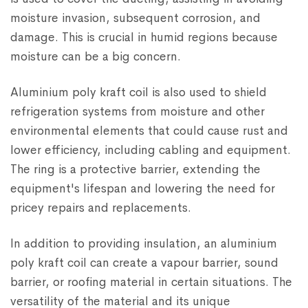
moisture invasion, subsequent corrosion, and
damage. This is crucial in humid regions because
moisture can be a big concern.
Aluminium poly kraft coil is also used to shield
refrigeration systems from moisture and other
environmental elements that could cause rust and
lower efficiency, including cabling and equipment.
The ring is a protective barrier, extending the
equipment's lifespan and lowering the need for
pricey repairs and replacements.
In addition to providing insulation, an aluminium
poly kraft coil can create a vapour barrier, sound
barrier, or roofing material in certain situations. The
versatility of the material and its unique