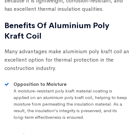
because it is lightweight, corrosion-resistant, and
has excellent thermal insulation qualities.
Benefits Of Aluminium Poly
Kraft Coil
Many advantages make aluminium poly kraft coil an
excellent option for thermal protection in the
construction industry.
Opposition to Moisture
A moisture-resistant poly kraft material coating is
applied on an aluminium poly kraft coil, helping to keep
moisture from permeating the insulation material. As a
result, the insulation's integrity is preserved, and its
long-term effectiveness is ensured.