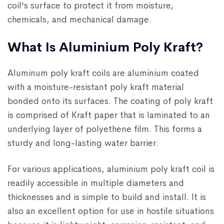
coil's surface to protect it from moisture,
chemicals, and mechanical damage.
What Is Aluminium Poly Kraft?
Aluminum poly kraft coils are aluminium coated
with a moisture-resistant poly kraft material
bonded onto its surfaces. The coating of poly kraft
is comprised of Kraft paper that is laminated to an
underlying layer of polyethene film. This forms a
sturdy and long-lasting water barrier.
For various applications, aluminium poly kraft coil is
readily accessible in multiple diameters and
thicknesses and is simple to build and install. It is
also an excellent option for use in hostile situations