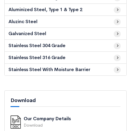
Aluminized Steel, Type 1 & Type 2
Aluzinc Steel
Galvanized Steel
Stainless Steel 304 Grade
Stainless Steel 316 Grade
Stainless Steel With Moisture Barrier
Download
Our Company Details
Download