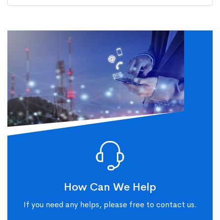
How Can We Help
If you need any helps, please free to contact us.