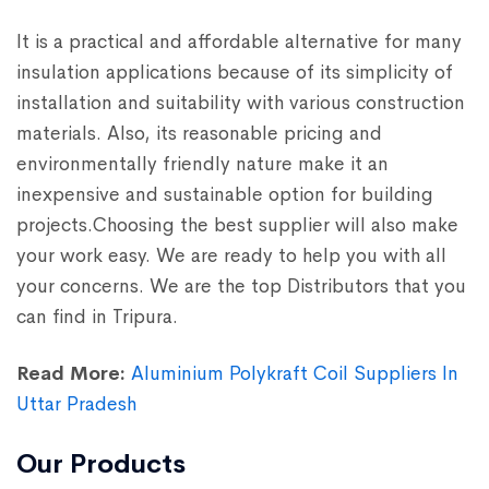
It is a practical and affordable alternative for many
insulation applications because of its simplicity of
installation and suitability with various construction
materials. Also, its reasonable pricing and
environmentally friendly nature make it an
inexpensive and sustainable option for building
projects.Choosing the best supplier will also make
your work easy. We are ready to help you with all
your concerns. We are the top Distributors that you
can find in Tripura.
Read More:
Aluminium Polykraft Coil Suppliers In
Uttar Pradesh
Our Products