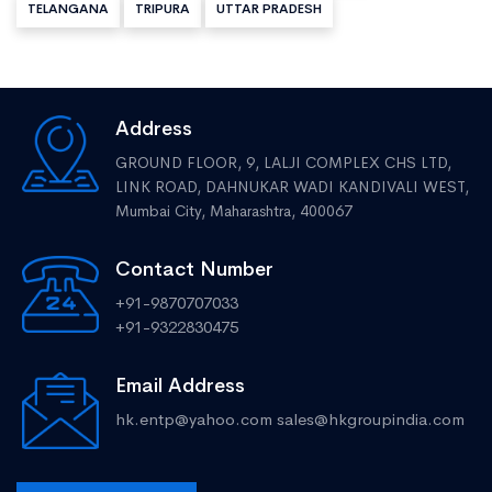
TELANGANA
TRIPURA
UTTAR PRADESH
Address
GROUND FLOOR, 9, LALJI COMPLEX CHS LTD,
LINK ROAD, DAHNUKAR WADI KANDIVALI WEST,
Mumbai City, Maharashtra, 400067
Contact Number
+91-9870707033
+91-9322830475
Email Address
hk.entp@yahoo.com
sales@hkgroupindia.com