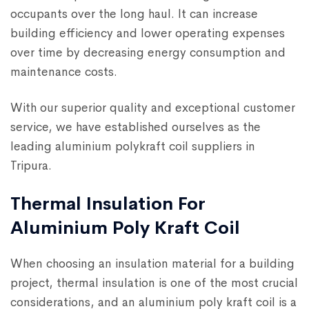
occupants over the long haul. It can increase
building efficiency and lower operating expenses
over time by decreasing energy consumption and
maintenance costs.
With our superior quality and exceptional customer
service, we have established ourselves as the
leading aluminium polykraft coil suppliers in
Tripura.
Thermal Insulation For
Aluminium Poly Kraft Coil
When choosing an insulation material for a building
project, thermal insulation is one of the most crucial
considerations, and an aluminium poly kraft coil is a