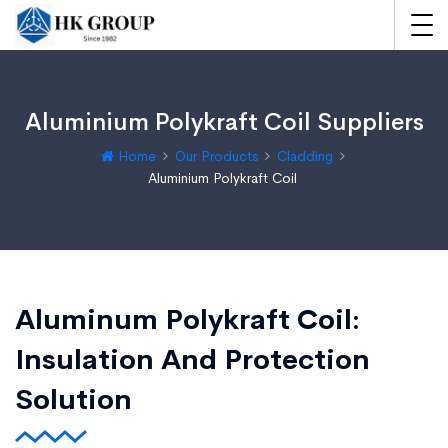
Aluminium Polykraft Coil Suppliers
Home
Our Products
Cladding
Aluminium Polykraft Coil
Aluminum Polykraft Coil:
Insulation And Protection
Solution