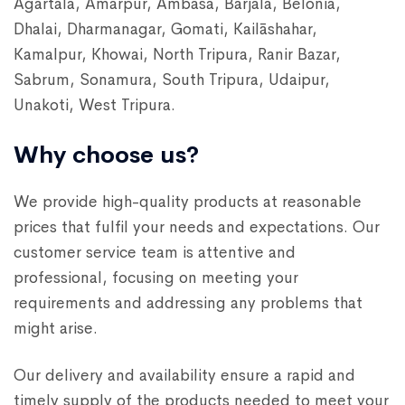
Agartala, Amarpur, Ambasa, Barjala, Belonia,
Dhalai, Dharmanagar, Gomati, Kailāshahar,
Kamalpur, Khowai, North Tripura, Ranir Bazar,
Sabrum, Sonamura, South Tripura, Udaipur,
Unakoti, West Tripura.
Why choose us?
We provide high-quality products at reasonable
prices that fulfil your needs and expectations. Our
customer service team is attentive and
professional, focusing on meeting your
requirements and addressing any problems that
might arise.
Our delivery and availability ensure a rapid and
timely supply of the products needed to meet your