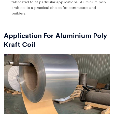
fabricated to fit particular applications. Aluminium poly
kraft coil is a practical choice for contractors and
builders.
Application For Aluminium Poly
Kraft Coil