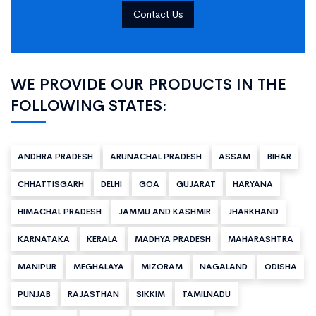
Contact Us
WE PROVIDE OUR PRODUCTS IN THE
FOLLOWING STATES:
ANDHRA PRADESH
ARUNACHAL PRADESH
ASSAM
BIHAR
CHHATTISGARH
DELHI
GOA
GUJARAT
HARYANA
HIMACHAL PRADESH
JAMMU AND KASHMIR
JHARKHAND
KARNATAKA
KERALA
MADHYA PRADESH
MAHARASHTRA
MANIPUR
MEGHALAYA
MIZORAM
NAGALAND
ODISHA
PUNJAB
RAJASTHAN
SIKKIM
TAMILNADU