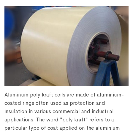
Aluminum poly kraft coils are made of aluminium-
coated rings often used as protection and
insulation in various commercial and industrial
applications. The word "poly kraft" refers to a
particular type of coat applied on the aluminium