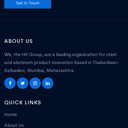
Get In Touch
ABOUT US
We, the HK Group, are a leading organization for steel
and aluminum product innovation based in Thakurdwar-
Kalbadevi, Mumbai, Maharashtra.
QUICK LINKS
Home
About Us