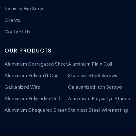
Industry We Serve
Clients
Contact Us
OUR PRODUCTS
Aluminium Corrugated Sheet
Aluminium Plain Coil
Aluminium Polykraft Coil
Stainless Steel Screws
Galvanized Wire
Galavanized Iron Screws
Aluminium Polysurlyn Coil
Aluminium Polysurlyn Stucco
Aluminium Chequered Sheet
Stainless Steel Wirenetting