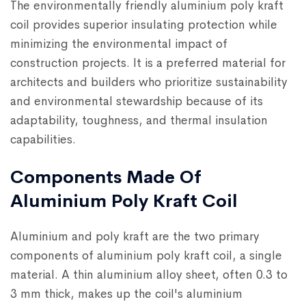
The environmentally friendly aluminium poly kraft
coil provides superior insulating protection while
minimizing the environmental impact of
construction projects. It is a preferred material for
architects and builders who prioritize sustainability
and environmental stewardship because of its
adaptability, toughness, and thermal insulation
capabilities.
Components Made Of
Aluminium Poly Kraft Coil
Aluminium and poly kraft are the two primary
components of aluminium poly kraft coil, a single
material. A thin aluminium alloy sheet, often 0.3 to
3 mm thick, makes up the coil's aluminium