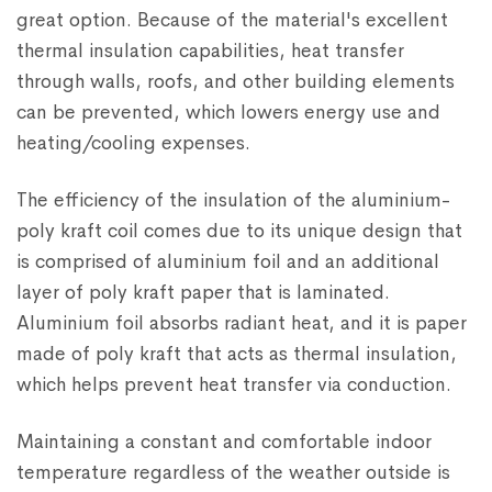
great option. Because of the material's excellent
thermal insulation capabilities, heat transfer
through walls, roofs, and other building elements
can be prevented, which lowers energy use and
heating/cooling expenses.
The efficiency of the insulation of the aluminium-
poly kraft coil comes due to its unique design that
is comprised of aluminium foil and an additional
layer of poly kraft paper that is laminated.
Aluminium foil absorbs radiant heat, and it is paper
made of poly kraft that acts as thermal insulation,
which helps prevent heat transfer via conduction.
Maintaining a constant and comfortable indoor
temperature regardless of the weather outside is