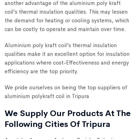
another advantage of the aluminium poly kraft
coil's thermal insulation qualities. This may lessen
the demand for heating or cooling systems, which
can be costly to operate and maintain over time.
Aluminium poly kraft coil's thermal insulation
qualities make it an excellent option for insulation
applications where cost-Effectiveness and energy
efficiency are the top priority.
We pride ourselves on being the top suppliers of
aluminium polykraft coil in Tripura
We Supply Our Products At The
Following Cities Of Tripura