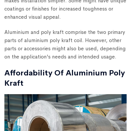
makes installation simpler. Some might have unique
coatings or finishes for increased toughness or
enhanced visual appeal.
Aluminium and poly kraft comprise the two primary
parts of aluminium poly kraft coil. However, other
parts or accessories might also be used, depending
on the application's needs and intended usage.
Affordability Of Aluminium Poly
Kraft