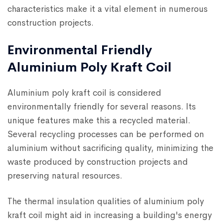
characteristics make it a vital element in numerous
construction projects.
Environmental Friendly
Aluminium Poly Kraft Coil
Aluminium poly kraft coil is considered
environmentally friendly for several reasons. Its
unique features make this a recycled material.
Several recycling processes can be performed on
aluminium without sacrificing quality, minimizing the
waste produced by construction projects and
preserving natural resources.
The thermal insulation qualities of aluminium poly
kraft coil might aid in increasing a building's energy