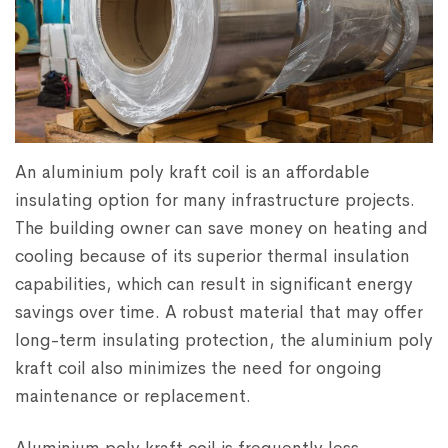
An aluminium poly kraft coil is an affordable
insulating option for many infrastructure projects.
The building owner can save money on heating and
cooling because of its superior thermal insulation
capabilities, which can result in significant energy
savings over time. A robust material that may offer
long-term insulating protection, the aluminium poly
kraft coil also minimizes the need for ongoing
maintenance or replacement.