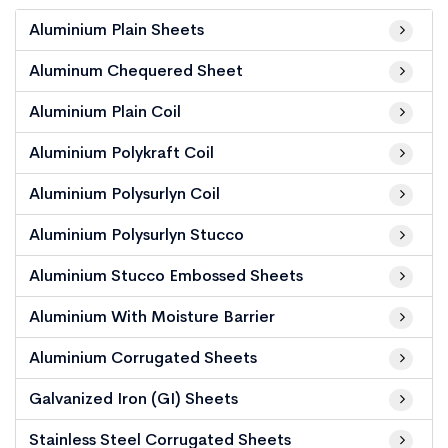
Aluminium Plain Sheets
Aluminum Chequered Sheet
Aluminium Plain Coil
Aluminium Polykraft Coil
Aluminium Polysurlyn Coil
Aluminium Polysurlyn Stucco
Aluminium Stucco Embossed Sheets
Aluminium With Moisture Barrier
Aluminium Corrugated Sheets
Galvanized Iron (GI) Sheets
Stainless Steel Corrugated Sheets