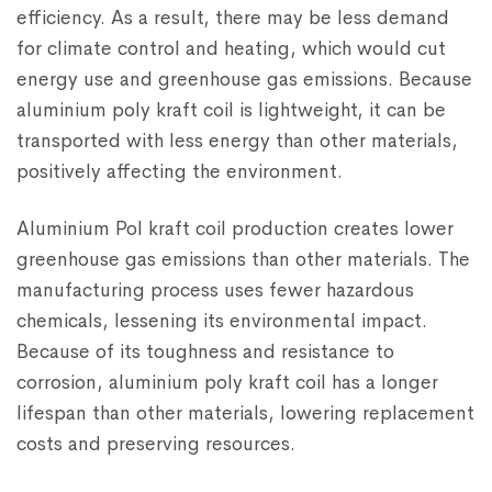
efficiency. As a result, there may be less demand
for climate control and heating, which would cut
energy use and greenhouse gas emissions. Because
aluminium poly kraft coil is lightweight, it can be
transported with less energy than other materials,
positively affecting the environment.
Aluminium Pol kraft coil production creates lower
greenhouse gas emissions than other materials. The
manufacturing process uses fewer hazardous
chemicals, lessening its environmental impact.
Because of its toughness and resistance to
corrosion, aluminium poly kraft coil has a longer
lifespan than other materials, lowering replacement
costs and preserving resources.