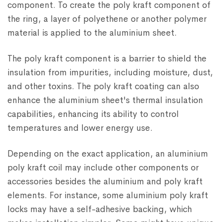
component. To create the poly kraft component of
the ring, a layer of polyethene or another polymer
material is applied to the aluminium sheet.
The poly kraft component is a barrier to shield the
insulation from impurities, including moisture, dust,
and other toxins. The poly kraft coating can also
enhance the aluminium sheet's thermal insulation
capabilities, enhancing its ability to control
temperatures and lower energy use.
Depending on the exact application, an aluminium
poly kraft coil may include other components or
accessories besides the aluminium and poly kraft
elements. For instance, some aluminium poly kraft
locks may have a self-adhesive backing, which