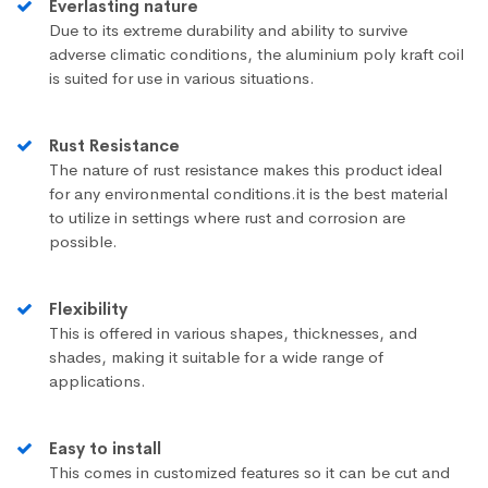
Everlasting nature
Due to its extreme durability and ability to survive
adverse climatic conditions, the aluminium poly kraft coil
is suited for use in various situations.
Rust Resistance
The nature of rust resistance makes this product ideal
for any environmental conditions.it is the best material
to utilize in settings where rust and corrosion are
possible.
Flexibility
This is offered in various shapes, thicknesses, and
shades, making it suitable for a wide range of
applications.
Easy to install
This comes in customized features so it can be cut and