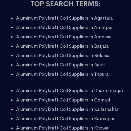
TOP SEARCH TERMS:
Aluminium Polykraft Coil Suppliers in Agartala
Aluminium Polykraft Coil Suppliers in Amarpur
Aluminium Polykraft Coil Suppliers in Ambasa
Aluminium Polykraft Coil Suppliers in Barjala
Aluminium Polykraft Coil Suppliers in Belonia
Aluminium Polykraft Coil Suppliers in Basti
Aluminium Polykraft Coil Suppliers in Tripura
Aluminium Polykraft Coil Suppliers in Dharmanagar
Aluminium Polykraft Coil Suppliers in Gomati
Aluminium Polykraft Coil Suppliers in Kailashahar
Aluminium Polykraft Coil Suppliers in Kamalpur
Aluminium Polykraft Coil Suppliers in Khowai