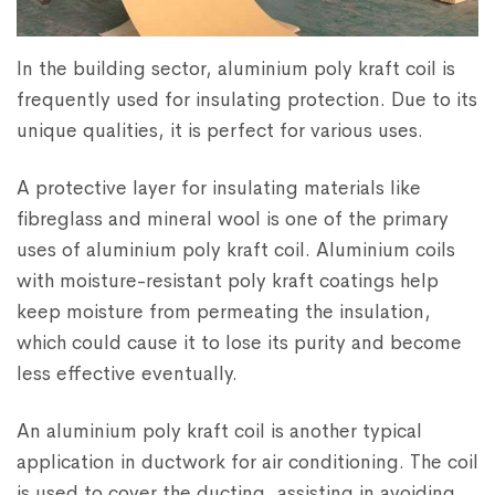
In the building sector, aluminium poly kraft coil is
frequently used for insulating protection. Due to its
unique qualities, it is perfect for various uses.
A protective layer for insulating materials like
fibreglass and mineral wool is one of the primary
uses of aluminium poly kraft coil. Aluminium coils
with moisture-resistant poly kraft coatings help
keep moisture from permeating the insulation,
which could cause it to lose its purity and become
less effective eventually.
An aluminium poly kraft coil is another typical
application in ductwork for air conditioning. The coil
is used to cover the ducting, assisting in avoiding