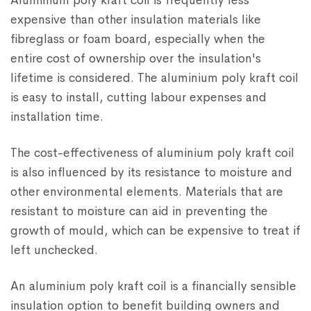
Aluminium poly kraft coil is frequently less
expensive than other insulation materials like
fibreglass or foam board, especially when the
entire cost of ownership over the insulation's
lifetime is considered. The aluminium poly kraft coil
is easy to install, cutting labour expenses and
installation time.
The cost-effectiveness of aluminium poly kraft coil
is also influenced by its resistance to moisture and
other environmental elements. Materials that are
resistant to moisture can aid in preventing the
growth of mould, which can be expensive to treat if
left unchecked.
An aluminium poly kraft coil is a financially sensible
insulation option to benefit building owners and