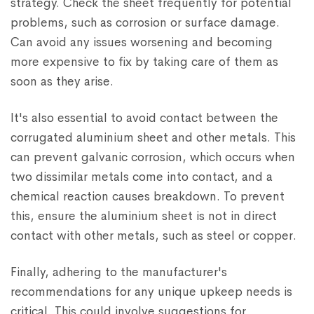
strategy. Check the sheet frequently for potential
problems, such as corrosion or surface damage.
Can avoid any issues worsening and becoming
more expensive to fix by taking care of them as
soon as they arise.
It's also essential to avoid contact between the
corrugated aluminium sheet and other metals. This
can prevent galvanic corrosion, which occurs when
two dissimilar metals come into contact, and a
chemical reaction causes breakdown. To prevent
this, ensure the aluminium sheet is not in direct
contact with other metals, such as steel or copper.
Finally, adhering to the manufacturer's
recommendations for any unique upkeep needs is
critical. This could involve suggestions for