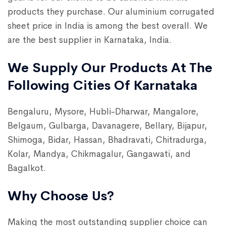
products they purchase. Our aluminium corrugated
sheet price in India is among the best overall. We
are the best supplier in Karnataka, India.
We Supply Our Products At The
Following Cities Of Karnataka
Bengaluru, Mysore, Hubli-Dharwar, Mangalore,
Belgaum, Gulbarga, Davanagere, Bellary, Bijapur,
Shimoga, Bidar, Hassan, Bhadravati, Chitradurga,
Kolar, Mandya, Chikmagalur, Gangawati, and
Bagalkot.
Why Choose Us?
Making the most outstanding supplier choice can