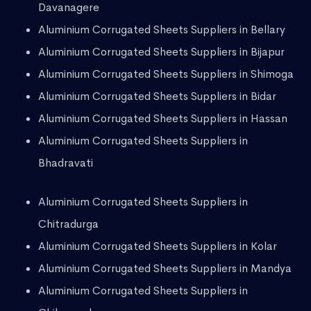
Davanagere
Aluminium Corrugated Sheets Suppliers in Bellary
Aluminium Corrugated Sheets Suppliers in Bijapur
Aluminium Corrugated Sheets Suppliers in Shimoga
Aluminium Corrugated Sheets Suppliers in Bidar
Aluminium Corrugated Sheets Suppliers in Hassan
Aluminium Corrugated Sheets Suppliers in
Bhadravati
Aluminium Corrugated Sheets Suppliers in
Chitradurga
Aluminium Corrugated Sheets Suppliers in Kolar
Aluminium Corrugated Sheets Suppliers in Mandya
Aluminium Corrugated Sheets Suppliers in