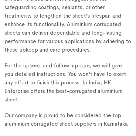
safeguarding coatings, sealants, or other
treatments to lengthen the sheet's lifespan and
enhance its functionality. Aluminium corrugated
sheets can deliver dependable and long-lasting
performance for various applications by adhering to
these upkeep and care procedures.
For the upkeep and follow-up care, we will give
you detailed instructions. You won't have to exert
any effort to finish this process. In India, HK
Enterprise offers the best-corrugated aluminium
sheet.
Our company is proud to be considered the top
aluminium corrugated sheet suppliers in Karnataka