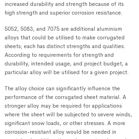
increased durability and strength because of its
high strength and superior corrosion resistance.
5052, 5083, and 7075 are additional aluminium
alloys that could be utilised to make corrugated
sheets; each has distinct strengths and qualities.
According to requirements for strength and
durability, intended usage, and project budget, a
particular alloy will be utilised for a given project.
The alloy choice can significantly influence the
performance of the corrugated sheet material. A
stronger alloy may be required for applications
where the sheet will be subjected to severe winds,
significant snow loads, or other stresses. A more
corrosion-resistant alloy would be needed in