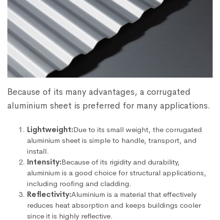
Because of its many advantages, a corrugated
aluminium sheet is preferred for many applications.
Lightweight:
Due to its small weight, the corrugated
aluminium sheet is simple to handle, transport, and
install.
Intensity:
Because of its rigidity and durability,
aluminium is a good choice for structural applications,
including roofing and cladding.
Reflectivity:
Aluminium is a material that effectively
reduces heat absorption and keeps buildings cooler
since it is highly reflective.