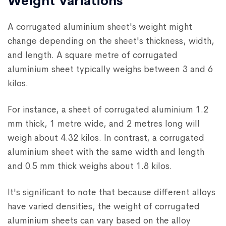
Weight Variations
A corrugated aluminium sheet's weight might
change depending on the sheet's thickness, width,
and length. A square metre of corrugated
aluminium sheet typically weighs between 3 and 6
kilos.
For instance, a sheet of corrugated aluminium 1.2
mm thick, 1 metre wide, and 2 metres long will
weigh about 4.32 kilos. In contrast, a corrugated
aluminium sheet with the same width and length
and 0.5 mm thick weighs about 1.8 kilos.
It's significant to note that because different alloys
have varied densities, the weight of corrugated
aluminium sheets can vary based on the alloy