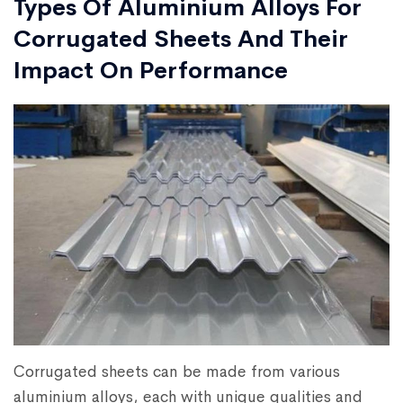
Types Of Aluminium Alloys For
Corrugated Sheets And Their
Impact On Performance
Corrugated sheets can be made from various
aluminium alloys, each with unique qualities and