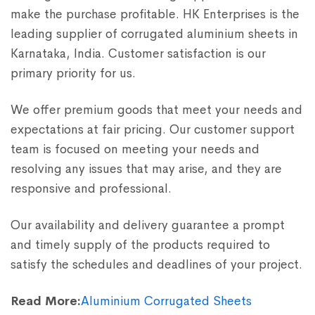
make the purchase profitable. HK Enterprises is the
leading supplier of corrugated aluminium sheets in
Karnataka, India. Customer satisfaction is our
primary priority for us.
We offer premium goods that meet your needs and
expectations at fair pricing. Our customer support
team is focused on meeting your needs and
resolving any issues that may arise, and they are
responsive and professional.
Our availability and delivery guarantee a prompt
and timely supply of the products required to
satisfy the schedules and deadlines of your project.
Read More:
Aluminium Corrugated Sheets