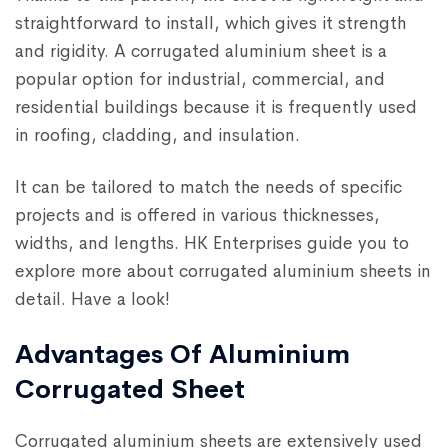
straightforward to install, which gives it strength
and rigidity. A corrugated aluminium sheet is a
popular option for industrial, commercial, and
residential buildings because it is frequently used
in roofing, cladding, and insulation.
It can be tailored to match the needs of specific
projects and is offered in various thicknesses,
widths, and lengths. HK Enterprises guide you to
explore more about corrugated aluminium sheets in
detail. Have a look!
Advantages Of Aluminium
Corrugated Sheet
Corrugated aluminium sheets are extensively used