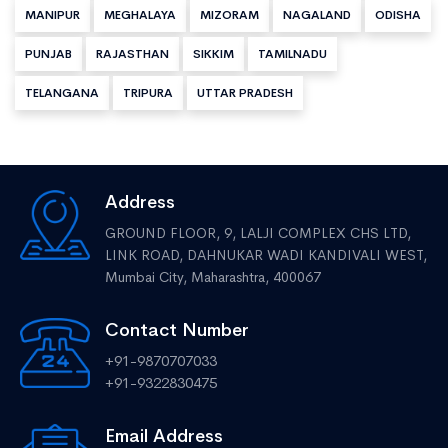
MANIPUR
MEGHALAYA
MIZORAM
NAGALAND
ODISHA
PUNJAB
RAJASTHAN
SIKKIM
TAMILNADU
TELANGANA
TRIPURA
UTTAR PRADESH
Address
GROUND FLOOR, 9, LALJI COMPLEX CHS LTD,
LINK ROAD, DAHNUKAR WADI KANDIVALI WEST,
Mumbai City, Maharashtra, 400067
Contact Number
+91-9870707033
+91-9322830475
Email Address