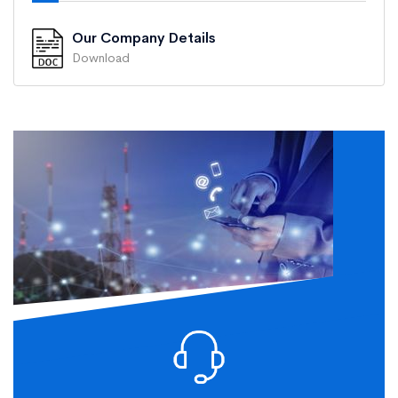
Our Company Details
Download