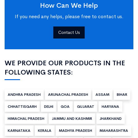
How Can We Help
If you need any helps, please free to contact us.
Contact Us
WE PROVIDE OUR PRODUCTS IN THE
FOLLOWING STATES:
ANDHRA PRADESH
ARUNACHAL PRADESH
ASSAM
BIHAR
CHHATTISGARH
DELHI
GOA
GUJARAT
HARYANA
HIMACHAL PRADESH
JAMMU AND KASHMIR
JHARKHAND
KARNATAKA
KERALA
MADHYA PRADESH
MAHARASHTRA