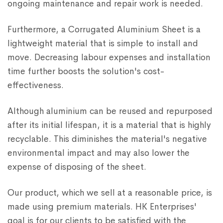
ongoing maintenance and repair work is needed.
Furthermore, a Corrugated Aluminium Sheet is a
lightweight material that is simple to install and
move. Decreasing labour expenses and installation
time further boosts the solution's cost-
effectiveness.
Although aluminium can be reused and repurposed
after its initial lifespan, it is a material that is highly
recyclable. This diminishes the material's negative
environmental impact and may also lower the
expense of disposing of the sheet.
Our product, which we sell at a reasonable price, is
made using premium materials. HK Enterprises'
goal is for our clients to be satisfied with the