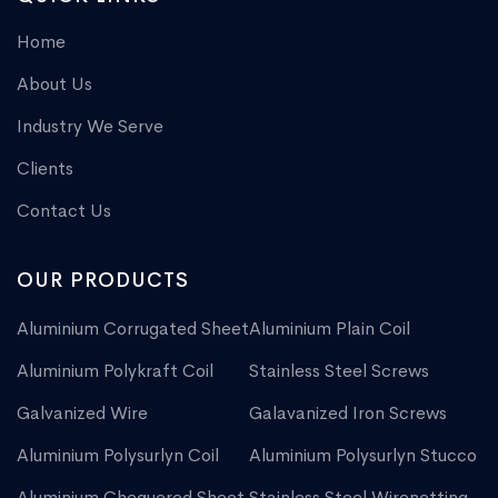
Home
About Us
Industry We Serve
Clients
Contact Us
OUR PRODUCTS
Aluminium Corrugated Sheet
Aluminium Plain Coil
Aluminium Polykraft Coil
Stainless Steel Screws
Galvanized Wire
Galavanized Iron Screws
Aluminium Polysurlyn Coil
Aluminium Polysurlyn Stucco
Aluminium Chequered Sheet
Stainless Steel Wirenetting