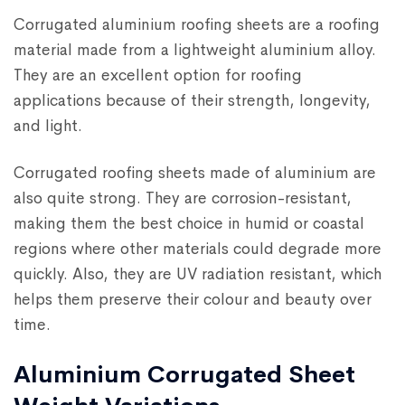
Corrugated aluminium roofing sheets are a roofing
material made from a lightweight aluminium alloy.
They are an excellent option for roofing
applications because of their strength, longevity,
and light.
Corrugated roofing sheets made of aluminium are
also quite strong. They are corrosion-resistant,
making them the best choice in humid or coastal
regions where other materials could degrade more
quickly. Also, they are UV radiation resistant, which
helps them preserve their colour and beauty over
time.
Aluminium Corrugated Sheet