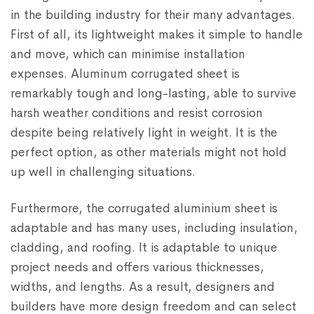
in the building industry for their many advantages.
First of all, its lightweight makes it simple to handle
and move, which can minimise installation
expenses. Aluminum corrugated sheet is
remarkably tough and long-lasting, able to survive
harsh weather conditions and resist corrosion
despite being relatively light in weight. It is the
perfect option, as other materials might not hold
up well in challenging situations.
Furthermore, the corrugated aluminium sheet is
adaptable and has many uses, including insulation,
cladding, and roofing. It is adaptable to unique
project needs and offers various thicknesses,
widths, and lengths. As a result, designers and
builders have more design freedom and can select