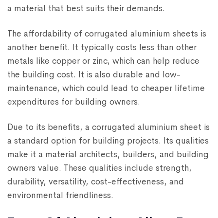
a material that best suits their demands.
The affordability of corrugated aluminium sheets is
another benefit. It typically costs less than other
metals like copper or zinc, which can help reduce
the building cost. It is also durable and low-
maintenance, which could lead to cheaper lifetime
expenditures for building owners.
Due to its benefits, a corrugated aluminium sheet is
a standard option for building projects. Its qualities
make it a material architects, builders, and building
owners value. These qualities include strength,
durability, versatility, cost-effectiveness, and
environmental friendliness.