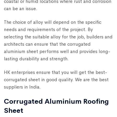
coastal or humid locations where rust and corrosion
can be an issue.
The choice of alloy will depend on the specific
needs and requirements of the project. By
selecting the suitable alloy for the job, builders and
architects can ensure that the corrugated
aluminium sheet performs well and provides long-
lasting durability and strength.
HK enterprises ensure that you will get the best-
corrugated sheet in good quality. We are the best
suppliers in India.
Corrugated Aluminium Roofing
Sheet