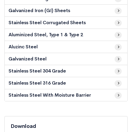
Galvanized Iron (GI) Sheets
Stainless Steel Corrugated Sheets
Aluminized Steel, Type 1 & Type 2
Aluzinc Steel
Galvanized Steel
Stainless Steel 304 Grade
Stainless Steel 316 Grade
Stainless Steel With Moisture Barrier
Download