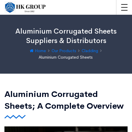
Aluminium Corrugated Sheets
Suppliers & Distributors
Home
Our Products
Cladding
Aluminium Corrugated Sheets
Aluminium Corrugated
Sheets; A Complete Overview