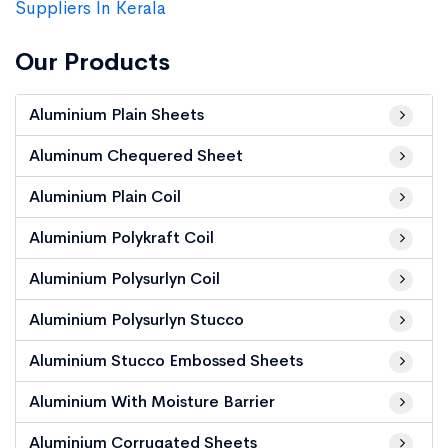
Suppliers In Kerala
Our Products
Aluminium Plain Sheets
Aluminum Chequered Sheet
Aluminium Plain Coil
Aluminium Polykraft Coil
Aluminium Polysurlyn Coil
Aluminium Polysurlyn Stucco
Aluminium Stucco Embossed Sheets
Aluminium With Moisture Barrier
Aluminium Corrugated Sheets