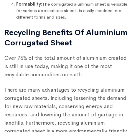
Formability:
The corrugated aluminium sheet is versatile
for various applications since it is easily moulded into
different forms and sizes.
Recycling Benefits Of Aluminium
Corrugated Sheet
Over 75% of the total amount of aluminium created
is still in use today, making it one of the most
recyclable commodities on earth.
There are many advantages to recycling aluminium
corrugated sheets, including lessening the demand
for new raw materials, conserving energy and
resources, and lowering the amount of garbage in
landfills. Furthermore, recycling aluminium
corrugated sheet is a more environmentally friendly