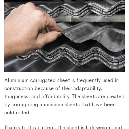
Aluminium corrugated sheet is frequently used in
construction because of their adaptability,
toughness, and affordability. The sheets are created
by corrugating aluminium sheets that have been
cold rolled.
Thanks to this pattern, the sheet is lightweight and