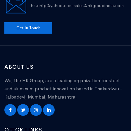
hk.entp@yahoo.com
sales@hkgroupindia.com
Get In Touch
ABOUT US
We, the HK Group, are a leading organization for steel
and aluminum product innovation based in Thakurdwar-
Kalbadevi, Mumbai, Maharashtra.
QUICK LINKS