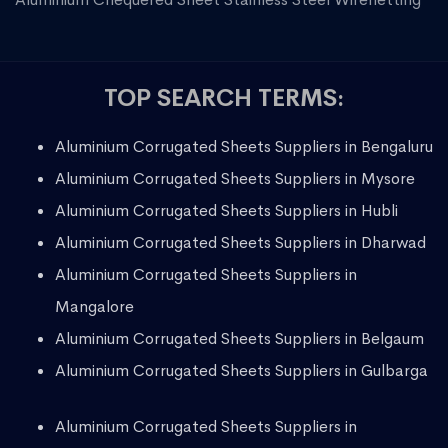
TOP SEARCH TERMS:
Aluminium Corrugated Sheets Suppliers in Bengaluru
Aluminium Corrugated Sheets Suppliers in Mysore
Aluminium Corrugated Sheets Suppliers in Hubli
Aluminium Corrugated Sheets Suppliers in Dharwad
Aluminium Corrugated Sheets Suppliers in
Mangalore
Aluminium Corrugated Sheets Suppliers in Belgaum
Aluminium Corrugated Sheets Suppliers in Gulbarga
Aluminium Corrugated Sheets Suppliers in