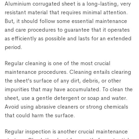
Aluminium corrugated sheet is a long-lasting, very
resistant material that requires minimal attention.
But, it should follow some essential maintenance
and care procedures to guarantee that it operates
as efficiently as possible and lasts for an extended
period.
Regular cleaning is one of the most crucial
maintenance procedures. Cleaning entails clearing
the sheet's surface of any dirt, debris, or other
impurities that may have accumulated. To clean the
sheet, use a gentle detergent or soap and water.
Avoid using abrasive cleaners or strong chemicals
that could harm the surface.
Regular inspection is another crucial maintenance