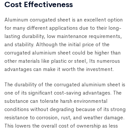
Cost Effectiveness
Aluminum corrugated sheet is an excellent option
for many different applications due to their long-
lasting durability, low maintenance requirements,
and stability. Although the initial price of the
corrugated aluminium sheet could be higher than
other materials like plastic or steel, Its numerous
advantages can make it worth the investment.
The durability of the corrugated aluminium sheet is
one of its significant cost-saving advantages. The
substance can tolerate harsh environmental
conditions without degrading because of its strong
resistance to corrosion, rust, and weather damage.
This lowers the overall cost of ownership as less