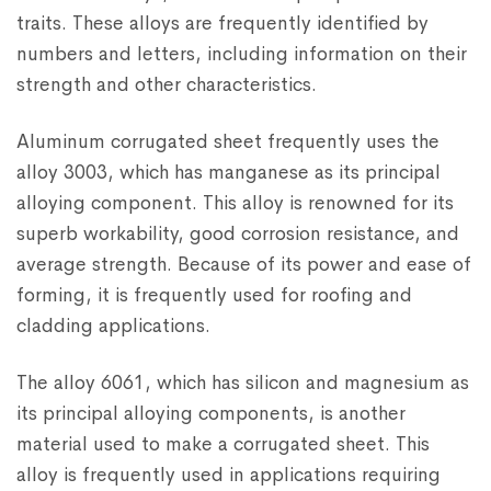
traits. These alloys are frequently identified by
numbers and letters, including information on their
strength and other characteristics.
Aluminum corrugated sheet frequently uses the
alloy 3003, which has manganese as its principal
alloying component. This alloy is renowned for its
superb workability, good corrosion resistance, and
average strength. Because of its power and ease of
forming, it is frequently used for roofing and
cladding applications.
The alloy 6061, which has silicon and magnesium as
its principal alloying components, is another
material used to make a corrugated sheet. This
alloy is frequently used in applications requiring