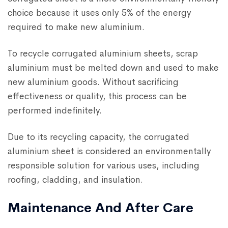
choice because it uses only 5% of the energy
required to make new aluminium.
To recycle corrugated aluminium sheets, scrap
aluminium must be melted down and used to make
new aluminium goods. Without sacrificing
effectiveness or quality, this process can be
performed indefinitely.
Due to its recycling capacity, the corrugated
aluminium sheet is considered an environmentally
responsible solution for various uses, including
roofing, cladding, and insulation.
Maintenance And After Care