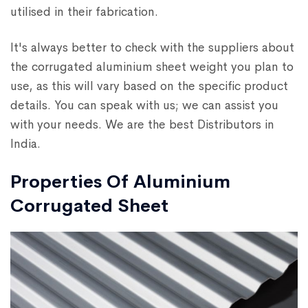
utilised in their fabrication.
It's always better to check with the suppliers about
the corrugated aluminium sheet weight you plan to
use, as this will vary based on the specific product
details. You can speak with us; we can assist you
with your needs. We are the best Distributors in
India.
Properties Of Aluminium
Corrugated Sheet